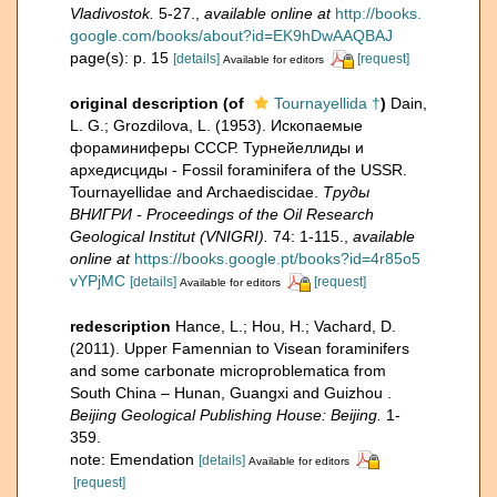
Vladivostok.
5-27.
,
available online at
http://books.
google.com/books/about?id=EK9hDwAAQBAJ
page(s): p. 15
[details]
[request]
Available for editors
original description
(of
Tournayellida †
)
Dain,
L. G.; Grozdilova, L. (1953). Ископаемые
фораминиферы СССР. Турнейеллиды и
архедисциды - Fossil foraminifera of the USSR.
Tournayellidae and Archaediscidae.
Тру­ды
ВНИГРИ - Proceedings of the Oil Research
Geological Institut (VNIGRI).
74: 1-115.
,
available
online at
https://books.google.pt/books?id=4r85o5
vYPjMC
[details]
[request]
Available for editors
redescription
Hance, L.; Hou, H.; Vachard, D.
(2011). Upper Famennian to Visean foraminifers
and some carbonate microproblematica from
South China – Hunan, Guangxi and Guizhou .
Beijing Geological Publishing House: Beijing.
1-
359.
note: Emendation
[details]
Available for editors
[request]