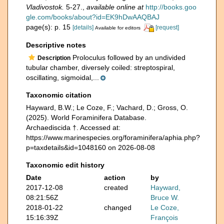
Vladivostok.
5-27.
,
available online at
http://books.goo
gle.com/books/about?id=EK9hDwAAQBAJ
page(s): p. 15
[details]
[request]
Available for editors
Descriptive notes
Proloculus followed by an undivided
Description
tubular chamber, diversely coiled: streptospiral,
oscillating, sigmoidal,...
Taxonomic citation
Hayward, B.W.; Le Coze, F.; Vachard, D.; Gross, O.
(2025). World Foraminifera Database.
Archaediscida †. Accessed at:
https://www.marinespecies.org/foraminifera/aphia.php?
p=taxdetails&id=1048160 on 2026-08-08
Taxonomic edit history
Date
action
by
2017-12-08
created
Hayward,
08:21:56Z
Bruce W.
2018-01-22
changed
Le Coze,
15:16:39Z
François