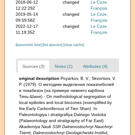
2018-06-12
changed
Le Coze,
12:22:29Z
François
2019-05-14
changed
Le Coze,
09:59:58Z
François
2022-12-17
changed
Le Coze,
11:19:35Z
François
[taxonomic tree]
[list species]
[clear cache]
Sources (3)
Notes (1)
Attributes (4)
original description
Poyarkov, B. V.; Skvortsov, V.
P. (1979). О методике выделения локазпиболей
и локабизон (на примере нижнего карбона
Тянь-Шаня) - On methodological segregation of
local epiboles and local biozones (exemplified by
the Early Carboniferous of Tien Shan). In:
Paleontologiya i stratigrafiya Dalnego Vostoka
(Palaeontology and stratigraphy of Far East).
Akademiya Nauk SSR Dalnevostochnyi Nauchnyi
Tsentr, Dalnevostochnyi Geologicheskii Institut,