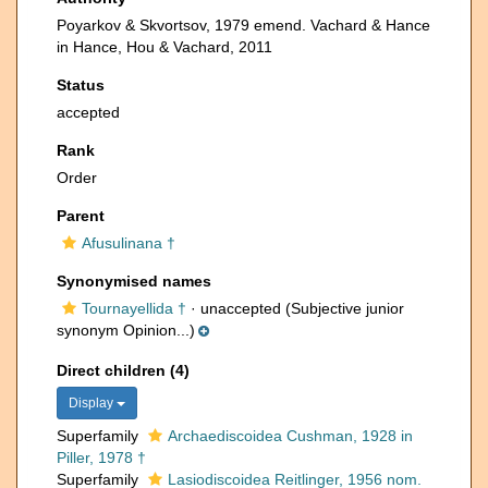
Poyarkov & Skvortsov, 1979 emend. Vachard & Hance
in Hance, Hou & Vachard, 2011
Status
accepted
Rank
Order
Parent
Afusulinana †
Synonymised names
Tournayellida †
·
unaccepted
(Subjective junior
synonym Opinion...)
Direct children (4)
Display
Superfamily
Archaediscoidea Cushman, 1928 in
Piller, 1978 †
Superfamily
Lasiodiscoidea Reitlinger, 1956 nom.