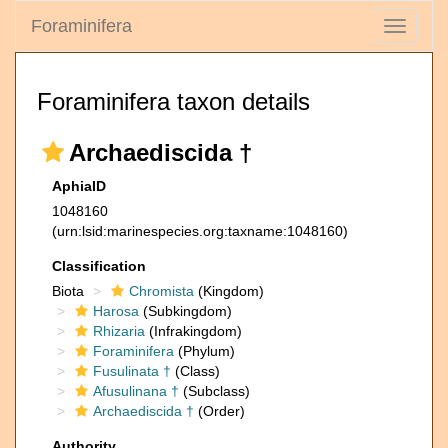
Foraminifera
Toggle
navigati
Foraminifera taxon details
Archaediscida †
AphiaID
1048160
(urn:lsid:marinespecies.org:taxname:1048160)
Classification
Biota
Chromista
(Kingdom)
Harosa
(Subkingdom)
Rhizaria
(Infrakingdom)
Foraminifera
(Phylum)
Fusulinata †
(Class)
Afusulinana †
(Subclass)
Archaediscida †
(Order)
Authority