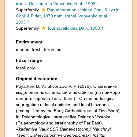
transl. Reitlinger in Vdovenko et al., 1993 †
Superfamily
Pseudoammodiscoidea Conil & Lys in
Conil & Pirlet, 1970 nom. transl. Vdovenko et al.,
1993 †
Superfamily
Tournayelloidea Dain, 1953 †
Environment
marine,
fresh
,
terrestrial
Fossil range
fossil only
Original description
Poyarkov, B. V.; Skvortsov, V. P. (1979). О методике
выделения локазпиболей и локабизон (на примере
нижнего карбона Тянь-Шаня) - On methodological
segregation of local epiboles and local biozones
(exemplified by the Early Carboniferous of Tien Shan).
In: Paleontologiya i stratigrafiya Dalnego Vostoka
(Palaeontology and stratigraphy of Far East).
Akademiya Nauk SSR Dalnevostochnyi Nauchnyi
Tsentr, Dalnevostochnyi Geologicheskii Institut,