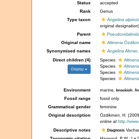
Status
accepted
Rank
Genus
Type taxon
Angelina alpinot
original designation
Parent
Pseudovidalinida
Original name
Altineria
Özdikme
Synonymised names
Angelina
Altıner
Direct children (4)
Species
Altineri
Species
Altineri
Display
Species
Altineri
Species
Altiner
Environment
marine,
brackish
,
fr
Fossil range
fossil only
Grammatical gender
feminine
Original description
Özdikmen, H. (2009)
online at
http://www
Descriptive notes
Vachard
Diagnosis
Taxonomic citation
Hayward, B.W.; Le C