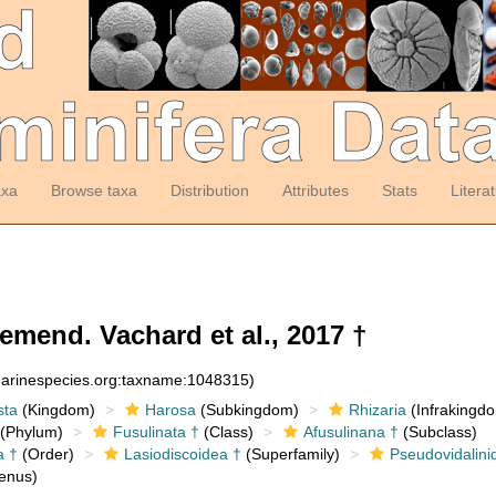
axa
Browse taxa
Distribution
Attributes
Stats
Litera
mend. Vachard et al., 2017 †
:marinespecies.org:taxname:1048315)
sta
(Kingdom)
Harosa
(Subkingdom)
Rhizaria
(Infrakingd
(Phylum)
Fusulinata †
(Class)
Afusulinana †
(Subclass)
a †
(Order)
Lasiodiscoidea †
(Superfamily)
Pseudovidalini
enus)