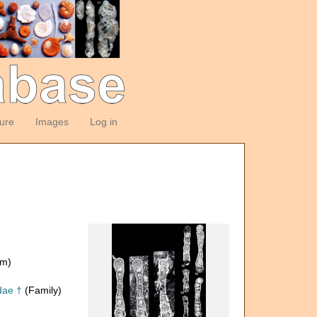
ture
Images
Log in
om)
dae †
(Family)