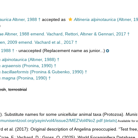
aurica
Altıner, 1988 †
accepted as
Altineria alpinotaurica
(Altıner, 1
)
e Altıner, 1988 emend. Vachard, Rettori, Altıner & Gennari, 2017 †
n, 2009 emend. Vachard et al., 2017 †
, 1988 †
·
unaccepted
(Replacement name as junior...)
a alpinotaurica
(Altıner, 1988) †
a arpaensis
(Pronina, 1990) †
a bacillaeformis
(Pronina & Gubenko, 1990) †
ia magna
(Pronina, 1990) †
esh
,
terrestrial
. Substitute names for some unicellular animal taxa (Protozoa).
Munis
.munisentzool.org/yayin/vol4/issue2/MEZVol4No2.pdf
[details]
Available for e
 et al. (2017): Original description of Angelina preoccupied. “Test free, 
oze, F.; Vachard, D.; Gross, O. (2025). World Foraminifera Database.