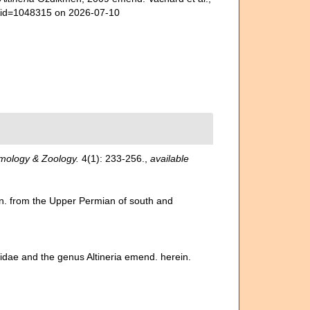
s&id=1048315 on 2026-07-10
mology & Zoology.
4(1): 233-256.
,
available
gen. from the Upper Permian of south and
inidae and the genus Altineria emend. herein.