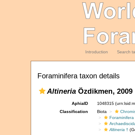
Introduction
Search t
Foraminifera taxon details
Altineria
Özdikmen, 2009 e
AphiaID
1048315
(urn:lsid
Classification
Biota
Chromi
Foraminifera
Archaediscid
Altineria
†
(G