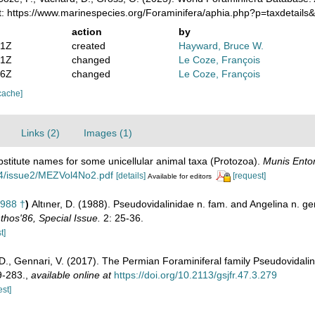
t: https://www.marinespecies.org/Foraminifera/aphia.php?p=taxdetail
action
by
21Z
created
Hayward, Bruce W.
41Z
changed
Le Coze, François
46Z
changed
Le Coze, François
cache]
Links (2)
Images (1)
stitute names for some unicellular animal taxa (Protozoa).
Munis Ento
ol4/issue2/MEZVol4No2.pdf
[details]
[request]
Available for editors
1988 †
)
Altıner, D. (1988). Pseudovidalinidae n. fam. and Angelina n. 
hos'86, Special Issue.
2: 25-36.
t]
r, D., Gennari, V. (2017). The Permian Foraminiferal family Pseudovidal
9-283.
,
available online at
https://doi.org/10.2113/gsjfr.47.3.279
est]