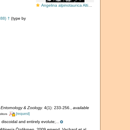
Angelina alpinotaurica Altiner, 1988
988) †
(type by
 Entomology & Zoology.
4(1): 233-256.
,
available
[request]
ditors
discoidal and entirely evolute;...
Altineria
Özdikmen, 2009 emend. Vachard et al.,