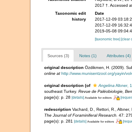
2017 †. Accessed a
Taxonomic edit
Date
history
2017-12-09 03:18:
2017-12-09 16:32:
2019-05-08 09:04:
[taxonomic tree]
[clear 
Sources (3)
Notes (1)
Attributes (4)
original description
Özdikmen, H. (2009). Sub
online at
http://www.munisentzool.org/yayin/v
original description
(of
Angelina
Altıner, 
southeast Turkey.
Revue de Paléobiologie, Bent
page(s): p. 28
[details]
[reques
Available for editors
redescription
Vachard, D., Rettori, R., Altıne
The Journal of Foraminiferal Research.
47: 27
page(s): p. 281
[details]
[requ
Available for editors