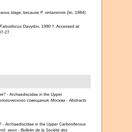
avus stage, because P. xintanensis (lin, 1984)
Falsodiscus
Davydov, 1990 †. Accessed at:
07-27
? - Archaediscidae in the Upper
огического совещания, Москва - Abstracts
- Archaediscidae in the Upper Carboniferous
еол - Bulletin de la Société des