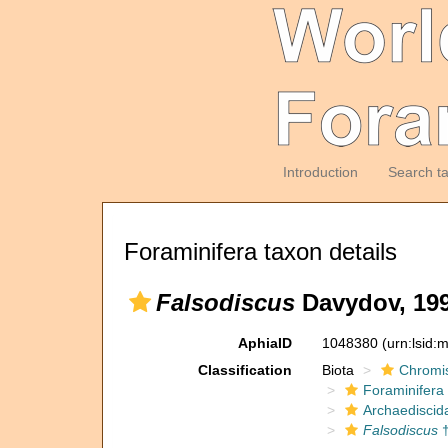
Introduction
Search t
Foraminifera taxon details
Falsodiscus
Davydov, 199
AphiaID
1048380
(urn:lsid
Classification
Biota
Chromi
Foraminifera
Archaediscid
Falsodiscus