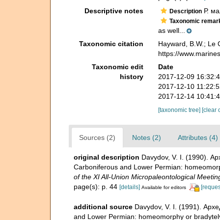
Descriptive notes
Р. ма
Description
Taxonomic remar
as well...
Taxonomic citation
Hayward, B.W.; Le C
https://www.marine
Taxonomic edit
Date
history
2017-12-09 16:32:
2017-12-10 11:22:
2017-12-14 10:41:
[taxonomic tree]
[clear 
Sources (2)
Notes (2)
Attributes (4)
original description
Davydov, V. I. (1990). 
Carboniferous and Lower Permian: homeomorp
of the XI All-Union Micropaleontological Meeti
page(s): p. 44
[details]
[reques
Available for editors
additional source
Davydov, V. I. (1991). Ар
and Lower Permian: homeomorphy or bradytel