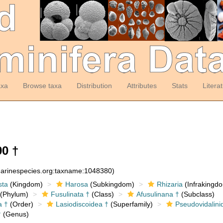
axa
Browse taxa
Distribution
Attributes
Stats
Litera
0 †
:marinespecies.org:taxname:1048380)
sta
(Kingdom)
Harosa
(Subkingdom)
Rhizaria
(Infrakingd
(Phylum)
Fusulinata †
(Class)
Afusulinana †
(Subclass)
a †
(Order)
Lasiodiscoidea †
(Superfamily)
Pseudovidalini
†
(Genus)