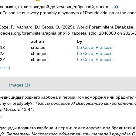
ленькая, от дисковидной до чечевицеобразной, инвол.,...
Falsodiscus is very probably a synonym of Pseudovidalina at the conc
k
oze, F.; Vachard, D.; Gross, O. (2025). World Foraminifera Database.
species.org/foraminifera/aphia.php?p=taxdetails&id=1048380 on 2026-
action
by
41Z
created
Le Coze, François
52Z
changed
Le Coze, François
42Z
changed
Le Coze, François
cache]
Images (1)
Архедисциды позднего карбона и перми: гомеоморфия или брадителия
hy or bradytely?.
Тезисы докладов ХI Всесоюзного микропалеонтол
ng, Moscow.
43-44.
t]
хедисциды позднего карбона и перми: гомеоморфия или брадителия? 
y?.
Бюллетень Московского общества испытателей природы, Отд. г