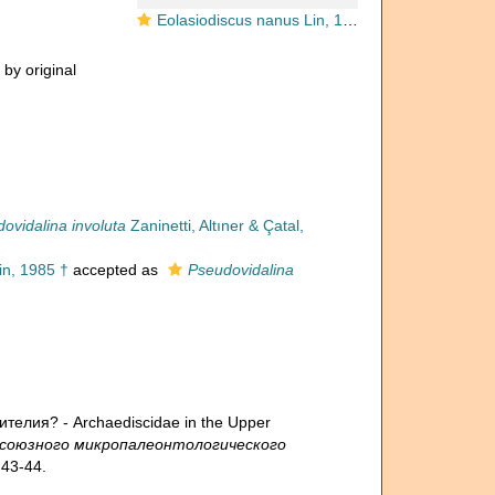
Eolasiodiscus nanus Lin, 1985
 by original
ovidalina involuta
Zaninetti, Altıner & Çatal,
in, 1985 †
accepted as
Pseudovidalina
телия? - Archaediscidae in the Upper
есоюзного микропалеонтологического
43-44.