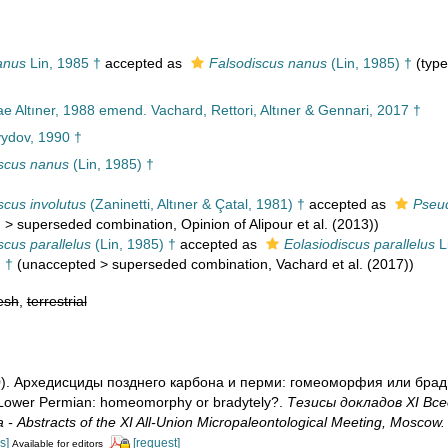
anus
Lin, 1985 †
accepted as
Falsodiscus nanus
(Lin, 1985) †
(type
e Altıner, 1988 emend. Vachard, Rettori, Altıner & Gennari, 2017 †
ydov, 1990 †
scus nanus
(Lin, 1985) †
scus involutus
(Zaninetti, Altıner & Çatal, 1981) †
accepted as
Pseud
d
>
superseded combination
, Opinion of Alipour et al. (2013))
scus parallelus
(Lin, 1985) †
accepted as
Eolasiodiscus parallelus
L
 †
(
unaccepted
>
superseded combination
, Vachard et al. (2017))
esh
,
terrestrial
90). Архедисциды позднего карбона и перми: гомеоморфия или бради
Lower Permian: homeomorphy or bradytely?.
Тезисы докладов ХI Вс
 Abstracts of the XI All-Union Micropaleontological Meeting, Moscow.
s]
[request]
Available for editors