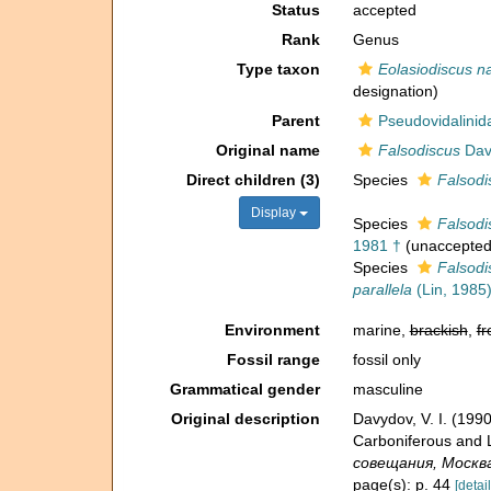
Status
accepted
Rank
Genus
Type taxon
Eolasiodiscus n
designation)
Parent
Pseudovidalinida
Original name
Falsodiscus
Dav
Direct children (3)
Species
Falsodi
Display
Species
Falsodi
1981 †
(
unaccepte
Species
Falsodi
parallela
(Lin, 1985)
Environment
marine,
brackish
,
fr
Fossil range
fossil only
Grammatical gender
masculine
Original description
Davydov, V. I. (19
Carboniferous and 
совещания, Москва -
page(s): p. 44
[detail