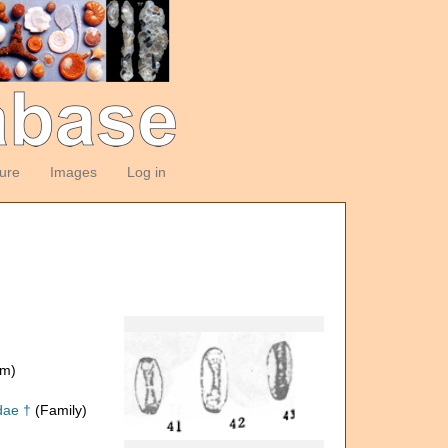
ture
Images
Log in
om)
dae †
(Family)