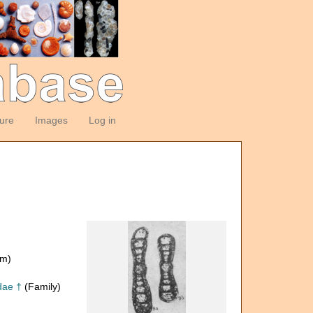
ture
Images
Log in
om)
dae †
(Family)