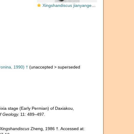
Xingshandiscus jianyangensis Zheng, 1986
onina, 1990) †
(
unaccepted
>
superseded
stage (Early Permian) of Daxiakou,
f Geology.
11: 489–497.
Xingshandiscus
Zheng, 1986 †. Accessed at: