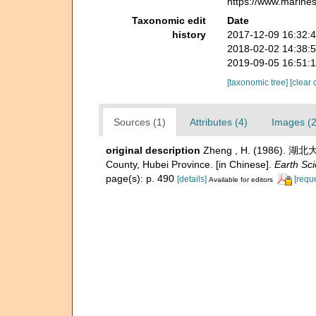
https://www.marine
Taxonomic edit
Date
history
2017-12-09 16:32:
2018-02-02 14:38:
2019-09-05 16:51:
[taxonomic tree]
[clear 
Sources (1)
Attributes (4)
Images (2
original description
Zheng , H. (1986). 湖北
County, Hubei Province. [in Chinese].
Earth Sc
page(s): p. 490
[details]
[requ
Available for editors