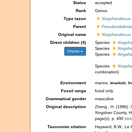
Status
accepted
Rank
Genus
Type taxon
Xingshandiscus 
Parent
Pseudovidalinida
Original name
Xingshandiscus
Direct children (4)
Species
Xingsha
Species
Xingsha
Display
Species
Xingsha
Species
Xingsh
combination
)
Environment
marine,
brackish
,
fr
Fossil range
fossil only
Grammatical gender
masculine
Original description
Zheng , H. (1986)
Xingshan County, Hu
page(s): p. 490
[deta
Taxonomic citation
Hayward, B.W.; Le C