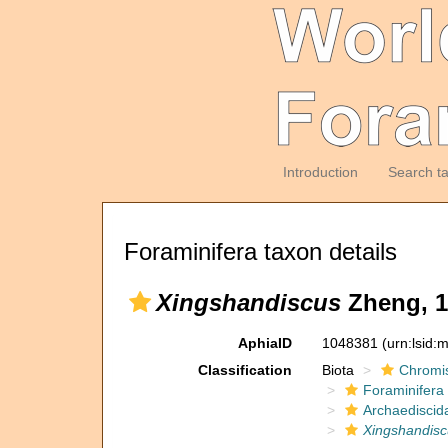
Introduction
Search t
Foraminifera taxon details
Xingshandiscus
Zheng, 1
AphiaID
1048381
(urn:lsid
Classification
Biota
Chromi
Foraminifera
Archaediscid
Xingshandisc