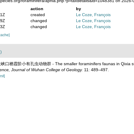
species.org/foraminifera/aphia.php?p=taxdetails&id=1048381 on 2026-
action
by
41Z
created
Le Coze, François
59Z
changed
Le Coze, François
13Z
changed
Le Coze, François
cache]
)
大峡口栖霞阶小有孔虫动物群 - The smaller foraminifers faunas in Qixia stage
ience, Journal of Wuhan College of Geology.
11: 489–497.
est]