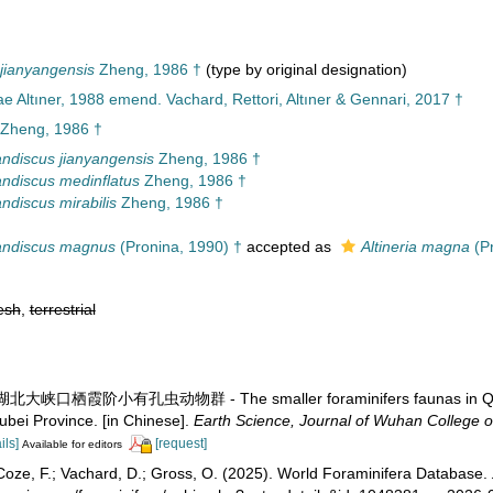
jianyangensis
Zheng, 1986 †
(type by original designation)
e Altıner, 1988 emend. Vachard, Rettori, Altıner & Gennari, 2017 †
Zheng, 1986 †
ndiscus jianyangensis
Zheng, 1986 †
ndiscus medinflatus
Zheng, 1986 †
ndiscus mirabilis
Zheng, 1986 †
andiscus magnus
(Pronina, 1990) †
accepted as
Altineria magna
(Pr
esh
,
terrestrial
. 湖北大峡口栖霞阶小有孔虫动物群 - The smaller foraminifers faunas in Qixia 
bei Province. [in Chinese].
Earth Science, Journal of Wuhan College o
ils]
[request]
Available for editors
oze, F.; Vachard, D.; Gross, O. (2025). World Foraminifera Database.