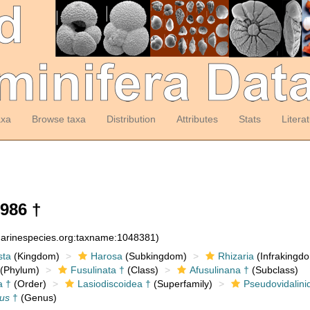
axa
Browse taxa
Distribution
Attributes
Stats
Litera
986 †
:marinespecies.org:taxname:1048381)
sta
(Kingdom)
Harosa
(Subkingdom)
Rhizaria
(Infrakingd
(Phylum)
Fusulinata †
(Class)
Afusulinana †
(Subclass)
a †
(Order)
Lasiodiscoidea †
(Superfamily)
Pseudovidalini
us
†
(Genus)