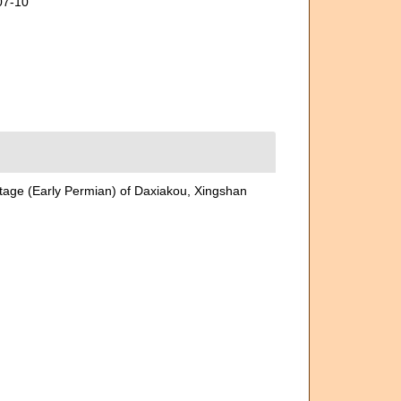
07-10
 (Early Permian) of Daxiakou, Xingshan