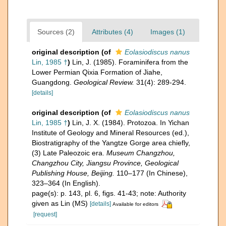
Sources (2)
Attributes (4)
Images (1)
original description
(of
Eolasiodiscus nanus
Lin, 1985 †
)
Lin, J. (1985). Foraminifera from the
Lower Permian Qixia Formation of Jiahe,
Guangdong.
Geological Review.
31(4): 289-294.
[details]
original description
(of
Eolasiodiscus nanus
Lin, 1985 †
)
Lin, J. X. (1984). Protozoa. In Yichan
Institute of Geology and Mineral Resources (ed.),
Biostratigraphy of the Yangtze Gorge area chiefly,
(3) Late Paleozoic era.
Museum Changzhou,
Changzhou City, Jiangsu Province, Geological
Publishing House, Beijing.
110–177 (In Chinese),
323–364 (In English).
page(s): p. 143, pl. 6, figs. 41-43; note: Authority
given as Lin (MS)
[details]
Available for editors
[request]