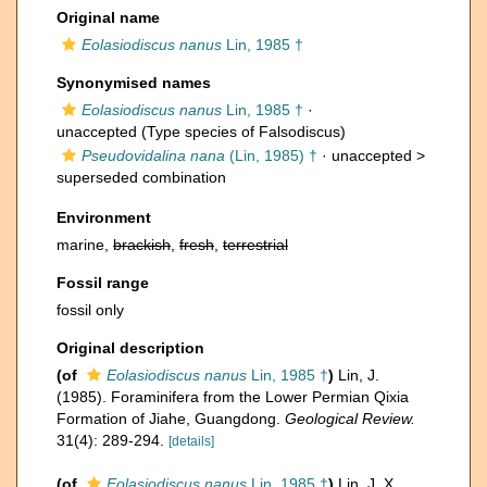
Original name
Eolasiodiscus nanus
Lin, 1985 †
Synonymised names
Eolasiodiscus nanus
Lin, 1985 †
·
unaccepted
(Type species of Falsodiscus)
Pseudovidalina nana
(Lin, 1985) †
· unaccepted >
superseded combination
Environment
marine,
brackish
,
fresh
,
terrestrial
Fossil range
fossil only
Original description
(of
Eolasiodiscus nanus
Lin, 1985 †
)
Lin, J.
(1985). Foraminifera from the Lower Permian Qixia
Formation of Jiahe, Guangdong.
Geological Review.
31(4): 289-294.
[details]
(of
Eolasiodiscus nanus
Lin, 1985 †
)
Lin, J. X.