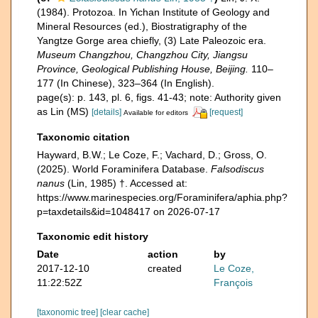
(1984). Protozoa. In Yichan Institute of Geology and
Mineral Resources (ed.), Biostratigraphy of the
Yangtze Gorge area chiefly, (3) Late Paleozoic era.
Museum Changzhou, Changzhou City, Jiangsu
Province, Geological Publishing House, Beijing.
110–
177 (In Chinese), 323–364 (In English).
page(s): p. 143, pl. 6, figs. 41-43; note: Authority given
as Lin (MS)
[details]
[request]
Available for editors
Taxonomic citation
Hayward, B.W.; Le Coze, F.; Vachard, D.; Gross, O.
(2025). World Foraminifera Database.
Falsodiscus
nanus
(Lin, 1985) †. Accessed at:
https://www.marinespecies.org/Foraminifera/aphia.php?
p=taxdetails&id=1048417 on 2026-07-17
Taxonomic edit history
Date
action
by
2017-12-10
created
Le Coze,
11:22:52Z
François
[taxonomic tree]
[clear cache]