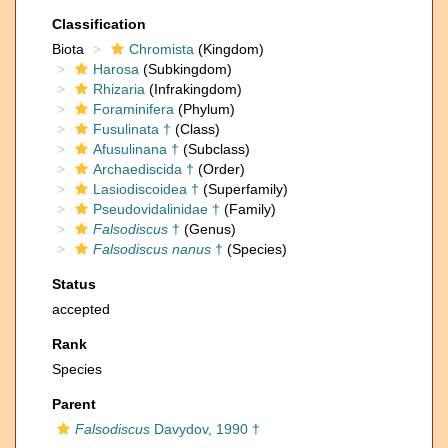
Classification
Biota
Chromista
(Kingdom)
Harosa
(Subkingdom)
Rhizaria
(Infrakingdom)
Foraminifera
(Phylum)
Fusulinata †
(Class)
Afusulinana †
(Subclass)
Archaediscida †
(Order)
Lasiodiscoidea †
(Superfamily)
Pseudovidalinidae †
(Family)
Falsodiscus
†
(Genus)
Falsodiscus nanus
†
(Species)
Status
accepted
Rank
Species
Parent
Falsodiscus
Davydov, 1990 †