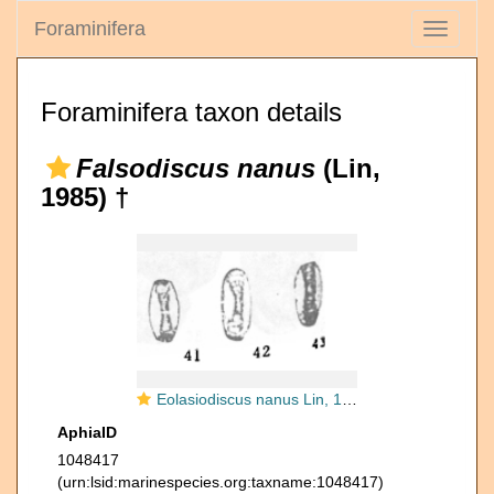
Foraminifera
Toggle
navigati
Foraminifera taxon details
Falsodiscus nanus
(Lin,
1985) †
Eolasiodiscus nanus Lin, 1985
AphiaID
1048417
(urn:lsid:marinespecies.org:taxname:1048417)