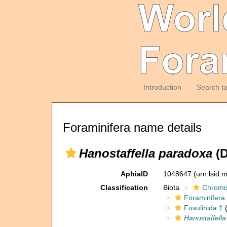
Introduction
Search t
Foraminifera name details
Hanostaffella paradoxa
(D
AphiaID
1048647
(urn:lsid
Classification
Biota
Chromi
Foraminifera
Fusulinida †
(
Hanostaffella