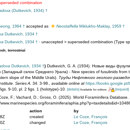
uperseded combination
radoxa
(Dutkevich, 1934) †
eong, 1984 †
accepted as
Neostaffella
Miklukho-Maklay, 1959 †
xa
Dutkevich, 1934 †
xa
Dutkevich, 1934 †
· unaccepted >
superseded combination
(Type spe
esh
,
terrestrial
radoxa
Dutkevich, 1934 †
)
Dutkevich, G. A. (1934). Новые виды фузул
 (Западный склон Среднего Урала) - New species of fusulinids from t
ern slope of the Middle Urals).
Труды Нефтяного геолого-разведочн
nstitute. Series A.
34: 3-98.
,
available online at
https://books.google.
figs. 9-10, pl. 2 figs. 1 (holotype)-10.
[details]
[request]
Available for editors
oze, F.; Vachard, D.; Gross, O. (2025). World Foraminifera Database.
://www.marinespecies.org/foraminifera/aphia.php?p=taxdetails&id=104
action
by
38Z
created
Le Coze, François
50Z
changed
Le Coze, François