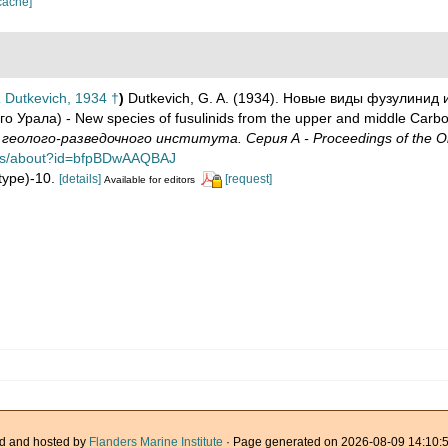
cache]
a
Dutkevich, 1934 †
)
Dutkevich, G. A. (1934). Новые виды фузулинид 
 Урала) - New species of fusulinids from the upper and middle Carb
олого-разведочного института. Серия А - Proceedings of the Oil Exp
ooks/about?id=bfpBDwAAQBAJ
lotype)-10.
[details]
[request]
Available for editors
d and hosted by
Flanders Marine Institute
· Page generated on 2026-08-09 14:10:5