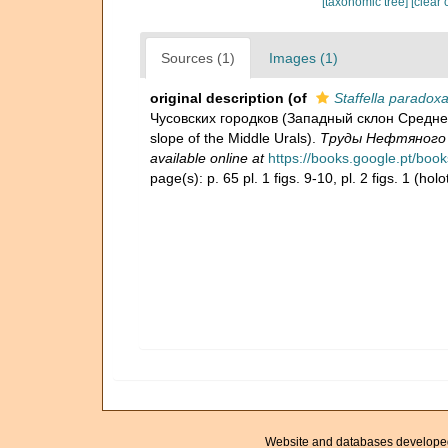
[taxonomic tree]
[clear 
Sources (1)
Images (1)
original description
(of
Staffella paradox
Чусовских городков (Западный склон Среднего
slope of the Middle Urals).
Труды Нефтяного ге
available online at
https://books.google.pt/b
page(s): p. 65 pl. 1 figs. 9-10, pl. 2 figs. 1 (ho
Website and databases develope