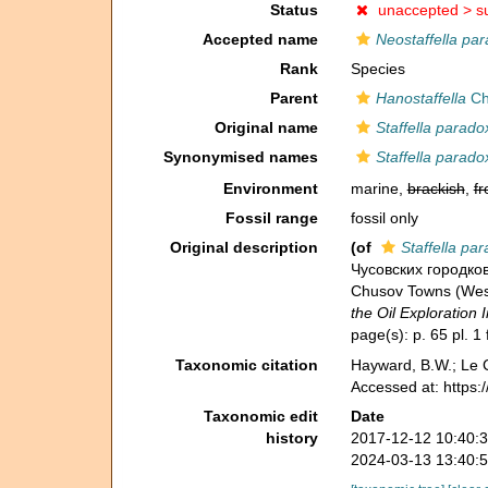
Status
unaccepted >
s
Accepted name
Neostaffella pa
Rank
Species
Parent
Hanostaffella
Ch
Original name
Staffella parado
Synonymised names
Staffella parado
Environment
marine,
brackish
,
fr
Fossil range
fossil only
Original description
(of
Staffella pa
Чусовских городков
Chusov Towns (West
the Oil Exploration I
page(s): p. 65 pl. 1 
Taxonomic citation
Hayward, B.W.; Le C
Accessed at: https
Taxonomic edit
Date
history
2017-12-12 10:40:
2024-03-13 13:40: