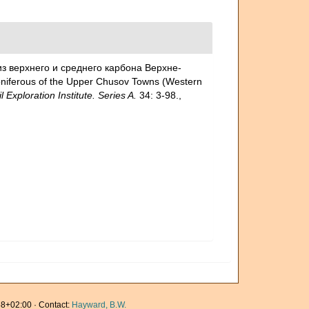
из верхнего и среднего карбона Верхне-
oniferous of the Upper Chusov Towns (Western
loration Institute. Series A.
34: 3-98.
,
8+02:00 · Contact:
Hayward, B.W.