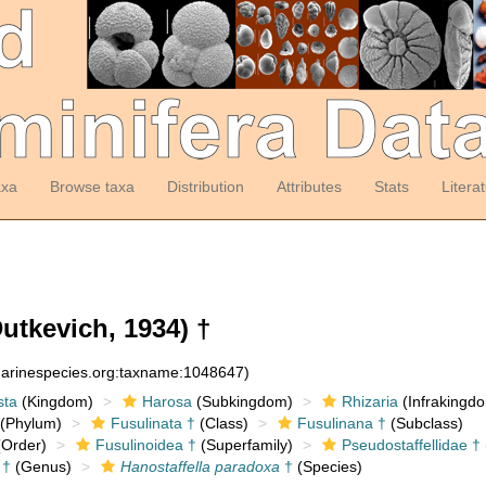
axa
Browse taxa
Distribution
Attributes
Stats
Litera
utkevich, 1934) †
:marinespecies.org:taxname:1048647)
sta
(Kingdom)
Harosa
(Subkingdom)
Rhizaria
(Infrakingd
(Phylum)
Fusulinata †
(Class)
Fusulinana †
(Subclass)
Order)
Fusulinoidea †
(Superfamily)
Pseudostaffellidae †
†
(Genus)
Hanostaffella paradoxa
†
(Species)