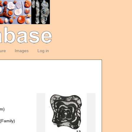
ture
Images
Log in
om)
(Family)