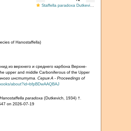
Staffella paradoxa Dutkevich, 1934
cies of Hanostaffella)
инид из верхнего и среднего карбона Верхне-
he upper and middle Carboniferous of the Upper
ого института. Серия А - Proceedings of
pt/books/about?id=bfpBDwAAQBAJ
Hanostaffella paradoxa
(Dutkevich, 1934) †.
8647 on 2026-07-19