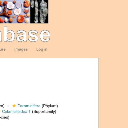
ture
Images
Log in
om)
Foraminifera
(Phylum)
Colanielloidea †
(Superfamily)
cies)