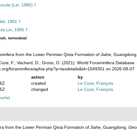
uscula
(Lin, 1985) †
el, 1901 †
ula
Lin, 1985 †
esh
,
terrestrial
aminifera from the Lower Permian Qixia Formation of Jiahe, Guangdong
oze, F.; Vachard, D.; Gross, O. (2021). World Foraminifera Database.
es.org/foraminifera/aphia.php?p=taxdetails&id=1049351 on 2026-08-07
action
by
46Z
created
Le Coze, François
45Z
changed
Le Coze, François
cache]
fera from the Lower Permian Qixia Formation of Jiahe, Guangdong.
Geol