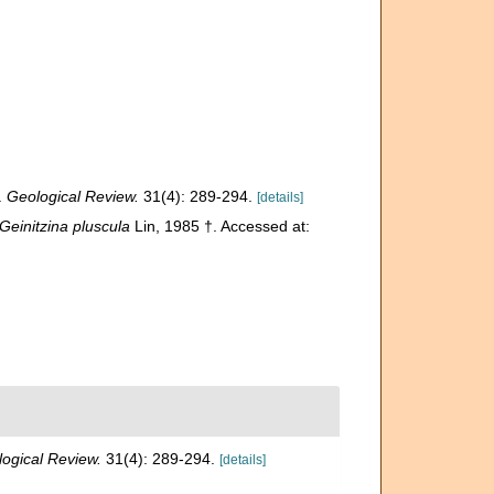
.
Geological Review.
31(4): 289-294.
[details]
Geinitzina pluscula
Lin, 1985 †. Accessed at:
ogical Review.
31(4): 289-294.
[details]