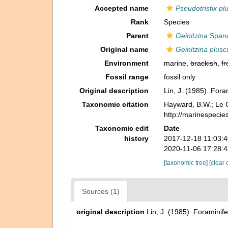
Accepted name
Pseudotristix pl
Rank
Species
Parent
Geinitzina
Spand
Original name
Geinitzina plusc
Environment
marine,
brackish
,
fr
Fossil range
fossil only
Original description
Lin, J. (1985). For
Taxonomic citation
Hayward, B.W.; Le C
http://marinespeci
Taxonomic edit
Date
history
2017-12-18 11:03:
2020-11-06 17:28:
[taxonomic tree]
[clear 
Sources (1)
original description
Lin, J. (1985). Foramini