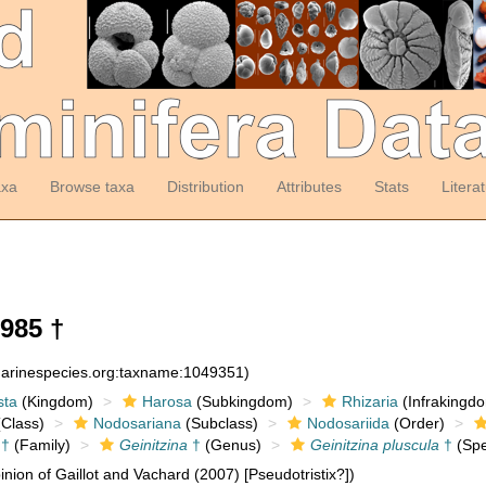
axa
Browse taxa
Distribution
Attributes
Stats
Litera
985 †
:marinespecies.org:taxname:1049351)
sta
(Kingdom)
Harosa
(Subkingdom)
Rhizaria
(Infrakingd
Class)
Nodosariana
(Subclass)
Nodosariida
(Order)
 †
(Family)
Geinitzina
†
(Genus)
Geinitzina pluscula
†
(Spe
nion of Gaillot and Vachard (2007) [Pseudotristix?])