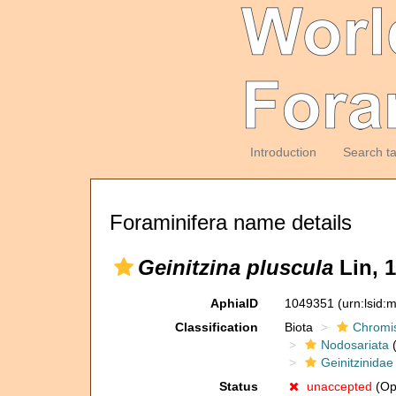
Introduction
Search t
Foraminifera name details
Geinitzina pluscula
Lin, 1
AphiaID
1049351
(urn:lsid
Classification
Biota
Chromi
Nodosariata
(
Geinitzinidae
Status
unaccepted
(Opi