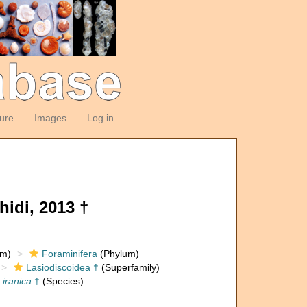
ture
Images
Log in
idi, 2013 †
om)
Foraminifera
(Phylum)
Lasiodiscoidea †
(Superfamily)
 iranica
†
(Species)