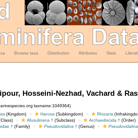
axa
Browse taxa
Distribution
Attributes
Stats
Litera
ipour, Hosseini-Nezhad, Vachard & Rash
:marinespecies.org:taxname:1049364)
sta
(Kingdom)
Harosa
(Subkingdom)
Rhizaria
(Infrakingd
Class)
Afusulinana †
(Subclass)
Archaediscida †
(Order)
nidae †
(Family)
Pseudovidalina
†
(Genus)
Pseudovidalina