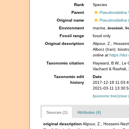
Rank
Species
Parent
Pseudovidalina
S
Original name
Pseudovidalina i
Environment
marine,
brackish
,
fr
Fossil range
fossil only
Original description
Alipour, Z.; Hossei
Alborz (Iran): biost
online at
https://do
Taxonomic citation
Hayward, B.W.; Le C
Vachard & Rashidi, 
Taxonomic edit
Date
history
2017-12-18 11:03:
2021-03-11 13:30:
[taxonomic tree]
[clear 
Sources (1)
Attributes (4)
original description
Alipour, Z.; Hosseini-Nez