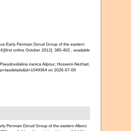
erous-Early Permian Dorud Group of the eastern
4)[first online October 2012]: 385-402.
,
available
Pseudovidalina iranica
Alipour, Hosseini-Nezhad,
hp?p=taxdetails&id=1049364 on 2026-07-09
Early Permian Dorud Group of the eastern Alborz