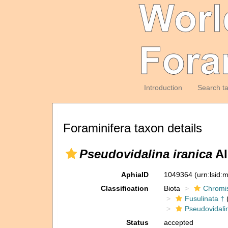
Introduction
Search t
Foraminifera taxon details
Pseudovidalina iranica
Al
AphiaID
1049364
(urn:lsid
Classification
Biota
Chromi
Fusulinata †
(
Pseudovidali
Status
accepted