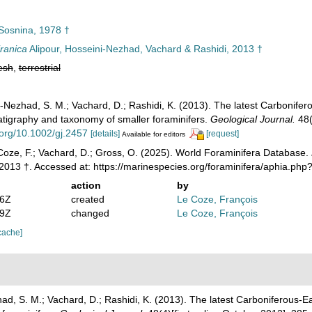
osnina, 1978 †
ranica
Alipour, Hosseini-Nezhad, Vachard & Rashidi, 2013 †
esh
,
terrestrial
ni-Nezhad, S. M.; Vachard, D.; Rashidi, K. (2013). The latest Carbonif
ratigraphy and taxonomy of smaller foraminifers.
Geological Journal.
48(
i.org/10.1002/gj.2457
[details]
[request]
Available for editors
oze, F.; Vachard, D.; Gross, O. (2025). World Foraminifera Database.
2013 †. Accessed at: https://marinespecies.org/foraminifera/aphia.p
action
by
46Z
created
Le Coze, François
59Z
changed
Le Coze, François
cache]
had, S. M.; Vachard, D.; Rashidi, K. (2013). The latest Carboniferous-