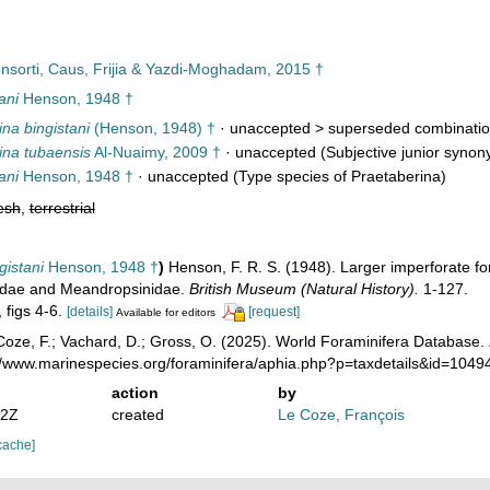
sorti, Caus, Frijia & Yazdi-Moghadam, 2015 †
ani
Henson, 1948 †
na bingistani
(Henson, 1948) †
· unaccepted >
superseded combinati
ina tubaensis
Al-Nuaimy, 2009 †
·
unaccepted
(Subjective junior synon
ani
Henson, 1948 †
·
unaccepted
(Type species of Praetaberina)
esh
,
terrestrial
gistani
Henson, 1948 †
)
Henson, F. R. S. (1948). Larger imperforate fo
inidae and Meandropsinidae.
British Museum (Natural History).
1-127.
, figs 4-6.
[details]
[request]
Available for editors
oze, F.; Vachard, D.; Gross, O. (2025). World Foraminifera Database.
://www.marinespecies.org/foraminifera/aphia.php?p=taxdetails&id=104
action
by
52Z
created
Le Coze, François
cache]