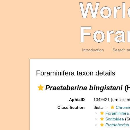
Introduction
Search t
Foraminifera taxon details
Praetaberina bingistani
(H
AphiaID
1049421
(urn:lsid
Classification
Biota
Chromi
Foraminifera
Soritoidea
(Su
Praetaberina