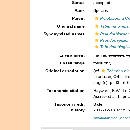
Status
accepted
Rank
Species
Parent
Praetaberina
Con
Original name
Taberina bingist
Synonymised names
Pseudorhipidioni
Pseudorhipidion
Taberina bingist
Environment
marine,
brackish
,
fr
Fossil range
fossil only
Original description
(of
Taberina bin
Lituolidae, Orbitol
page(s): p. 83, pl. 6
Taxonomic citation
Hayward, B.W.; Le C
Accessed at: https
Taxonomic edit
Date
history
2017-12-18 14:39:
[taxonomic tree]
[clear 