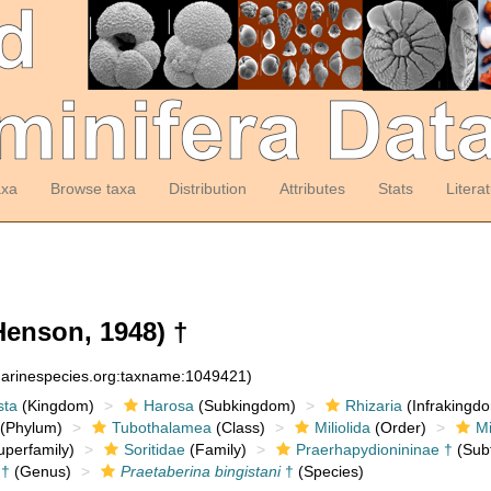
axa
Browse taxa
Distribution
Attributes
Stats
Litera
enson, 1948) †
:marinespecies.org:taxname:1049421)
sta
(Kingdom)
Harosa
(Subkingdom)
Rhizaria
(Infrakingd
(Phylum)
Tubothalamea
(Class)
Miliolida
(Order)
Mi
perfamily)
Soritidae
(Family)
Praerhapydionininae †
(Subf
†
(Genus)
Praetaberina bingistani
†
(Species)