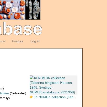
ture
Images
Log in
om)
liolina
(Suborder)
To NHMUK collection (Taberina bingistani Henson, 1948; Syntype; NHMUK:ecatalogue:2321959)
amily)