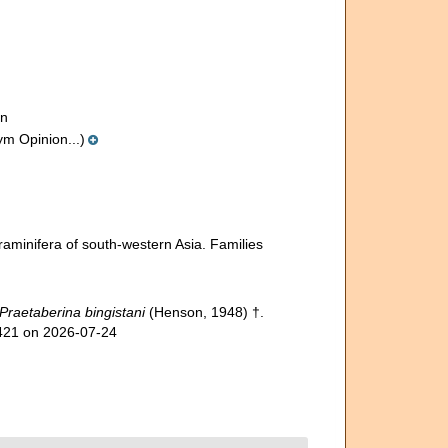
on
ym Opinion...)
raminifera of south-western Asia. Families
Praetaberina bingistani
(Henson, 1948) †.
9421 on 2026-07-24