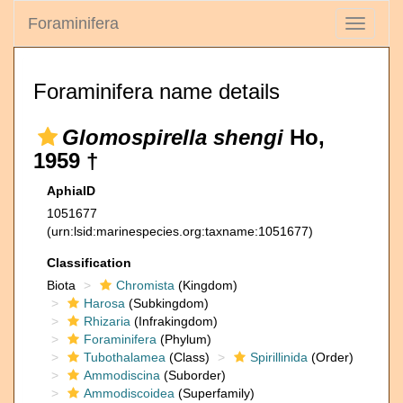
Foraminifera
Toggle
navigati
Foraminifera name details
Glomospirella shengi
Ho,
1959 †
AphiaID
1051677
(urn:lsid:marinespecies.org:taxname:1051677)
Classification
Biota
Chromista
(Kingdom)
Harosa
(Subkingdom)
Rhizaria
(Infrakingdom)
Foraminifera
(Phylum)
Tubothalamea
(Class)
Spirillinida
(Order)
Ammodiscina
(Suborder)
Ammodiscoidea
(Superfamily)