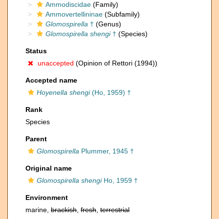
Ammodiscidae
(Family)
Ammovertellininae
(Subfamily)
Glomospirella
†
(Genus)
Glomospirella shengi
†
(Species)
Status
unaccepted
(Opinion of Rettori (1994))
Accepted name
Hoyenella shengi
(Ho, 1959) †
Rank
Species
Parent
Glomospirella
Plummer, 1945 †
Original name
Glomospirella shengi
Ho, 1959 †
Environment
marine,
brackish
,
fresh
,
terrestrial