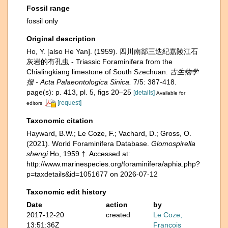
Fossil range
fossil only
Original description
Ho, Y. [also He Yan]. (1959). 四川南部三迭紀嘉陵江石
灰岩的有孔虫 - Triassic Foraminifera from the
Chialingkiang limestone of South Szechuan.
古生物学
报 - Acta Palaeontologica Sinica.
7/5: 387-418.
page(s): p. 413, pl. 5, figs 20–25
[details]
Available for
[request]
editors
Taxonomic citation
Hayward, B.W.; Le Coze, F.; Vachard, D.; Gross, O.
(2021). World Foraminifera Database.
Glomospirella
shengi
Ho, 1959 †. Accessed at:
http://www.marinespecies.org/foraminifera/aphia.php?
p=taxdetails&id=1051677 on 2026-07-12
Taxonomic edit history
Date
action
by
2017-12-20
created
Le Coze,
13:51:36Z
François