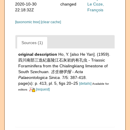
2020-10-30
changed
Le Coze,
22:18:32Z
François
[taxonomic tree]
[clear cache]
Sources (1)
original description
Ho, Y. [also He Yan]. (1959).
四川南部三迭紀嘉陵江石灰岩的有孔虫 - Triassic
Foraminifera from the Chialingkiang limestone of
South Szechuan.
古生物学报 - Acta
Palaeontologica Sinica.
7/5: 387-418.
page(s): p. 413, pl. 5, figs 20–25
[details]
Available for
[request]
editors