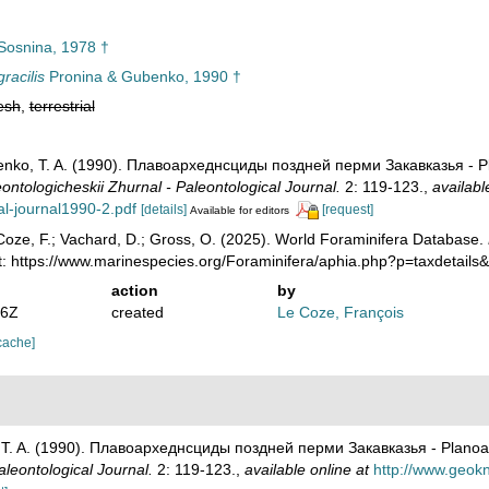
osnina, 1978 †
racilis
Pronina & Gubenko, 1990 †
esh
,
terrestrial
benko, T. A. (1990). Плавоархеднсциды поздней перми Закавказья - P
ontologicheskii Zhurnal - Paleontological Journal.
2: 119-123.
,
availabl
al-journal1990-2.pdf
[details]
[request]
Available for editors
oze, F.; Vachard, D.; Gross, O. (2025). World Foraminifera Database.
t: https://www.marinespecies.org/Foraminifera/aphia.php?p=taxdetail
action
by
36Z
created
Le Coze, François
cache]
, T. A. (1990). Плавоархеднсциды поздней перми Закавказья - Planoa
aleontological Journal.
2: 119-123.
,
available online at
http://www.geokn