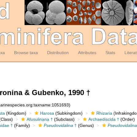
axa
Browse taxa
Distribution
Attributes
Stats
Litera
ronina & Gubenko, 1990 †
:marinespecies.org:taxname:1051693)
sta
(Kingdom)
Harosa
(Subkingdom)
Rhizaria
(Infrakingd
Class)
Afusulinana †
(Subclass)
Archaediscida †
(Order)
nidae †
(Family)
Pseudovidalina
†
(Genus)
Pseudovidalina 