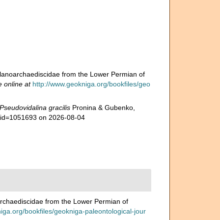
lanoarchaediscidae from the Lower Permian of
e online at
http://www.geokniga.org/bookfiles/geo
Pseudovidalina gracilis
Pronina & Gubenko,
s&id=1051693 on 2026-08-04
rchaediscidae from the Lower Permian of
iga.org/bookfiles/geokniga-paleontological-jour