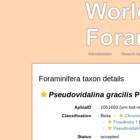
Introduction
Search t
Foraminifera taxon details
Pseudovidalina gracilis
P
AphiaID
1051693
(urn:lsid
Classification
Biota
Chromi
Fusulinata †
(
Pseudovidali
Status
accepted