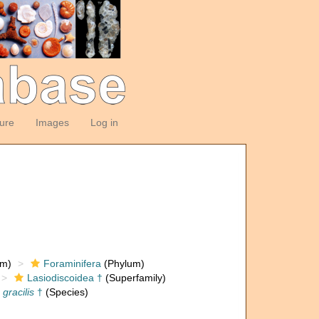
ture
Images
Log in
om)
Foraminifera
(Phylum)
Lasiodiscoidea †
(Superfamily)
gracilis
†
(Species)