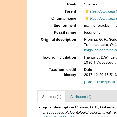
Rank
Species
Parent
Pseudovidalina
S
Original name
Pseudovidalina g
Environment
marine,
brackish
,
fr
Fossil range
fossil only
Original description
Pronina, G. P.; Gu
Transcaucasia.
Pale
kniga-paleontologic
Taxonomic citation
Hayward, B.W.; Le C
1990 †. Accessed a
Taxonomic edit
Date
history
2017-12-20 13:51:
[taxonomic tree]
[clear 
Sources (1)
Attributes (4)
original description
Pronina, G. P.; Gubenko
Transcaucasia.
Paleontologicheskii Zhurnal - P