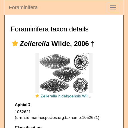
Foraminifera
Toggle
navigati
Foraminifera taxon details
Zellerella
Wilde, 2006 †
Zellerella hidalgoensis Wilde, 2006
AphiaID
1052621
(urn:lsid:marinespecies.org:taxname:1052621)
Classification