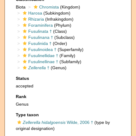
Biota
Chromista
(Kingdom)
Harosa
(Subkingdom)
Rhizaria
(Infrakingdom)
Foraminifera
(Phylum)
Fusulinata †
(Class)
Fusulinana †
(Subclass)
Fusulinida †
(Order)
Fusulinoidea †
(Superfamily)
Fusulinellidae †
(Family)
Fusulinellinae †
(Subfamily)
Zellerella
†
(Genus)
Status
accepted
Rank
Genus
Type taxon
Zellerella hidalgoensis
Wilde, 2006 †
(type by
original designation)