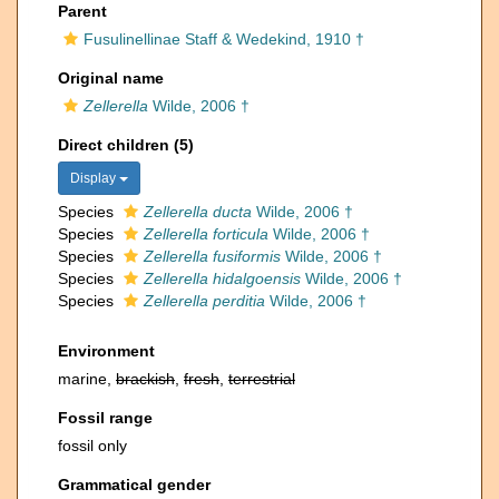
Parent
Fusulinellinae Staff & Wedekind, 1910 †
Original name
Zellerella
Wilde, 2006 †
Direct children (5)
Display
Species
Zellerella ducta
Wilde, 2006 †
Species
Zellerella forticula
Wilde, 2006 †
Species
Zellerella fusiformis
Wilde, 2006 †
Species
Zellerella hidalgoensis
Wilde, 2006 †
Species
Zellerella perditia
Wilde, 2006 †
Environment
marine,
brackish
,
fresh
,
terrestrial
Fossil range
fossil only
Grammatical gender