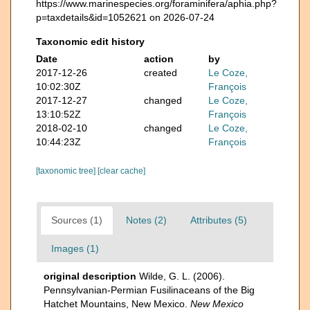
https://www.marinespecies.org/foraminifera/aphia.php?
p=taxdetails&id=1052621 on 2026-07-24
Taxonomic edit history
Date
action
by
2017-12-26
created
Le Coze,
10:02:30Z
François
2017-12-27
changed
Le Coze,
13:10:52Z
François
2018-02-10
changed
Le Coze,
10:44:23Z
François
[taxonomic tree]
[clear cache]
Sources (1)
Notes (2)
Attributes (5)
Images (1)
original description
Wilde, G. L. (2006).
Pennsylvanian-Permian Fusilinaceans of the Big
Hatchet Mountains, New Mexico.
New Mexico