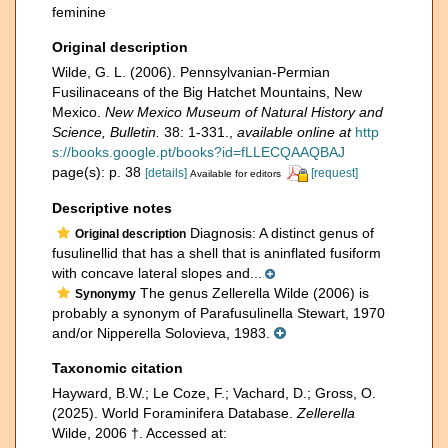
feminine
Original description
Wilde, G. L. (2006). Pennsylvanian-Permian
Fusilinaceans of the Big Hatchet Mountains, New
Mexico.
New Mexico Museum of Natural History and
Science, Bulletin.
38: 1-331.
,
available online at
http
s://books.google.pt/books?id=fLLECQAAQBAJ
page(s): p. 38
[details]
[request]
Available for editors
Descriptive notes
Diagnosis: A distinct genus of
Original description
fusulinellid that has a shell that is aninflated fusiform
with concave lateral slopes and...
The genus Zellerella Wilde (2006) is
Synonymy
probably a synonym of Parafusulinella Stewart, 1970
and/or Nipperella Solovieva, 1983.
Taxonomic citation
Hayward, B.W.; Le Coze, F.; Vachard, D.; Gross, O.
(2025). World Foraminifera Database.
Zellerella
Wilde, 2006 †. Accessed at: