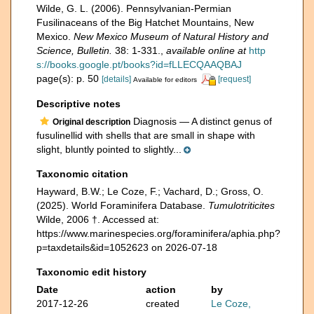
Wilde, G. L. (2006). Pennsylvanian-Permian
Fusilinaceans of the Big Hatchet Mountains, New
Mexico.
New Mexico Museum of Natural History and
Science, Bulletin.
38: 1-331.
,
available online at
http
s://books.google.pt/books?id=fLLECQAAQBAJ
page(s): p. 50
[details]
[request]
Available for editors
Descriptive notes
Diagnosis — A distinct genus of
Original description
fusulinellid with shells that are small in shape with
slight, bluntly pointed to slightly...
Taxonomic citation
Hayward, B.W.; Le Coze, F.; Vachard, D.; Gross, O.
(2025). World Foraminifera Database.
Tumulotriticites
Wilde, 2006 †. Accessed at:
https://www.marinespecies.org/foraminifera/aphia.php?
p=taxdetails&id=1052623 on 2026-07-18
Taxonomic edit history
Date
action
by
2017-12-26
created
Le Coze,