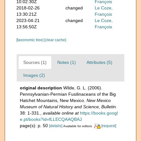
10:02:30Z
François
2018-02-26
changed
Le Coze,
13:30:21Z
François
2023-04-21
changed
Le Coze,
13:56:50Z
François
[taxonomic tree]
[clear cache]
Sources (1)
Notes (1)
Attributes (5)
Images (2)
original description
Wilde, G. L. (2006).
Pennsylvanian-Permian Fusilinaceans of the Big
Hatchet Mountains, New Mexico.
New Mexico
Museum of Natural History and Science, Bulletin.
38: 1-331.
,
available online at
https://books.googl
e.pt/books?id=fLLECQAAQBAJ
page(s): p. 50
[details]
[request]
Available for editors