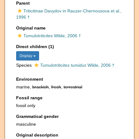
Parent
Triticitinae Davydov in Rauzer-Chernousova et al.,
1996 †
Original name
Tumulotriticites
Wilde, 2006 †
Direct children (1)
Display
Species
Tumulotriticites tumidus
Wilde, 2006 †
Environment
marine,
brackish
,
fresh
,
terrestrial
Fossil range
fossil only
Grammatical gender
masculine
Original description