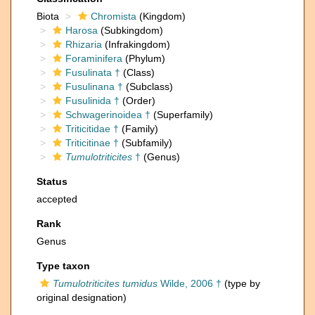
Biota
Chromista
(Kingdom)
Harosa
(Subkingdom)
Rhizaria
(Infrakingdom)
Foraminifera
(Phylum)
Fusulinata †
(Class)
Fusulinana †
(Subclass)
Fusulinida †
(Order)
Schwagerinoidea †
(Superfamily)
Triticitidae †
(Family)
Triticitinae †
(Subfamily)
Tumulotriticites
†
(Genus)
Status
accepted
Rank
Genus
Type taxon
Tumulotriticites tumidus
Wilde, 2006 †
(type by
original designation)