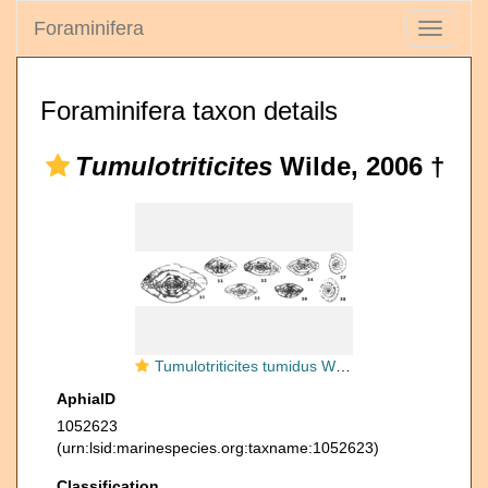
Foraminifera
Toggle
navigati
Foraminifera taxon details
Tumulotriticites
Wilde, 2006 †
Tumulotriticites tumidus Wilde, 2006
AphiaID
1052623
(urn:lsid:marinespecies.org:taxname:1052623)
Classification