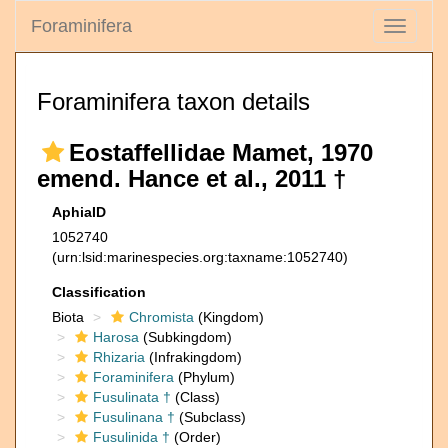
Foraminifera
Toggle
navigati
Foraminifera taxon details
Eostaffellidae Mamet, 1970
emend. Hance et al., 2011 †
AphiaID
1052740
(urn:lsid:marinespecies.org:taxname:1052740)
Classification
Biota
Chromista
(Kingdom)
Harosa
(Subkingdom)
Rhizaria
(Infrakingdom)
Foraminifera
(Phylum)
Fusulinata †
(Class)
Fusulinana †
(Subclass)
Fusulinida †
(Order)