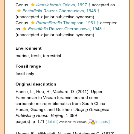
Genus
Ikensieformis
Orlova, 1997 †
accepted as
Eostaffella
Rauzer-Chernousova, 1948 †
(
unaccepted
>
junior subjective synonym
)
Genus
Paramillerella
Thompson, 1951 †
accepted
as
Eostaffella
Rauzer-Chernousova, 1948 †
(
unaccepted
>
junior subjective synonym
)
Environment
marine,
fresh
,
terrestrial
Fossil range
fossil only
Original description
Hance, L.; Hou, H.; Vachard, D. (2011). Upper
Famennian to Visean foraminifers and some
carbonate microproblematica from South China –
Hunan, Guangxi and Guizhou .
Beijing Geological
Publishing House: Beijing.
1-359.
page(s): p. 171
[details]
[request]
Available for editors
Mamet, B., Mikhailoff, N., and Mortelmans G. (1970).