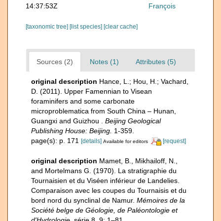
14:37:53Z
François
[taxonomic tree]
[list species]
[clear cache]
Sources (2)
Notes (1)
Attributes (5)
original description
Hance, L.; Hou, H.; Vachard,
D. (2011). Upper Famennian to Visean
foraminifers and some carbonate
microproblematica from South China – Hunan,
Guangxi and Guizhou .
Beijing Geological
Publishing House: Beijing.
1-359.
page(s): p. 171
[details]
[request]
Available for editors
original description
Mamet, B., Mikhailoff, N.,
and Mortelmans G. (1970). La stratigraphie du
Tournaisien et du Viséen inférieur de Landelies.
Comparaison avec les coupes du Tournaisis et du
bord nord du synclinal de Namur.
Mémoires de la
Société belge de Géologie, de Paléontologie et
d'Hydrologie.
série 8, 9: 1–81.