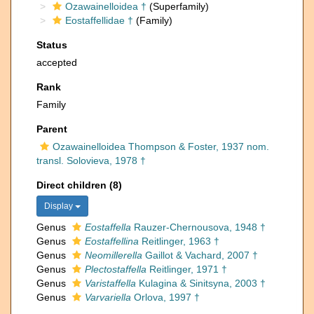
Ozawainelloidea †
(Superfamily)
Eostaffellidae †
(Family)
Status
accepted
Rank
Family
Parent
Ozawainelloidea Thompson & Foster, 1937 nom.
transl. Solovieva, 1978 †
Direct children (8)
Display
Genus
Eostaffella
Rauzer-Chernousova, 1948 †
Genus
Eostaffellina
Reitlinger, 1963 †
Genus
Neomillerella
Gaillot & Vachard, 2007 †
Genus
Plectostaffella
Reitlinger, 1971 †
Genus
Varistaffella
Kulagina & Sinitsyna, 2003 †
Genus
Varvariella
Orlova, 1997 †