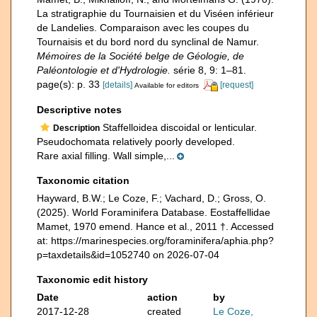
La stratigraphie du Tournaisien et du Viséen inférieur
de Landelies. Comparaison avec les coupes du
Tournaisis et du bord nord du synclinal de Namur.
Mémoires de la Société belge de Géologie, de
Paléontologie et d'Hydrologie.
série 8, 9: 1–81.
page(s): p. 33
[details]
[request]
Available for editors
Descriptive notes
Staffelloidea discoidal or lenticular.
Description
Pseudochomata relatively poorly developed.
Rare axial filling. Wall simple,...
Taxonomic citation
Hayward, B.W.; Le Coze, F.; Vachard, D.; Gross, O.
(2025). World Foraminifera Database. Eostaffellidae
Mamet, 1970 emend. Hance et al., 2011 †. Accessed
at: https://marinespecies.org/foraminifera/aphia.php?
p=taxdetails&id=1052740 on 2026-07-04
Taxonomic edit history
Date
action
by
2017-12-28
created
Le Coze,