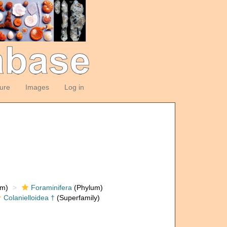
ture
Images
Log in
om)
Foraminifera
(Phylum)
Colanielloidea †
(Superfamily)