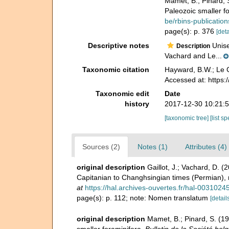
Mamet, B.; Pinard, 
Paleozoic smaller f
be/rbins-publicati
page(s): p. 376
[deta
Descriptive notes
Unise
Description
Vachard and Le...
Taxonomic citation
Hayward, B.W.; Le C
Accessed at: https
Taxonomic edit
Date
history
2017-12-30 10:21:
[taxonomic tree]
[list s
Sources (2)
Notes (1)
Attributes (4)
original description
Gaillot, J.; Vachard, D. 
Capitanian to Changhsingian times (Permian), 
at
https://hal.archives-ouvertes.fr/hal-0031024
page(s): p. 112; note: Nomen translatum
[detail
original description
Mamet, B.; Pinard, S. (1
smaller foraminifera.
Bulletin de la Société bel