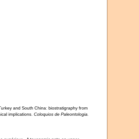
 Turkey and South China: biostratigraphy from
cal implications.
Coloquios de Paleontologia.