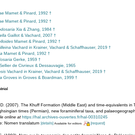
ae Mamet & Pinard, 1992 †
ae Mamet & Pinard, 1992 †
dosaria
Xia & Zhang, 1984 †
ella
Gaillot & Vachard, 2007 †
lloides
Mamet & Pinard, 1992 †
lleina
Vachard in Krainer, Vachard & Schaffhauser, 2019 †
la
Mamet & Pinard, 1992 †
osaria
Gerke, 1959 †
Sellier de Civrieux & Dessauvagie, 1965
sis
Vachard in Krainer, Vachard & Schaffhauser, 2019 †
na
Groves in Groves & Boardman, 1999 †
trial
d, D. (2007). The Khuff Formation (Middle East) and time-equivalents in
hsingian times (Permian), new foraminiferal taxa, and palaeogeographi
le online at
https://hal.archives-ouvertes.fr/hal-00310245
ote: Nomen translatum
[details]
[request]
Available for editors