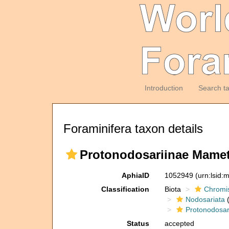
Introduction
Search t
Foraminifera taxon details
Protonodosariinae Mamet
AphiaID
1052949
(urn:lsid
Classification
Biota
Chromi
Nodosariata
(
Protonodosar
Status
accepted