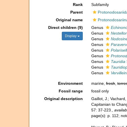
Rank
Subfamily
Parent
Protonodosariid
Original name
Protonodosariin
Direct children (9)
Genus
Echinono
Genus
Nestellor
Display
Genus
Nodosine
Genus
Paravervi
Genus
Polarisel
Genus
Protonod
Genus
Tauridia
Genus
Tauridiop
Genus
Vervillei
Environment
marine,
fresh
,
terres
Fossil range
fossil only
Original description
Gaillot, J.; Vachar
Capitanian to Chang
57: 37-223.
,
availab
page(s): p. 112; n