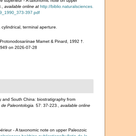
ue supérieur - A taxonomic note on upper
.
,
available online at
http://biblio.naturalsciences.
r99_1990_373-397.pdf
ylindrical, terminal aperture.
 Protonodosariinae Mamet & Pinard, 1992 †.
52949 on 2026-07-28
ey and South China: biostratigraphy from
 de Paleontologia.
57: 37-223.
,
available online
périeur - A taxonomic note on upper Paleozoic
uralsciences.be/rbins-publications/bulletin-de-la-