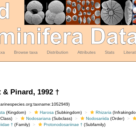
axa
Browse taxa
Distribution
Attributes
Stats
Litera
 & Pinard, 1992 †
:marinespecies.org:taxname:1052949)
sta
(Kingdom)
Harosa
(Subkingdom)
Rhizaria
(Infrakingd
Class)
Nodosariana
(Subclass)
Nodosariida
(Order)
iidae †
(Family)
Protonodosariinae †
(Subfamily)