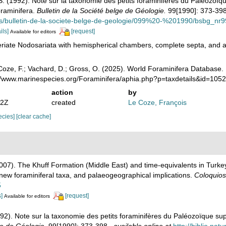
S. (1992). Note sur la taxonomie des petits foraminifères du Paléozoïq
oraminifera.
Bulletin de la Société belge de Géologie.
99[1990]: 373-398
ons/bulletin-de-la-societe-belge-de-geologie/099%20-%201990/bsbg_n
ils]
[request]
Available for editors
riate Nodosariata with hemispherical chambers, complete septa, and a c
oze, F.; Vachard, D.; Gross, O. (2025). World Foraminifera Database.
://www.marinespecies.org/Foraminifera/aphia.php?p=taxdetails&id=10
action
by
52Z
created
Le Coze, François
pecies]
[clear cache]
(2007). The Khuff Formation (Middle East) and time-equivalents in Turk
new foraminiferal taxa, and palaeogeographical implications.
Coloquios
5
s]
[request]
Available for editors
992). Note sur la taxonomie des petits foraminifères du Paléozoïque su
ge de Géologie.
99[1990]: 373-398.
,
available online at
http://biblio.nat