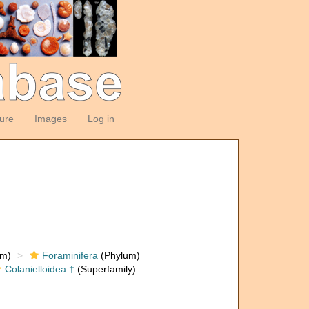
ture
Images
Log in
om)
Foraminifera
(Phylum)
Colanielloidea †
(Superfamily)