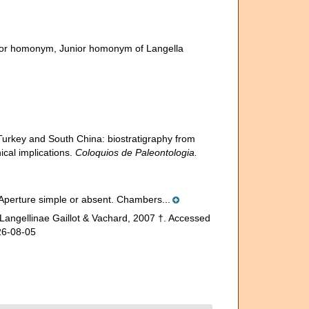
ior homonym
, Junior homonym of Langella
 Turkey and South China: biostratigraphy from
cal implications.
Coloquios de Paleontologia.
n. Aperture simple or absent. Chambers...
Langellinae Gaillot & Vachard, 2007 †. Accessed
26-08-05