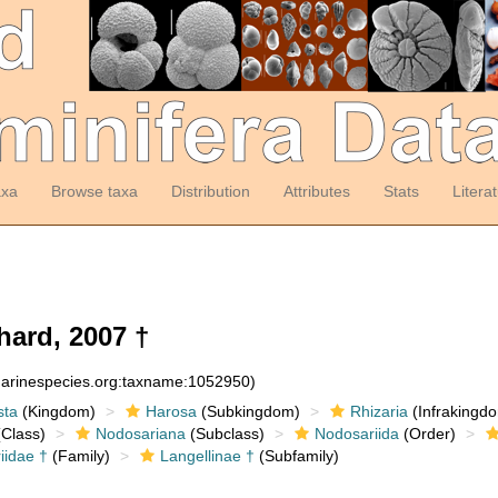
axa
Browse taxa
Distribution
Attributes
Stats
Litera
hard, 2007 †
:marinespecies.org:taxname:1052950)
sta
(Kingdom)
Harosa
(Subkingdom)
Rhizaria
(Infrakingd
Class)
Nodosariana
(Subclass)
Nodosariida
(Order)
iidae †
(Family)
Langellinae †
(Subfamily)