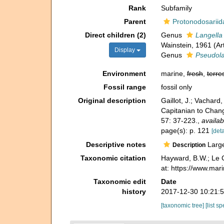
Rank
Subfamily
Parent
Protonodosariid
Direct children (2)
Genus
Langella
Wainstein, 1961 (A
Display
Genus
Pseudola
Environment
marine,
fresh
,
terres
Fossil range
fossil only
Original description
Gaillot, J.; Vachar
Capitanian to Chang
57: 37-223.
,
availab
page(s): p. 121
[deta
Descriptive notes
Large 
Description
Taxonomic citation
Hayward, B.W.; Le C
at: https://www.ma
Taxonomic edit
Date
history
2017-12-30 10:21:
[taxonomic tree]
[list s