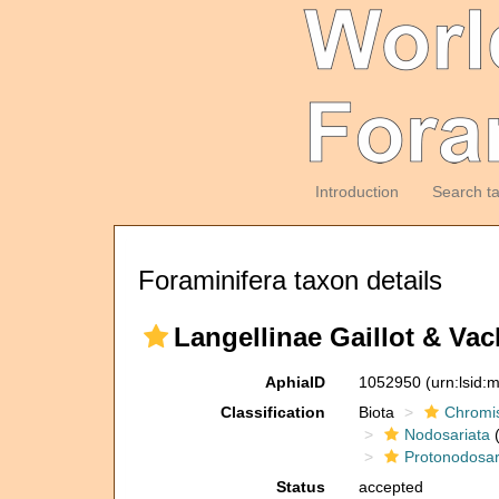
Introduction
Search t
Foraminifera taxon details
Langellinae Gaillot & Vac
AphiaID
1052950
(urn:lsid
Classification
Biota
Chromi
Nodosariata
(
Protonodosar
Status
accepted