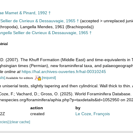
ae Mamet & Pinard, 1992 †
Sellier de Civrieux & Dessauvagie, 1965 †
(
accepted
>
unreplaced jun
rthropoda), Langella Mendes, 1961 (Brachiopoda))
ngella
Sellier de Civrieux & Dessauvagie, 1965 †
trial
d, D. (2007). The Khuff Formation (Middle East) and time-equivalents in
hsingian times (Permian), new foraminiferal taxa, and palaeogeographi
le online at
https://hal.archives-ouvertes.fr/hal-00310245
ils]
[request]
Available for editors
uniserial tests, slightly tapering and then cylindrical. Wall thick to thi
oze, F.; Vachard, D.; Gross, O. (2025). World Foraminifera Database. 
rinespecies.org/foraminifera/aphia.php?p=taxdetails&id=1052950 on 20
action
by
52Z
created
Le Coze, François
pecies]
[clear cache]