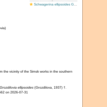
Schwagerina ellipsoides Grozdilova, 1937
via)
om the vicinity of the Simsk works in the southern
Grozdilovia ellipsoides
(Grozdilova, 1937) †.
4662 on 2026-07-31