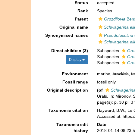
Status
accepted
Rank
Species
Parent
Grozdilovia
Bens
Original name
Schwagerina ell
Synonymised names
Pseudofusulina e
Schwagerina ell
Direct children (3)
Subspecies
Groz
Subspecies
Groz
Display
Subspecies
Groz
Environment
marine,
brackish
,
fr
Fossil range
fossil only
Original description
(of
Schwagerina 
Urals. In: Mironov,
page(s): p. 38 pl. 3 
Taxonomic citation
Hayward, B.W.; Le C
Accessed at: https
Taxonomic edit
Date
history
2018-01-14 08:23: