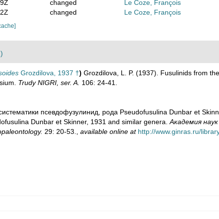
09Z
changed
Le Coze, François
22Z
changed
Le Coze, François
cache]
)
soides
Grozdilova, 1937 †
)
Grozdilova, L. P. (1937). Fusulinids from the
osium.
Trudy NIGRI, ser. A.
106: 24-41.
 систематики псевдофузулинид, рода Pseudofusulina Dunbar et Skinner
ofusulina Dunbar et Skinner, 1931 and similar genera.
Академия наук
paleontology.
29: 20-53.
,
available online at
http://www.ginras.ru/libr