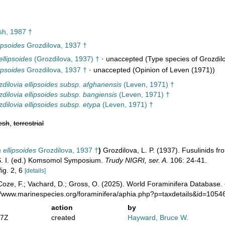
h, 1987 †
ipsoides
Grozdilova, 1937 †
llipsoides
(Grozdilova, 1937) †
·
unaccepted
(Type species of Grozdilo
ipsoides
Grozdilova, 1937 †
·
unaccepted
(Opinion of Leven (1971))
dilovia ellipsoides subsp. afghanensis
(Leven, 1971) †
dilovia ellipsoides subsp. bangiensis
(Leven, 1971) †
dilovia ellipsoides subsp. etypa
(Leven, 1971) †
esh
,
terrestrial
ellipsoides
Grozdilova, 1937 †
)
Grozdilova, L. P. (1937). Fusulinids fr
 S. I. (ed.) Komsomol Symposium.
Trudy NIGRI, ser. A.
106: 24-41.
fig. 2, 6
[details]
oze, F.; Vachard, D.; Gross, O. (2025). World Foraminifera Database.
://www.marinespecies.org/foraminifera/aphia.php?p=taxdetails&id=105
action
by
57Z
created
Hayward, Bruce W.