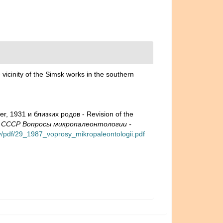
 vicinity of the Simsk works in the southern
, 1931 и близких родов - Revision of the
 СССР Вопросы микропалеонтологии -
ary/pdf/29_1987_voprosy_mikropaleontologii.pdf