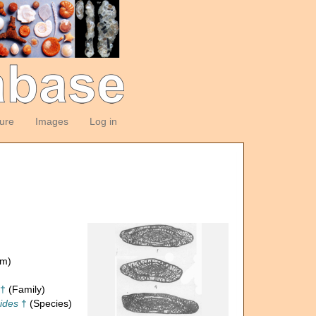
ture
Images
Log in
om)
 †
(Family)
oides
†
(Species)