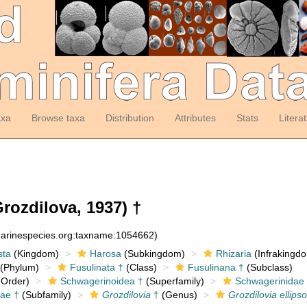
axa
Browse taxa
Distribution
Attributes
Stats
Litera
rozdilova, 1937) †
:marinespecies.org:taxname:1054662)
sta
(Kingdom)
Harosa
(Subkingdom)
Rhizaria
(Infrakingd
(Phylum)
Fusulinata †
(Class)
Fusulinana †
(Subclass)
Order)
Schwagerinoidea †
(Superfamily)
Schwagerinidae
ae †
(Subfamily)
Grozdilovia
†
(Genus)
Grozdilovia ellips