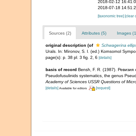
2018-02-12 16:41:
2018-07-18 14:51:
[taxonomic tree]
[clear 
Sources (2)
Attributes (5)
Images (1
original description
(of
Schwagerina ellip
Urals. In: Mironov, S. I. (ed.) Komsomol Symp
page(s): p. 38 pl. 3 fig. 2, 6
[details]
basis of record
Bensh, F. R. (1987). Ревизия
Pseudofusulinids systematics, the genus Pseud
Academy of Sciences USSR Questions of Micro
[details]
[request]
Available for editors