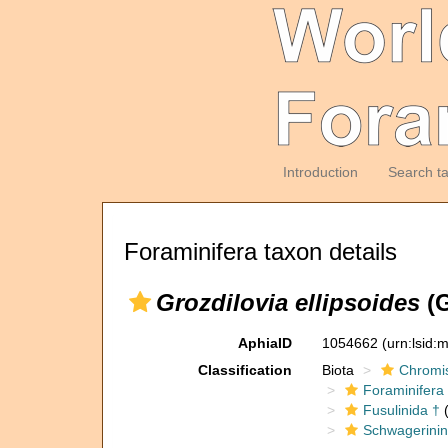
Introduction
Search t
Foraminifera taxon details
Grozdilovia ellipsoides
(G
AphiaID
1054662
(urn:lsid
Classification
Biota
Chromi
Foraminifera
Fusulinida †
(
Schwagerinin