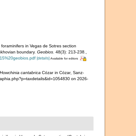
 foraminifers in Vegas de Sotres section
pukhovian boundary.
Geobios.
48(3): 213-238.
,
2015%20geobios.pdf
[details]
Available for editors
Howchinia cantabrica
Cózar in Cózar, Sanz-
a/aphia.php?p=taxdetails&id=1054830 on 2026-