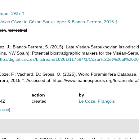
man, 1927 †
brica
Cózar in Cózar, Sanz-López & Blanco-Ferrera, 2015 †
esh
,
terrestrial
ez, J.; Blanco-Ferrera, S. (2015). Late Viséan-Serpukhovian lasiodiscid
ns, NW Spain): Potential biostratigraphic markers for the Viséan-Ser
ttp://digital.csic.es/bitstream/10261/117584/1/Cozar%20et%20al%20
oze, F.; Vachard, D.; Gross, O. (2025). World Foraminifera Database.
rera, 2015 †. Accessed at: https://www.marinespecies.org/foraminifer
action
by
54Z
created
Le Coze, François
cache]