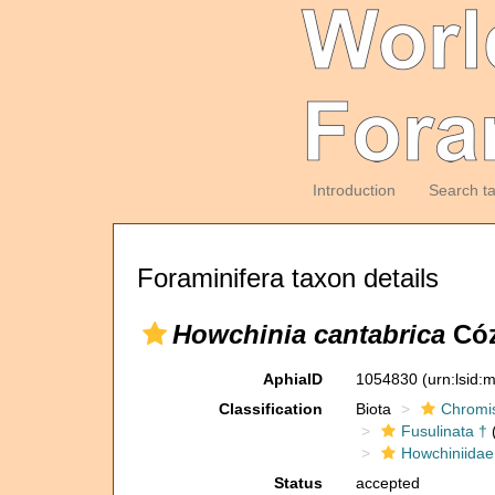
Introduction
Search t
Foraminifera taxon details
Howchinia cantabrica
Cóz
AphiaID
1054830
(urn:lsid
Classification
Biota
Chromi
Fusulinata †
(
Howchiniidae
Status
accepted