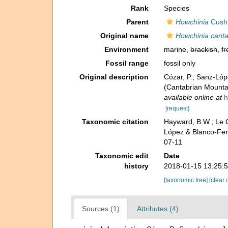
Rank
Species
Parent
Howchinia
Cush
Original name
Howchinia canta
Environment
marine,
brackish
,
fr
Fossil range
fossil only
Original description
Cózar, P.; Sanz-Lóp
(Cantabrian Mountai
available online at
h
[request]
Taxonomic citation
Hayward, B.W.; Le C
López & Blanco-Fer
07-11
Taxonomic edit
Date
history
2018-01-15 13:25:
[taxonomic tree]
[clear 
Sources (1)
Attributes (4)