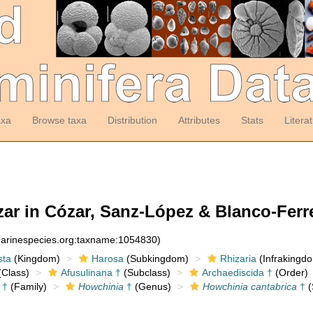
axa
Browse taxa
Distribution
Attributes
Stats
Litera
ar in Cózar, Sanz-López & Blanco-Ferre
:marinespecies.org:taxname:1054830)
sta
(Kingdom)
Harosa
(Subkingdom)
Rhizaria
(Infrakingd
Class)
Afusulinana †
(Subclass)
Archaediscida †
(Order)
 †
(Family)
Howchinia
†
(Genus)
Howchinia cantabrica
†
(