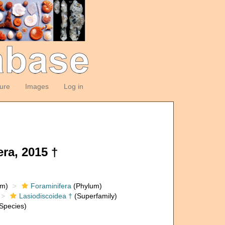
ture
Images
Log in
ra, 2015 †
om)
Foraminifera
(Phylum)
Lasiodiscoidea †
(Superfamily)
Species)