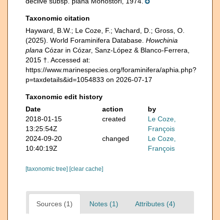
declive subsp. plana Monostori, 1974.
Taxonomic citation
Hayward, B.W.; Le Coze, F.; Vachard, D.; Gross, O.
(2025). World Foraminifera Database.
Howchinia
plana
Cózar in Cózar, Sanz-López & Blanco-Ferrera,
2015 †. Accessed at:
https://www.marinespecies.org/foraminifera/aphia.php?
p=taxdetails&id=1054833 on 2026-07-17
Taxonomic edit history
Date
action
by
2018-01-15
created
Le Coze,
13:25:54Z
François
2024-09-20
changed
Le Coze,
10:40:19Z
François
[taxonomic tree]
[clear cache]
Sources (1)
Notes (1)
Attributes (4)