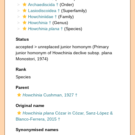
Archaediscida †
(Order)
Lasiodiscoidea †
(Superfamily)
Howchiniidae †
(Family)
Howchinia
†
(Genus)
Howchinia plana
†
(Species)
Status
accepted >
unreplaced junior homonym
(Primary
junior homonym of Howchinia declive subsp. plana
Monostori, 1974)
Rank
Species
Parent
Howchinia
Cushman, 1927 †
Original name
Howchinia plana
Cózar in Cózar, Sanz-López &
Blanco-Ferrera, 2015 †
Synonymised names