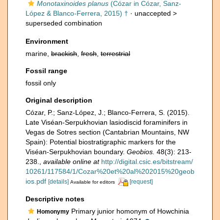
Monotaxinoides planus
(Cózar in Cózar, Sanz-
López & Blanco-Ferrera, 2015) †
· unaccepted >
superseded combination
Environment
marine,
brackish
,
fresh
,
terrestrial
Fossil range
fossil only
Original description
Cózar, P.; Sanz-López, J.; Blanco-Ferrera, S. (2015).
Late Viséan-Serpukhovian lasiodiscid foraminifers in
Vegas de Sotres section (Cantabrian Mountains, NW
Spain): Potential biostratigraphic markers for the
Viséan-Serpukhovian boundary.
Geobios.
48(3): 213-
238.
,
available online at
http://digital.csic.es/bitstream/
10261/117584/1/Cozar%20et%20al%202015%20geob
ios.pdf
[details]
[request]
Available for editors
Descriptive notes
Primary junior homonym of Howchinia
Homonymy