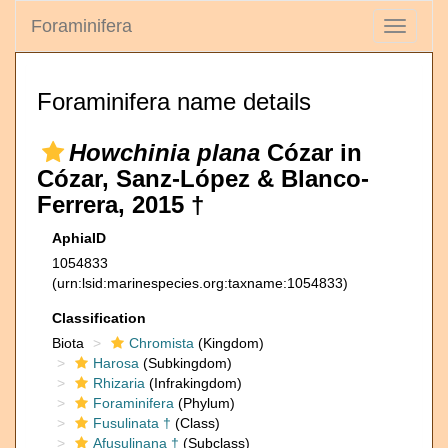
Foraminifera
Toggle
navigati
Foraminifera name details
Howchinia plana
Cózar in
Cózar, Sanz-López & Blanco-
Ferrera, 2015 †
AphiaID
1054833
(urn:lsid:marinespecies.org:taxname:1054833)
Classification
Biota
Chromista
(Kingdom)
Harosa
(Subkingdom)
Rhizaria
(Infrakingdom)
Foraminifera
(Phylum)
Fusulinata †
(Class)
Afusulinana †
(Subclass)