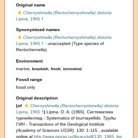
Original name
Chernyshinella (Rectochernyshinella) distorta
Lipina, 1965 †
Synonymised names
Chernyshinella (Rectochernyshinella) distorta
Lipina, 1965 †
·
unaccepted
(Type species of
Rectochernella)
Environment
marine,
brackish
,
fresh
,
terrestrial
Fossil range
fossil only
Original description
(of
Chernyshinella (Rectochernyshinella) distorta
Lipina, 1965 †
)
Lipina, O. A. (1965). Систематика
турнейеллид - Systematics of tournayellids.
Труды
ГИН - Transactions of the Geological Institute
(Academy of Sciences USSR).
130: 1-115.
,
available
online at
http://www.ginras.ru/library/pdf/130_1965_lipi