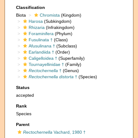
Classification
Biota
Chromista
(Kingdom)
Harosa
(Subkingdom)
Rhizaria
(Infrakingdom)
Foraminifera
(Phylum)
Fusulinata †
(Class)
Afusulinana †
(Subclass)
Earlandiida †
(Order)
Caligelloidea †
(Superfamily)
Tournayellinidae †
(Family)
Rectochernella
†
(Genus)
Rectochernella distorta
†
(Species)
Status
accepted
Rank
Species
Parent
Rectochernella
Vachard, 1980 †