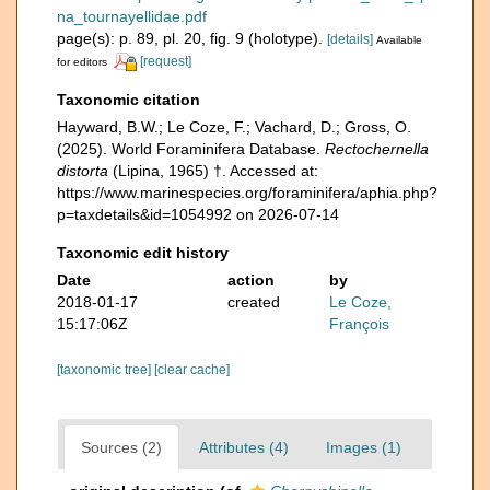
na_tournayellidae.pdf
page(s): p. 89, pl. 20, fig. 9 (holotype).
[details]
Available
[request]
for editors
Taxonomic citation
Hayward, B.W.; Le Coze, F.; Vachard, D.; Gross, O.
(2025). World Foraminifera Database.
Rectochernella
distorta
(Lipina, 1965) †. Accessed at:
https://www.marinespecies.org/foraminifera/aphia.php?
p=taxdetails&id=1054992 on 2026-07-14
Taxonomic edit history
Date
action
by
2018-01-17
created
Le Coze,
15:17:06Z
François
[taxonomic tree]
[clear cache]
Sources (2)
Attributes (4)
Images (1)