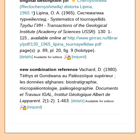
original description
(of
Chernyshinella
(Rectochernyshinella) distorta
Lipina,
1965 †
)
Lipina, O. A. (1965). Систематика
турнейеллид - Systematics of tournayellids.
Труды ГИН - Transactions of the Geological
Institute (Academy of Sciences USSR).
130: 1-
115.
,
available online at
http://www.ginras.ru/librar
y/pdf/130_1965_lipina_tournayellidae.pdf
page(s): p. 89, pl. 20, fig. 9 (holotype).
[details]
[request]
Available for editors
new combination reference
Vachard, D. (1980).
Téthys et Gondwana au Paléozoïque supérieur ;
les données afghanes: biostratigraphie,
micropaléontologie, paléogéographie.
Documents
et Travaux IGAL, Institut Géologique Albert de
Lapparent.
2(1-2): 1-463.
[details]
Available for editors
[request]