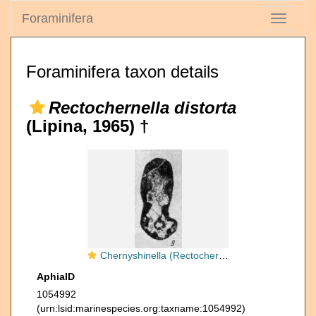
Foraminifera
Toggle
navigati
Foraminifera taxon details
Rectochernella distorta
(Lipina, 1965) †
Chernyshinella (Rectochernyshinella) distorta Lipina, 1965
AphiaID
1054992
(urn:lsid:marinespecies.org:taxname:1054992)