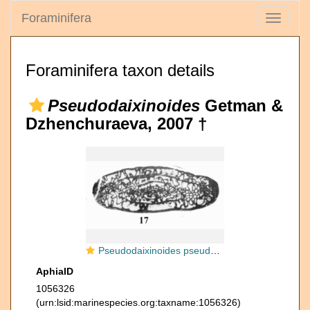
Foraminifera
Toggle
navigati
Foraminifera taxon details
Pseudodaixinoides
Getman &
Dzhenchuraeva, 2007 †
Pseudodaixinoides pseudoartiensis Anosova, Getman & Dzhenchuraeva, 2007
AphiaID
1056326
(urn:lsid:marinespecies.org:taxname:1056326)