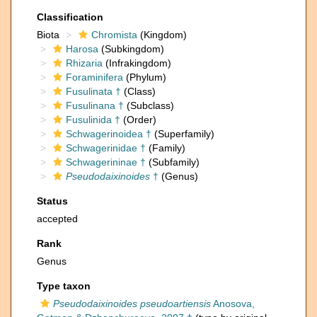
Classification
Biota
Chromista
(Kingdom)
Harosa
(Subkingdom)
Rhizaria
(Infrakingdom)
Foraminifera
(Phylum)
Fusulinata †
(Class)
Fusulinana †
(Subclass)
Fusulinida †
(Order)
Schwagerinoidea †
(Superfamily)
Schwagerinidae †
(Family)
Schwagerininae †
(Subfamily)
Pseudodaixinoides
†
(Genus)
Status
accepted
Rank
Genus
Type taxon
Pseudodaixinoides pseudoartiensis
Anosova,