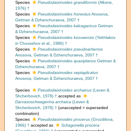
Species
Pseudodaixinoides grandiformis
(Alksne,
1976) †
Species
Pseudodaixinoides honestus
Anosova,
Getman & Dzhenchuraeva, 2007 †
Species
Pseudodaixinoides kalcagaricus
Getman
& Dzhenchuraeva, 2007 †
Species
Pseudodaixinoides kosvaensis
(Yekhlakov
in Chuvashov et al., 1986) †
Species
Pseudodaixinoides pseudoartiensis
Anosova, Getman & Dzhenchuraeva, 2007 †
Species
Pseudodaixinoides quasiplanus
Getman &
Dzhenchuraeva, 2007 †
Species
Pseudodaixinoides septaplicatus
Anosova, Getman & Dzhenchuraeva, 2007 †
Species
Pseudodaixinoides archaicus
(Leven &
Shcherbovich, 1978) †
accepted as
Darvasoschwagerina archaica
(Leven &
Shcherbovich, 1978) †
(
unaccepted
>
superseded
combination
)
Species
Pseudodaixinoides procerus
(Grozdilova,
1966) †
accepted as
Schagonella procera