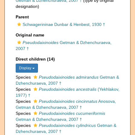
Getman & Dzhenchuraeva, 2007 †
(type by original
designation)
Parent
Schwagerininae Dunbar & Henbest, 1930 †
Original name
Pseudodaixinoides
Getman & Dzhenchuraeva,
2007 †
Direct children (14)
Display
Species
Pseudodaixinoides admirandus
Getman &
Dzhenchuraeva, 2007 †
Species
Pseudodaixinoides ancestralis
(Yekhlakov,
1977) †
Species
Pseudodaixinoides cincinnatus
Anosova,
Getman & Dzhenchuraeva, 2007 †
Species
Pseudodaixinoides cucumeriformis
Getman & Dzhenchuraeva, 2007 †
Species
Pseudodaixinoides cylindricus
Getman &
Dzhenchuraeva, 2007 †