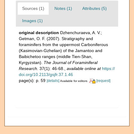
Sources (1)
Notes (1)
Attributes (5)
Images (1)
original description
Dzhenchuraeva, A. V.;
Getman, O. F. (2007). Stratigraphy and
foraminifers from the uppermost Carboniferous
(Kasimovian-Gzhelian) of the Jamantoo and
Baibichetoo ranges (middle Tien-Shan,
Kyrgyzstan).
The Journal of Foraminiferal
Research.
37(1): 46-68.
,
available online at
https://
doi.org/10.2113/gsjfr.37.1.46
page(s): p. 59
[details]
[request]
Available for editors