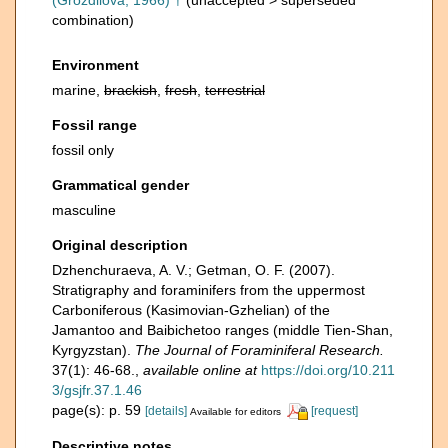
(Grozdilova, 1966) †
(
unaccepted
>
superseded
combination
)
Environment
marine,
brackish
,
fresh
,
terrestrial
Fossil range
fossil only
Grammatical gender
masculine
Original description
Dzhenchuraeva, A. V.; Getman, O. F. (2007).
Stratigraphy and foraminifers from the uppermost
Carboniferous (Kasimovian-Gzhelian) of the
Jamantoo and Baibichetoo ranges (middle Tien-Shan,
Kyrgyzstan).
The Journal of Foraminiferal Research.
37(1): 46-68.
,
available online at
https://doi.org/10.211
3/gsjfr.37.1.46
page(s): p. 59
[details]
[request]
Available for editors
Descriptive notes