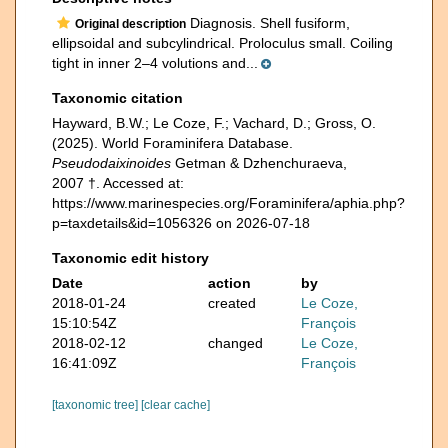
Diagnosis. Shell fusiform,
Original description
ellipsoidal and subcylindrical. Proloculus small. Coiling
tight in inner 2–4 volutions and...
Taxonomic citation
Hayward, B.W.; Le Coze, F.; Vachard, D.; Gross, O.
(2025). World Foraminifera Database.
Pseudodaixinoides
Getman & Dzhenchuraeva,
2007 †. Accessed at:
https://www.marinespecies.org/Foraminifera/aphia.php?
p=taxdetails&id=1056326 on 2026-07-18
Taxonomic edit history
Date
action
by
2018-01-24
created
Le Coze,
15:10:54Z
François
2018-02-12
changed
Le Coze,
16:41:09Z
François
[taxonomic tree]
[clear cache]