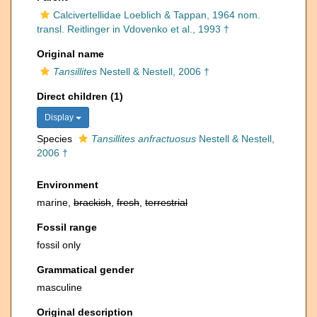
Calcivertellidae Loeblich & Tappan, 1964 nom.
transl. Reitlinger in Vdovenko et al., 1993 †
Original name
Tansillites
Nestell & Nestell, 2006 †
Direct children (1)
Display
Species
Tansillites anfractuosus
Nestell & Nestell,
2006 †
Environment
marine,
brackish
,
fresh
,
terrestrial
Fossil range
fossil only
Grammatical gender
masculine
Original description