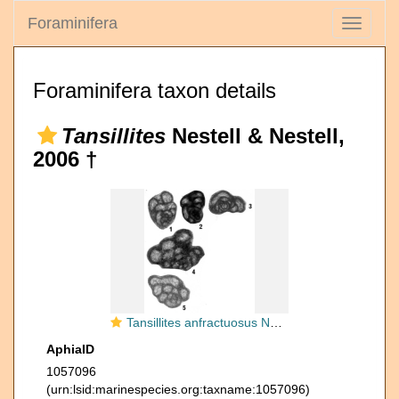
Foraminifera
Toggle
navigati
Foraminifera taxon details
Tansillites
Nestell & Nestell,
2006 †
Tansillites anfractuosus Nestell & Nestell, 2006
AphiaID
1057096
(urn:lsid:marinespecies.org:taxname:1057096)