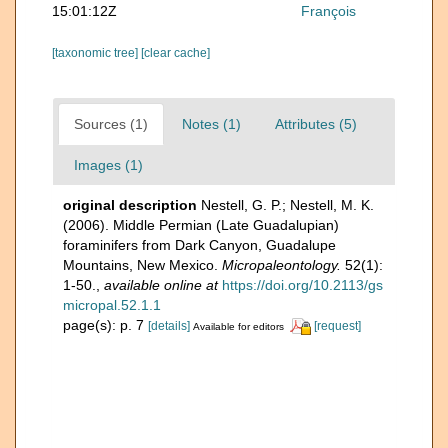
15:01:12Z
François
[taxonomic tree]
[clear cache]
Sources (1)
Notes (1)
Attributes (5)
Images (1)
original description
Nestell, G. P.; Nestell, M. K.
(2006). Middle Permian (Late Guadalupian)
foraminifers from Dark Canyon, Guadalupe
Mountains, New Mexico.
Micropaleontology.
52(1):
1-50.
,
available online at
https://doi.org/10.2113/gs
micropal.52.1.1
page(s): p. 7
[details]
[request]
Available for editors