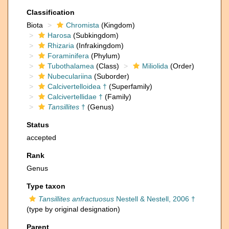
Classification
Biota
Chromista
(Kingdom)
Harosa
(Subkingdom)
Rhizaria
(Infrakingdom)
Foraminifera
(Phylum)
Tubothalamea
(Class)
Miliolida
(Order)
Nubeculariina
(Suborder)
Calcivertelloidea †
(Superfamily)
Calcivertellidae †
(Family)
Tansillites
†
(Genus)
Status
accepted
Rank
Genus
Type taxon
Tansillites anfractuosus
Nestell & Nestell, 2006 †
(type by original designation)
Parent