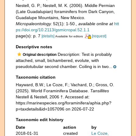
Nestell, G. P.; Nestell, M. K. (2006). Middle Permian
(Late Guadalupian) foraminifers from Dark Canyon,
Guadalupe Mountains, New Mexico.
Micropaleontology.
52(1): 1-50.
,
available online at
htt
ps://doi.org/10.2113/gsmicropal.52.1.1
page(s): p. 7
[details]
[request]
Available for editors
Descriptive notes
Description: Test is probably
Original description
attached, small, bichambered, evolute, with
pseudotubular second chamber. Coiling is in two...
Taxonomic citation
Hayward, B.W.; Le Coze, F.; Vachard, D.; Gross, O.
(2025). World Foraminifera Database.
Tansillites
Nestell & Nestell, 2006 †. Accessed at:
https://marinespecies.org/foraminifera/aphia.php?
p=taxdetails&id=1057096 on 2026-07-22
Taxonomic edit history
Date
action
by
2018-01-31
created
Le Coze,