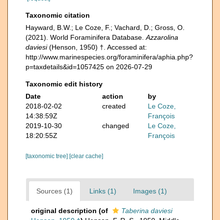
Taxonomic citation
Hayward, B.W.; Le Coze, F.; Vachard, D.; Gross, O.
(2021). World Foraminifera Database.
Azzarolina
daviesi
(Henson, 1950) †. Accessed at:
http://www.marinespecies.org/foraminifera/aphia.php?
p=taxdetails&id=1057425 on 2026-07-29
Taxonomic edit history
Date
action
by
2018-02-02
created
Le Coze,
14:38:59Z
François
2019-10-30
changed
Le Coze,
18:20:55Z
François
[taxonomic tree]
[clear cache]
Sources (1)
Links (1)
Images (1)
original description
(of
Taberina daviesi