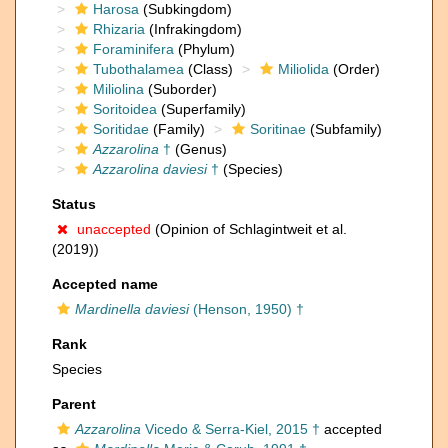
Harosa
(Subkingdom)
Rhizaria
(Infrakingdom)
Foraminifera
(Phylum)
Tubothalamea
(Class)
Miliolida
(Order)
Miliolina
(Suborder)
Soritoidea
(Superfamily)
Soritidae
(Family)
Soritinae
(Subfamily)
Azzarolina
†
(Genus)
Azzarolina daviesi
†
(Species)
Status
unaccepted
(Opinion of Schlagintweit et al.
(2019))
Accepted name
Mardinella daviesi
(Henson, 1950) †
Rank
Species
Parent
Azzarolina
Vicedo & Serra-Kiel, 2015 †
accepted