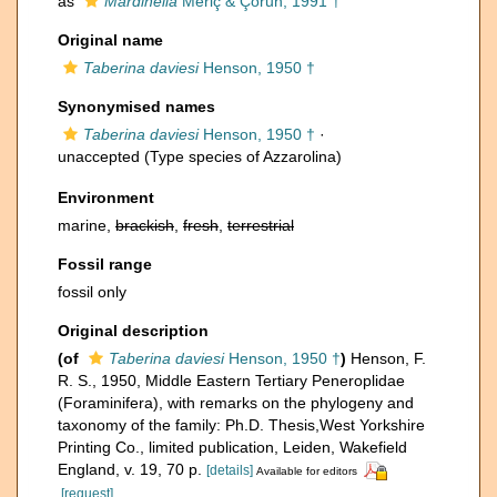
as
Mardinella
Meriç & Çoruh, 1991 †
Original name
Taberina daviesi
Henson, 1950 †
Synonymised names
Taberina daviesi
Henson, 1950 †
·
unaccepted
(Type species of Azzarolina)
Environment
marine,
brackish
,
fresh
,
terrestrial
Fossil range
fossil only
Original description
(of
Taberina daviesi
Henson, 1950 †
)
Henson, F.
R. S., 1950, Middle Eastern Tertiary Peneroplidae
(Foraminifera), with remarks on the phylogeny and
taxonomy of the family: Ph.D. Thesis,West Yorkshire
Printing Co., limited publication, Leiden, Wakefield
England, v. 19, 70 p.
[details]
Available for editors
[request]