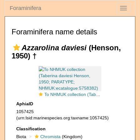
Foraminifera
Toggle
navigati
Foraminifera name details
Azzarolina daviesi
(Henson,
1950) †
To NHMUK collection (Taberina daviesi Henson, 1950; PARATYPE; NHMUK:ecatalogue:5758382)
AphiaID
1057425
(urn:lsid:marinespecies.org:taxname:1057425)
Classification
Biota
Chromista
(Kingdom)