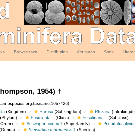
axa
Browse taxa
Distribution
Attributes
Stats
Litera
hompson, 1954) †
:marinespecies.org:taxname:1057426)
sta
(Kingdom)
Harosa
(Subkingdom)
Rhizaria
(Infrakingd
(Phylum)
Fusulinata †
(Class)
Fusulinana †
(Subclass)
Order)
Schwagerinoidea †
(Superfamily)
Pseudofusulinid
(Genus)
Stewartina moranensis
†
(Species)