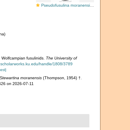
Pseudofusulina moranensis Thompson, 1954
na)
 Wolfcampian fusulinids.
The University of
kuscholarworks.ku.edu/handle/1808/3789
est]
Stewartina moranensis
(Thompson, 1954) †.
7426 on 2026-07-11