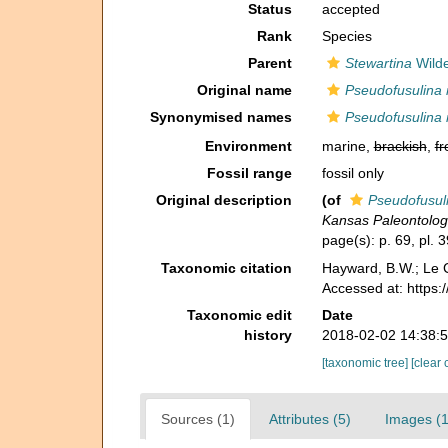
Status
accepted
Rank
Species
Parent
Stewartina
Wilde
Original name
Pseudofusulina
Synonymised names
Pseudofusulina
Environment
marine,
brackish
,
fr
Fossil range
fossil only
Original description
(of
Pseudofusul
Kansas Paleontologi
page(s): p. 69, pl. 3
Taxonomic citation
Hayward, B.W.; Le C
Accessed at: https
Taxonomic edit
Date
history
2018-02-02 14:38:
[taxonomic tree]
[clear 
Sources (1)
Attributes (5)
Images (1