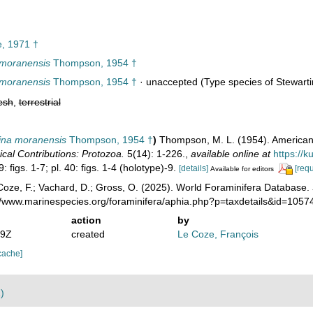
, 1971 †
 moranensis
Thompson, 1954 †
 moranensis
Thompson, 1954 †
·
unaccepted
(Type species of Stewarti
esh
,
terrestrial
ina moranensis
Thompson, 1954 †
)
Thompson, M. L. (1954). American
cal Contributions: Protozoa.
5(14): 1-226.
,
available online at
https://
9: figs. 1-7; pl. 40: figs. 1-4 (holotype)-9.
[details]
[requ
Available for editors
oze, F.; Vachard, D.; Gross, O. (2025). World Foraminifera Database.
://www.marinespecies.org/foraminifera/aphia.php?p=taxdetails&id=105
action
by
59Z
created
Le Coze, François
cache]
)