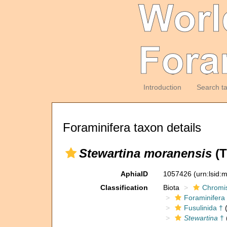
Introduction
Search t
Foraminifera taxon details
Stewartina moranensis
(T
AphiaID
1057426
(urn:lsid
Classification
Biota
Chromi
Foraminifera
Fusulinida †
(
Stewartina
†