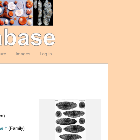
ture
Images
Log in
om)
ae †
(Family)