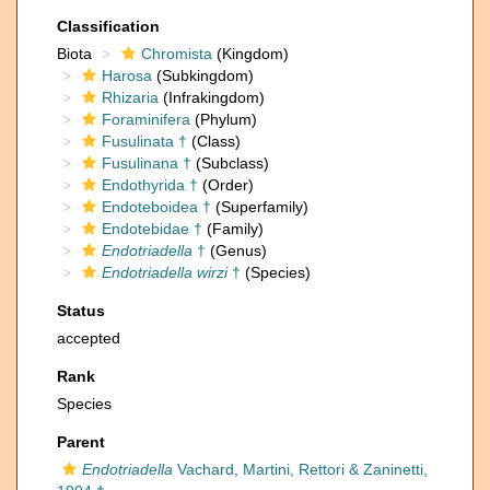
Classification
Biota
Chromista
(Kingdom)
Harosa
(Subkingdom)
Rhizaria
(Infrakingdom)
Foraminifera
(Phylum)
Fusulinata †
(Class)
Fusulinana †
(Subclass)
Endothyrida †
(Order)
Endoteboidea †
(Superfamily)
Endotebidae †
(Family)
Endotriadella
†
(Genus)
Endotriadella wirzi
†
(Species)
Status
accepted
Rank
Species
Parent
Endotriadella
Vachard, Martini, Rettori & Zaninetti,