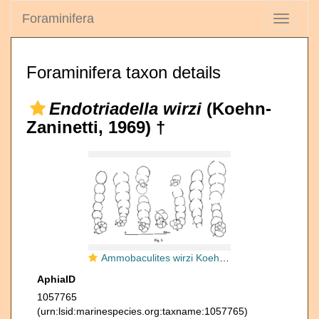
Foraminifera
Toggle
navigati
Foraminifera taxon details
Endotriadella wirzi
(Koehn-
Zaninetti, 1969) †
Ammobaculites wirzi Koehn-Zaninetti, 1969
AphiaID
1057765
(urn:lsid:marinespecies.org:taxname:1057765)