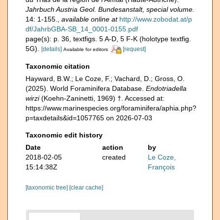
Jahrbuch Austria Geol. Bundesanstalt, special volume.
14: 1-155.
,
available online at
http://www.zobodat.at/p
df/JahrbGBA-SB_14_0001-0155.pdf
page(s): p. 36, textfigs. 5 A-D, 5 F-K (holotype textfig.
5G).
[details]
[request]
Available for editors
Taxonomic citation
Hayward, B.W.; Le Coze, F.; Vachard, D.; Gross, O.
(2025). World Foraminifera Database.
Endotriadella
wirzi
(Koehn-Zaninetti, 1969) †. Accessed at:
https://www.marinespecies.org/foraminifera/aphia.php?
p=taxdetails&id=1057765 on 2026-07-03
Taxonomic edit history
Date
action
by
2018-02-05
created
Le Coze,
15:14:38Z
François
[taxonomic tree]
[clear cache]