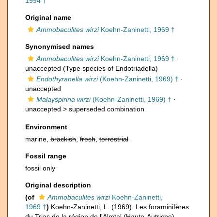
1994 †
Original name
Ammobaculites wirzi
Koehn-Zaninetti, 1969 †
Synonymised names
Ammobaculites wirzi
Koehn-Zaninetti, 1969 †
·
unaccepted
(Type species of Endotriadella)
Endothyranella wirzi
(Koehn-Zaninetti, 1969) †
·
unaccepted
Malayspirina wirzi
(Koehn-Zaninetti, 1969) †
·
unaccepted >
superseded combination
Environment
marine,
brackish
,
fresh
,
terrestrial
Fossil range
fossil only
Original description
(of
Ammobaculites wirzi
Koehn-Zaninetti,
1969 †
)
Koehn-Zaninetti, L. (1969). Les foraminifères
du Trias de la région de l'Almtal (Haute-Autriche).