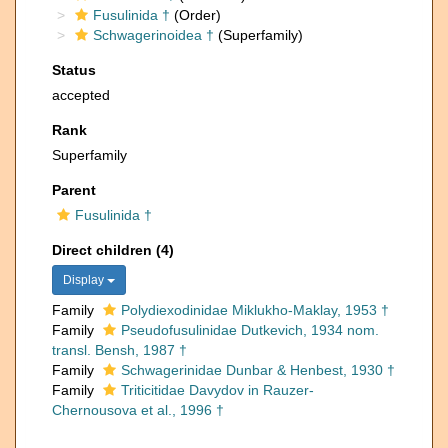
Fusulinida †
(Order)
Schwagerinoidea †
(Superfamily)
Status
accepted
Rank
Superfamily
Parent
Fusulinida †
Direct children (4)
Display
Family
Polydiexodinidae Miklukho-Maklay, 1953 †
Family
Pseudofusulinidae Dutkevich, 1934 nom.
transl. Bensh, 1987 †
Family
Schwagerinidae Dunbar & Henbest, 1930 †
Family
Triticitidae Davydov in Rauzer-
Chernousova et al., 1996 †