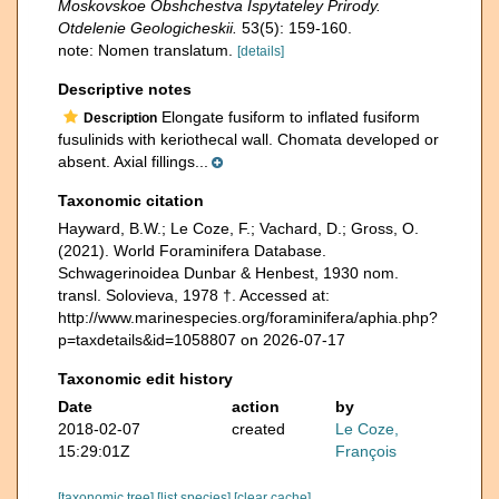
Moskovskoe Obshchestva Ispytateley Prirody.
Otdelenie Geologicheskii.
53(5): 159-160.
note: Nomen translatum.
[details]
Descriptive notes
Elongate fusiform to inflated fusiform
Description
fusulinids with keriothecal wall. Chomata developed or
absent. Axial fillings...
Taxonomic citation
Hayward, B.W.; Le Coze, F.; Vachard, D.; Gross, O.
(2021). World Foraminifera Database.
Schwagerinoidea Dunbar & Henbest, 1930 nom.
transl. Solovieva, 1978 †. Accessed at:
http://www.marinespecies.org/foraminifera/aphia.php?
p=taxdetails&id=1058807 on 2026-07-17
Taxonomic edit history
Date
action
by
2018-02-07
created
Le Coze,
15:29:01Z
François
[taxonomic tree]
[list species]
[clear cache]