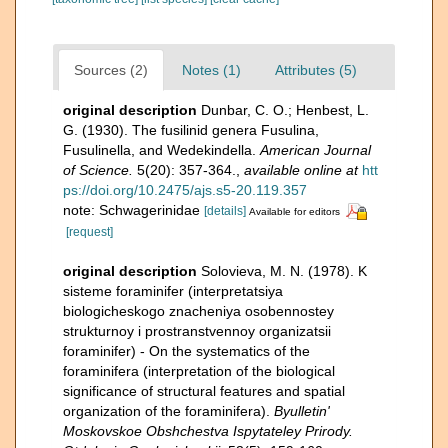
Sources (2)
Notes (1)
Attributes (5)
original description
Dunbar, C. O.; Henbest, L.
G. (1930). The fusilinid genera Fusulina,
Fusulinella, and Wedekindella.
American Journal
of Science.
5(20): 357-364.
,
available online at
htt
ps://doi.org/10.2475/ajs.s5-20.119.357
note: Schwagerinidae
[details]
Available for editors
[request]
original description
Solovieva, M. N. (1978). K
sisteme foraminifer (interpretatsiya
biologicheskogo znacheniya osobennostey
strukturnoy i prostranstvennoy organizatsii
foraminifer) - On the systematics of the
foraminifera (interpretation of the biological
significance of structural features and spatial
organization of the foraminifera).
Byulletin'
Moskovskoe Obshchestva Ispytateley Prirody.