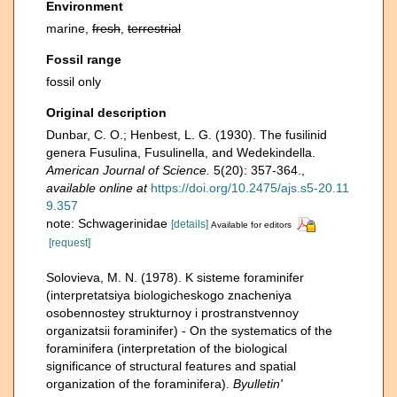
Environment
marine,
fresh
,
terrestrial
Fossil range
fossil only
Original description
Dunbar, C. O.; Henbest, L. G. (1930). The fusilinid
genera Fusulina, Fusulinella, and Wedekindella.
American Journal of Science.
5(20): 357-364.
,
available online at
https://doi.org/10.2475/ajs.s5-20.11
9.357
note: Schwagerinidae
[details]
Available for editors
[request]
Solovieva, M. N. (1978). K sisteme foraminifer
(interpretatsiya biologicheskogo znacheniya
osobennostey strukturnoy i prostranstvennoy
organizatsii foraminifer) - On the systematics of the
foraminifera (interpretation of the biological
significance of structural features and spatial
organization of the foraminifera).
Byulletin'