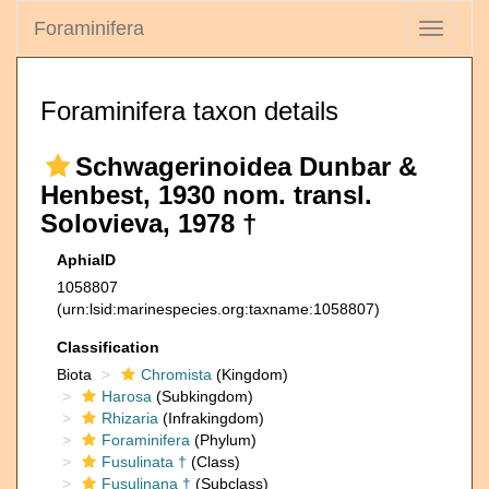
Foraminifera
Toggle
navigati
Foraminifera taxon details
Schwagerinoidea Dunbar &
Henbest, 1930 nom. transl.
Solovieva, 1978 †
AphiaID
1058807
(urn:lsid:marinespecies.org:taxname:1058807)
Classification
Biota
Chromista
(Kingdom)
Harosa
(Subkingdom)
Rhizaria
(Infrakingdom)
Foraminifera
(Phylum)
Fusulinata †
(Class)
Fusulinana †
(Subclass)