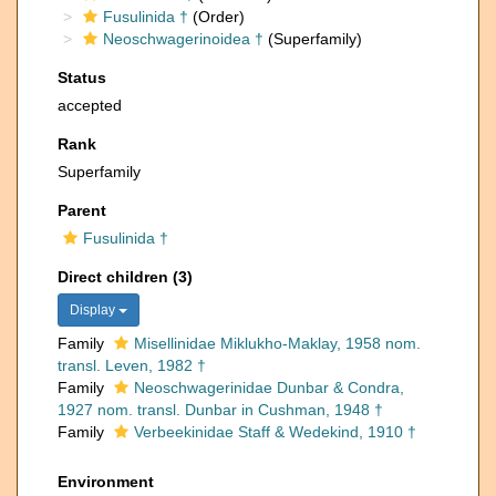
Fusulinida †
(Order)
Neoschwagerinoidea †
(Superfamily)
Status
accepted
Rank
Superfamily
Parent
Fusulinida †
Direct children (3)
Display
Family
Misellinidae Miklukho-Maklay, 1958 nom.
transl. Leven, 1982 †
Family
Neoschwagerinidae Dunbar & Condra,
1927 nom. transl. Dunbar in Cushman, 1948 †
Family
Verbeekinidae Staff & Wedekind, 1910 †
Environment