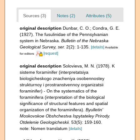
Sources (3)
Notes (2)
Attributes (5)
original description
Dunbar, C. O.; Condra, G. E.
(1927). The fusulinidae of the Pennsylvanian
system in Nebraska.
Bulletin of the Nebraska
Geological Survey, ser.
2(2): 1-135.
[details]
Available
[request]
for editors
original description
Solovieva, M. N. (1978). K
sisteme foraminifer (interpretatsiya
biologicheskogo znacheniya osobennostey
strukturnoy i prostranstvennoy organizatsii
foraminifer) - On the systematics of the
foraminifera (interpretation of the biological
significance of structural features and spatial
organization of the foraminifera).
Byulletin'
Moskovskoe Obshchestva Ispytateley Prirody.
Otdelenie Geologicheskii.
53(5): 159-160.
note: Nomen translatum
[details]