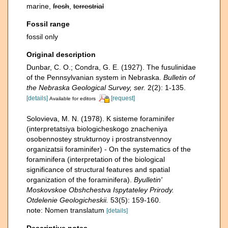
marine,
fresh
,
terrestrial
Fossil range
fossil only
Original description
Dunbar, C. O.; Condra, G. E. (1927). The fusulinidae
of the Pennsylvanian system in Nebraska.
Bulletin of
the Nebraska Geological Survey, ser.
2(2): 1-135.
[details]
[request]
Available for editors
Solovieva, M. N. (1978). K sisteme foraminifer
(interpretatsiya biologicheskogo znacheniya
osobennostey strukturnoy i prostranstvennoy
organizatsii foraminifer) - On the systematics of the
foraminifera (interpretation of the biological
significance of structural features and spatial
organization of the foraminifera).
Byulletin'
Moskovskoe Obshchestva Ispytateley Prirody.
Otdelenie Geologicheskii.
53(5): 159-160.
note: Nomen translatum
[details]
Descriptive notes