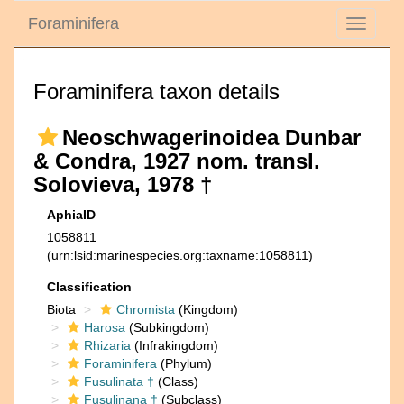
Foraminifera
Toggle
navigati
Foraminifera taxon details
Neoschwagerinoidea Dunbar
& Condra, 1927 nom. transl.
Solovieva, 1978 †
AphiaID
1058811
(urn:lsid:marinespecies.org:taxname:1058811)
Classification
Biota
Chromista
(Kingdom)
Harosa
(Subkingdom)
Rhizaria
(Infrakingdom)
Foraminifera
(Phylum)
Fusulinata †
(Class)
Fusulinana †
(Subclass)