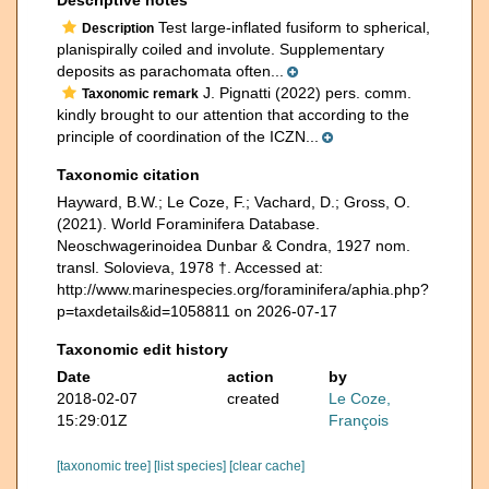
Test large-inflated fusiform to spherical,
Description
planispirally coiled and involute. Supplementary
deposits as parachomata often...
J. Pignatti (2022) pers. comm.
Taxonomic remark
kindly brought to our attention that according to the
principle of coordination of the ICZN...
Taxonomic citation
Hayward, B.W.; Le Coze, F.; Vachard, D.; Gross, O.
(2021). World Foraminifera Database.
Neoschwagerinoidea Dunbar & Condra, 1927 nom.
transl. Solovieva, 1978 †. Accessed at:
http://www.marinespecies.org/foraminifera/aphia.php?
p=taxdetails&id=1058811 on 2026-07-17
Taxonomic edit history
Date
action
by
2018-02-07
created
Le Coze,
15:29:01Z
François
[taxonomic tree]
[list species]
[clear cache]