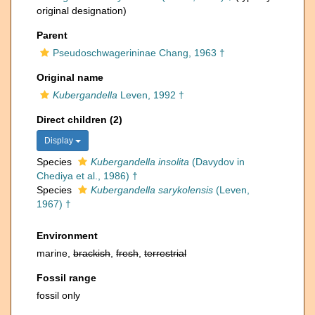
original designation)
Parent
Pseudoschwagerininae Chang, 1963 †
Original name
Kubergandella
Leven, 1992 †
Direct children (2)
Display
Species
Kubergandella insolita
(Davydov in
Chediya et al., 1986) †
Species
Kubergandella sarykolensis
(Leven,
1967) †
Environment
marine,
brackish
,
fresh
,
terrestrial
Fossil range
fossil only