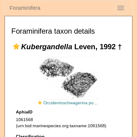
Foraminifera
Toggle
navigati
Foraminifera taxon details
Kubergandella
Leven, 1992 †
Occidentoschwagerina postgallowayi subsp. sarykolensis Leven, 1967
AphiaID
1061568
(urn:lsid:marinespecies.org:taxname:1061568)
Classification