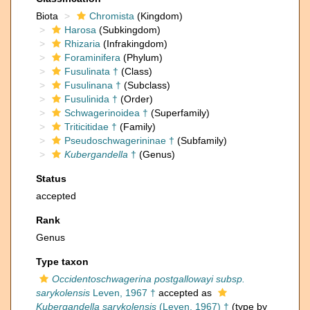
Biota
Chromista
(Kingdom)
Harosa
(Subkingdom)
Rhizaria
(Infrakingdom)
Foraminifera
(Phylum)
Fusulinata †
(Class)
Fusulinana †
(Subclass)
Fusulinida †
(Order)
Schwagerinoidea †
(Superfamily)
Triticitidae †
(Family)
Pseudoschwagerininae †
(Subfamily)
Kubergandella
†
(Genus)
Status
accepted
Rank
Genus
Type taxon
Occidentoschwagerina postgallowayi subsp.
sarykolensis
Leven, 1967 †
accepted as
Kubergandella sarykolensis
(Leven, 1967) †
(type by