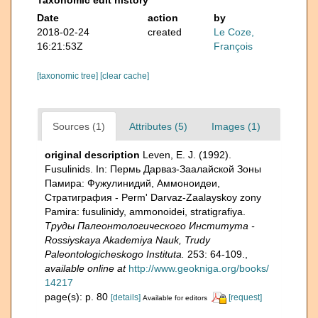
Date
action
by
2018-02-24
created
Le Coze,
16:21:53Z
François
[taxonomic tree]
[clear cache]
Sources (1)
Attributes (5)
Images (1)
original description
Leven, E. J. (1992).
Fusulinids. In: Пермь Дарваз-Заалайской Зоны
Памира: Фужулинидий, Аммоноидеи,
Стратиграфия - Perm' Darvaz-Zaalayskoy zony
Pamira: fusulinidy, ammonoidei, stratigrafiya.
Труды Палеонтологического Института -
Rossiyskaya Akademiya Nauk, Trudy
Paleontologicheskogo Instituta.
253: 64-109.
,
available online at
http://www.geokniga.org/books/
14217
page(s): p. 80
[details]
[request]
Available for editors