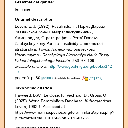
Grammatical gender
feminine
Original description
Leven, E. J. (1992). Fusulinids. In: Пермь Дарваз-
Заалайской Зоны Памира: Фужулинидий,
Аммоноидеи, Стратиграфия - Perm' Darvaz-
Zaalayskoy zony Pamira: fusulinidy, ammonoidei,
stratigrafiya.
Труды Палеонтологического
Института - Rossiyskaya Akademiya Nauk, Trudy
Paleontologicheskogo Instituta.
253: 64-109.
,
available online at
http://www.geokniga.org/books/142
17
page(s): p. 80
[details]
[request]
Available for editors
Taxonomic citation
Hayward, B.W.; Le Coze, F.; Vachard, D.; Gross, O.
(2025). World Foraminifera Database.
Kubergandella
Leven, 1992 †. Accessed at:
https://www.marinespecies.org/foraminifera/aphia.php?
p=taxdetails&id=1061568 on 2026-07-18
Taxonomic edit history