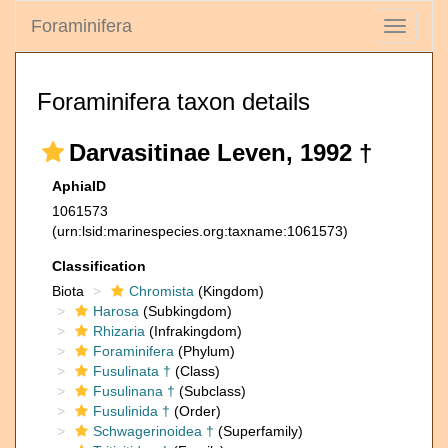
Foraminifera
Toggle
navigati
Foraminifera taxon details
Darvasitinae Leven, 1992 †
AphiaID
1061573
(urn:lsid:marinespecies.org:taxname:1061573)
Classification
Biota
Chromista
(Kingdom)
Harosa
(Subkingdom)
Rhizaria
(Infrakingdom)
Foraminifera
(Phylum)
Fusulinata †
(Class)
Fusulinana †
(Subclass)
Fusulinida †
(Order)
Schwagerinoidea †
(Superfamily)