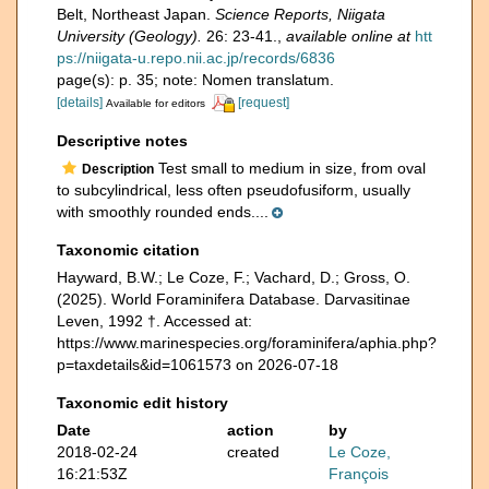
Belt, Northeast Japan.
Science Reports, Niigata
University (Geology).
26: 23-41.
,
available online at
htt
ps://niigata-u.repo.nii.ac.jp/records/6836
page(s): p. 35; note: Nomen translatum.
[details]
[request]
Available for editors
Descriptive notes
Test small to medium in size, from oval
Description
to subcylindrical, less often pseudofusiform, usually
with smoothly rounded ends....
Taxonomic citation
Hayward, B.W.; Le Coze, F.; Vachard, D.; Gross, O.
(2025). World Foraminifera Database. Darvasitinae
Leven, 1992 †. Accessed at:
https://www.marinespecies.org/foraminifera/aphia.php?
p=taxdetails&id=1061573 on 2026-07-18
Taxonomic edit history
Date
action
by
2018-02-24
created
Le Coze,
16:21:53Z
François