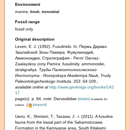
Environment
marine,
fresh
,
terrestrial
Fossil range
fossil only
Original description
Leven, E. J. (1992). Fusulinids. In: Пермь Дарваз-
Заалайской Зоны Памира: Фужулинидий,
Аммоноидеи, Стратиграфия - Perm' Darvaz-
Zaalayskoy zony Pamira: fusulinidy, ammonoidei,
stratigrafiya.
Труды Палеонтологического
Института - Rossiyskaya Akademiya Nauk, Trudy
Paleontologicheskogo Instituta.
253: 64-109.
,
available online at
http://www.geokniga.org/books/142
17
page(s): p. 84; note: Darvasitidae
[details]
Available for
[request]
editors
Ueno, K.; Shintani, T.; Tazawa, J. -i. (2011). A fusuline
fauna from the basal part of the Sakamotozawa
Formation in the Kamiyasse area, South Kitakami