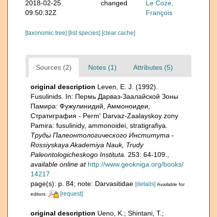
2018-02-25
changed
Le Coze,
09:50:32Z
François
[taxonomic tree]
[list species]
[clear cache]
Sources (2)
Notes (1)
Attributes (5)
original description
Leven, E. J. (1992).
Fusulinids. In: Пермь Дарваз-Заалайской Зоны
Памира: Фужулинидий, Аммоноидеи,
Стратиграфия - Perm' Darvaz-Zaalayskoy zony
Pamira: fusulinidy, ammonoidei, stratigrafiya.
Труды Палеонтологического Института -
Rossiyskaya Akademiya Nauk, Trudy
Paleontologicheskogo Instituta.
253: 64-109.
,
available online at
http://www.geokniga.org/books/
14217
page(s): p. 84; note: Darvasitidae
[details]
Available for
[request]
editors
original description
Ueno, K.; Shintani, T.;