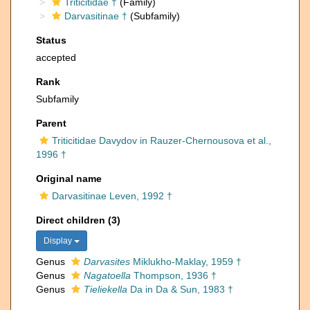
Triticitidae †
(Family)
Darvasitinae †
(Subfamily)
Status
accepted
Rank
Subfamily
Parent
Triticitidae Davydov in Rauzer-Chernousova et al.,
1996 †
Original name
Darvasitinae Leven, 1992 †
Direct children (3)
Display
Genus
Darvasites
Miklukho-Maklay, 1959 †
Genus
Nagatoella
Thompson, 1936 †
Genus
Tieliekella
Da in Da & Sun, 1983 †