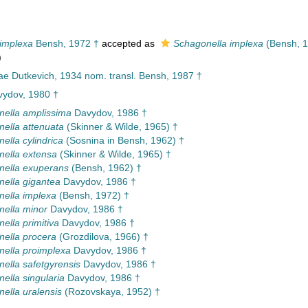
implexa
Bensh, 1972 †
accepted as
Schagonella implexa
(Bensh, 1
)
ae Dutkevich, 1934 nom. transl. Bensh, 1987 †
ydov, 1980 †
ella amplissima
Davydov, 1986 †
ella attenuata
(Skinner & Wilde, 1965) †
ella cylindrica
(Sosnina in Bensh, 1962) †
ella extensa
(Skinner & Wilde, 1965) †
nella exuperans
(Bensh, 1962) †
ella gigantea
Davydov, 1986 †
ella implexa
(Bensh, 1972) †
ella minor
Davydov, 1986 †
ella primitiva
Davydov, 1986 †
ella procera
(Grozdilova, 1966) †
ella proimplexa
Davydov, 1986 †
ella safetgyrensis
Davydov, 1986 †
ella singularia
Davydov, 1986 †
ella uralensis
(Rozovskaya, 1952) †