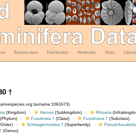
axa
Browse taxa
Distribution
Attributes
Stats
Litera
80 †
:marinespecies.org:taxname:1061673)
sta
(Kingdom)
Harosa
(Subkingdom)
Rhizaria
(Infrakingd
(Phylum)
Fusulinata †
(Class)
Fusulinana †
(Subclass)
Order)
Schwagerinoidea †
(Superfamily)
Pseudofusulinid
†
(Genus)