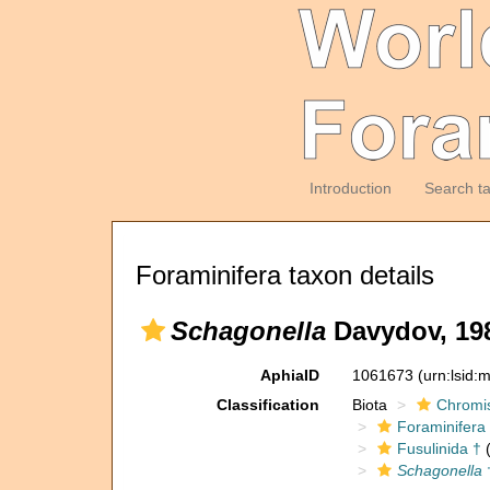
Introduction
Search t
Foraminifera taxon details
Schagonella
Davydov, 19
AphiaID
1061673
(urn:lsid
Classification
Biota
Chromi
Foraminifera
Fusulinida †
(
Schagonella