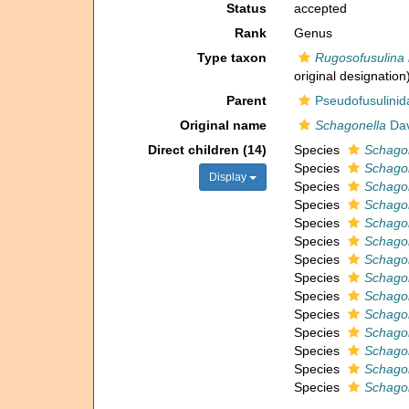
Status
accepted
Rank
Genus
Type taxon
Rugosofusulina 
original designation
Parent
Pseudofusulinid
Original name
Schagonella
Dav
Direct children (14)
Species
Schagon
Species
Schagon
Display
Species
Schagon
Species
Schagon
Species
Schago
Species
Schagon
Species
Schagon
Species
Schagon
Species
Schagon
Species
Schagon
Species
Schagon
Species
Schagon
Species
Schagon
Species
Schagon