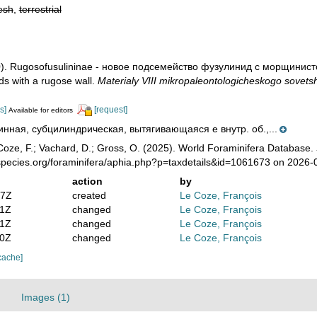
esh
,
terrestrial
80). Rugosofusulininae - новое подсемейство фузулинид с морщинисто
ids with a rugose wall.
Materialy VIII mikropaleontologicheskogo sovets
s]
[request]
Available for editors
инная, субцилиндрическая, вытягивающаяся е внутр. об.,...
oze, F.; Vachard, D.; Gross, O. (2025). World Foraminifera Database.
species.org/foraminifera/aphia.php?p=taxdetails&id=1061673 on 2026-
action
by
57Z
created
Le Coze, François
11Z
changed
Le Coze, François
11Z
changed
Le Coze, François
40Z
changed
Le Coze, François
cache]
Images (1)