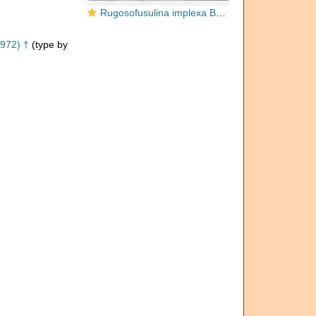
Rugosofusulina implexa Bensh, 1972
972) †
(type by