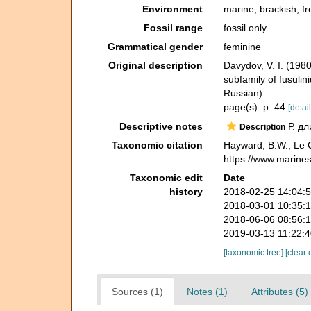
Environment
marine,
brackish
,
fr
Fossil range
fossil only
Grammatical gender
feminine
Original description
Davydov, V. I. (19
subfamily of fusulin
Russian).
page(s): p. 44
[detail
Descriptive notes
Р. дл
Description
Taxonomic citation
Hayward, B.W.; Le C
https://www.marine
Taxonomic edit
Date
history
2018-02-25 14:04:
2018-03-01 10:35:
2018-06-06 08:56:
2019-03-13 11:22:
[taxonomic tree]
[clear 
Sources (1)
Notes (1)
Attributes (5)