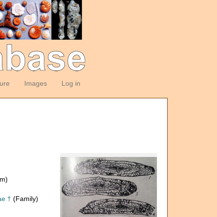
ture
Images
Log in
om)
ae †
(Family)