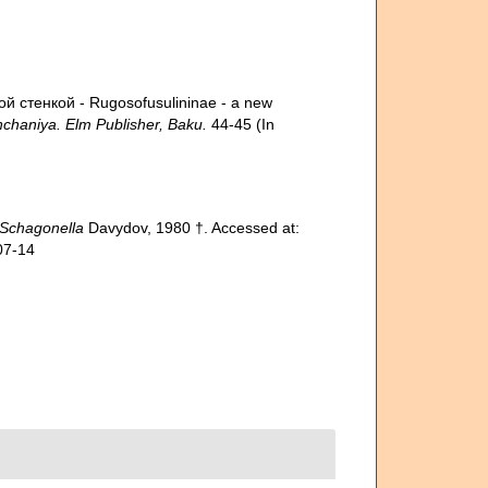
й стенкой - Rugosofusulininae - a new
hchaniya. Elm Publisher, Baku.
44-45 (In
Schagonella
Davydov, 1980 †. Accessed at:
07-14