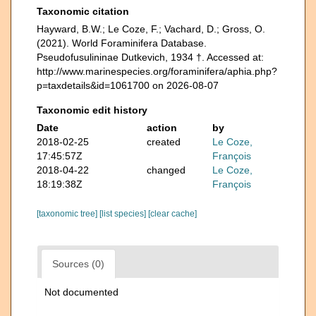
Taxonomic citation
Hayward, B.W.; Le Coze, F.; Vachard, D.; Gross, O.
(2021). World Foraminifera Database.
Pseudofusulininae Dutkevich, 1934 †. Accessed at:
http://www.marinespecies.org/foraminifera/aphia.php?
p=taxdetails&id=1061700 on 2026-08-07
Taxonomic edit history
Date
action
by
2018-02-25
created
Le Coze,
17:45:57Z
François
2018-04-22
changed
Le Coze,
18:19:38Z
François
[taxonomic tree]
[list species]
[clear cache]
Sources (0)
Not documented