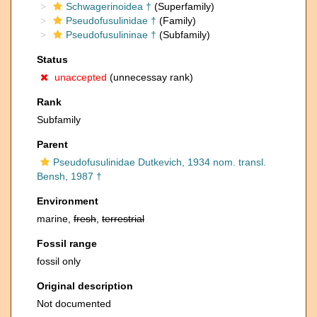
Schwagerinoidea †
(Superfamily)
Pseudofusulinidae †
(Family)
Pseudofusulininae †
(Subfamily)
Status
unaccepted
(unnecessay rank)
Rank
Subfamily
Parent
Pseudofusulinidae Dutkevich, 1934 nom. transl.
Bensh, 1987 †
Environment
marine,
fresh
,
terrestrial
Fossil range
fossil only
Original description
Not documented