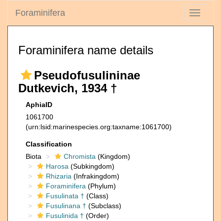
Foraminifera
Toggle
navigati
Foraminifera name details
Pseudofusulininae
Dutkevich, 1934 †
AphiaID
1061700
(urn:lsid:marinespecies.org:taxname:1061700)
Classification
Biota
Chromista
(Kingdom)
Harosa
(Subkingdom)
Rhizaria
(Infrakingdom)
Foraminifera
(Phylum)
Fusulinata †
(Class)
Fusulinana †
(Subclass)
Fusulinida †
(Order)