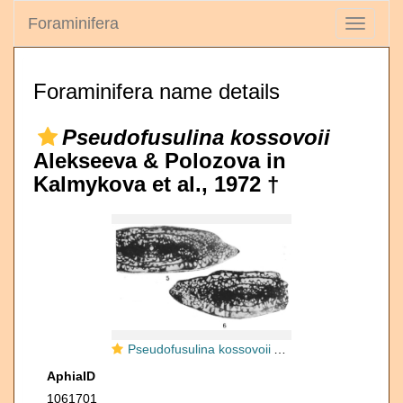
Foraminifera
Toggle
navigati
Foraminifera name details
Pseudofusulina kossovoii
Alekseeva & Polozova in
Kalmykova et al., 1972 †
Pseudofusulina kossovoii Alekseeva & Polozova in Kalmykova et al., 1972
AphiaID
1061701