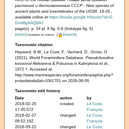
растений и беспозвоночных СССР - New species of
ancient plants and invertebrates of the USSR.
19-25.
,
available online at
https://books.google.fr/books?id=G
GnbBgAAQBAJ
page(s): p. 24 pl. 8 fig. 5-6 (holotype fig. 5).
[details]
[request]
Available for editors
Taxonomic citation
Hayward, B.W.; Le Coze, F.; Vachard, D.; Gross, O.
(2021). World Foraminifera Database.
Pseudofusulina
kossovoii
Alekseeva & Polozova in Kalmykova et al.,
1972 †. Accessed at:
http://www.marinespecies.org/foraminifera/aphia.php?
p=taxdetails&id=1061701 on 2026-08-05
Taxonomic edit history
Date
action
by
2018-02-25
created
Le Coze,
17:45:57Z
François
2018-02-27
changed
Le Coze,
09:52:19Z
François
2018-09-22
changed
Le Coze,