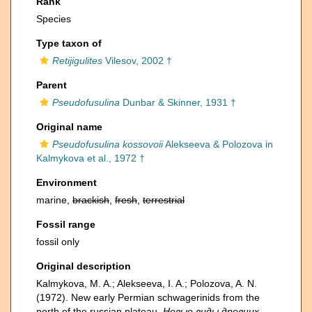
Rank
Species
Type taxon of
Retijigulites
Vilesov, 2002 †
Parent
Pseudofusulina
Dunbar & Skinner, 1931 †
Original name
Pseudofusulina kossovoii
Alekseeva & Polozova in
Kalmykova et al., 1972 †
Environment
marine,
brackish
,
fresh
,
terrestrial
Fossil range
fossil only
Original description
Kalmykova, M. A.; Alekseeva, I. A.; Polozova, A. N.
(1972). New early Permian schwagerinids from the
north of the russian plateau.
Новые виды древних