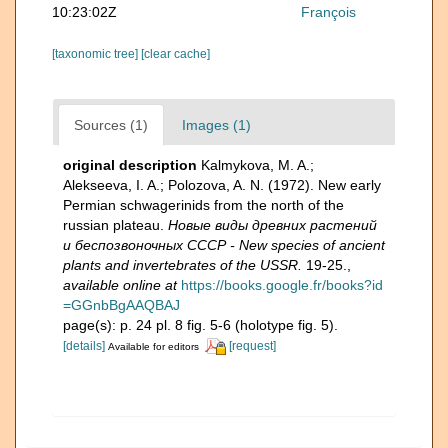
10:23:02Z
François
[taxonomic tree]
[clear cache]
Sources (1)
Images (1)
original description
Kalmykova, M. A.;
Alekseeva, I. A.; Polozova, A. N. (1972). New early
Permian schwagerinids from the north of the
russian plateau.
Новые виды древних растений
и беспозвоночных СССР - New species of ancient
plants and invertebrates of the USSR.
19-25.
,
available online at
https://books.google.fr/books?id
=GGnbBgAAQBAJ
page(s): p. 24 pl. 8 fig. 5-6 (holotype fig. 5).
[details]
[request]
Available for editors