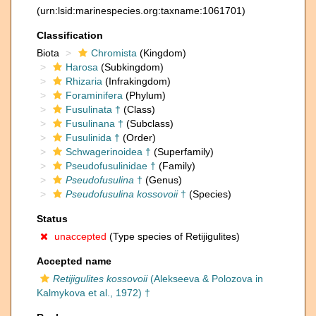
(urn:lsid:marinespecies.org:taxname:1061701)
Classification
Biota
Chromista
(Kingdom)
Harosa
(Subkingdom)
Rhizaria
(Infrakingdom)
Foraminifera
(Phylum)
Fusulinata †
(Class)
Fusulinana †
(Subclass)
Fusulinida †
(Order)
Schwagerinoidea †
(Superfamily)
Pseudofusulinidae †
(Family)
Pseudofusulina
†
(Genus)
Pseudofusulina kossovoii
†
(Species)
Status
unaccepted
(Type species of Retijigulites)
Accepted name
Retijigulites kossovoii
(Alekseeva & Polozova in
Kalmykova et al., 1972) †