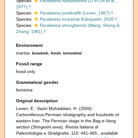
Species
Paraleeina nandanensis
(Li in Lin et al.,
1977) †
Species
Paraleeina postkraffti
(Leven, 1967) †
Species
Paraleeina toriyamai
Kobayashi, 2020 †
Species
Paraleeina zhongbensis
(Wang, Sheng &
Zhang, 1981) †
Environment
marine,
brackish
,
fresh
,
terrestrial
Fossil range
fossil only
Grammatical gender
feminine
Original description
Leven, E.; Vaziri Mohaddam, H. (2004).
Carboniferous-Permian stratigraphy and fusulinids of
eastern Iran. The Permian stage in the Bag-e-Vang
section (Shirgesht area).
Rivista Italiana di
Paleontologia e Stratigrafia.
110: 441-465.
,
available