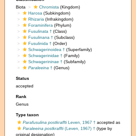
Biota
Chromista
(Kingdom)
Harosa
(Subkingdom)
Rhizaria
(Infrakingdom)
Foraminifera
(Phylum)
Fusulinata †
(Class)
Fusulinana †
(Subclass)
Fusulinida †
(Order)
Schwagerinoidea †
(Superfamily)
Schwagerinidae †
(Family)
Schwagerininae †
(Subfamily)
Paraleeina
†
(Genus)
Status
accepted
Rank
Genus
Type taxon
Parafusulina postkraffti
Leven, 1967 †
accepted as
Paraleeina postkraffti
(Leven, 1967) †
(type by
original designation)