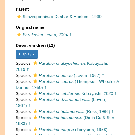
Parent
Schwagerininae Dunbar & Henbest, 1930 †
Original name
Paraleeina
Leven, 2004 †
Direct children (12)
Display
Species
Paraleeina akiyoshiensis
Kobayashi,
2019 †
Species
Paraleeina annae
(Leven, 1967) †
Species
Paraleeina caurus
(Thompson, Wheeler &
Danner, 1950) †
Species
Paraleeina cubiformis
Kobayashi, 2020 †
Species
Paraleeina dzamantalensis
(Leven,
1967) †
Species
Paraleeina hollandensis
(Ross, 1966) †
Species
Paraleeina hoxudensis
(Da in Da & Sun,
1983) †
Species
Paraleeina magna
(Toriyama, 1958) †