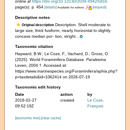
online at
https://doi.org/10.13130/2039-4942/5816
page(s): p. 454
[details]
[request]
Available for editors
Descriptive notes
Description. Shell moderate to
Original description
large size, thick fusiform, nearly horizontal to slightly
concave median por- tion, stright...
Taxonomic citation
Hayward, B.W.; Le Coze, F.; Vachard, D.; Gross, O.
(2025). World Foraminifera Database.
Paraleeina
Leven, 2004 †. Accessed at:
https://www.marinespecies.org/Foraminifera/aphia.php?
p=taxdetails&id=1062414 on 2026-07-19
Taxonomic edit history
Date
action
by
2018-02-27
created
Le Coze,
09:52:19Z
François
[taxonomic tree]
[clear cache]