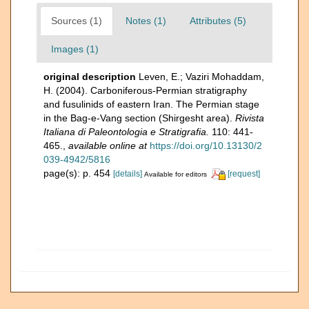
Sources (1)
Notes (1)
Attributes (5)
Images (1)
original description
Leven, E.; Vaziri Mohaddam,
H. (2004). Carboniferous-Permian stratigraphy
and fusulinids of eastern Iran. The Permian stage
in the Bag-e-Vang section (Shirgesht area).
Rivista
Italiana di Paleontologia e Stratigrafia.
110: 441-
465.
,
available online at
https://doi.org/10.13130/2
039-4942/5816
page(s): p. 454
[details]
[request]
Available for editors