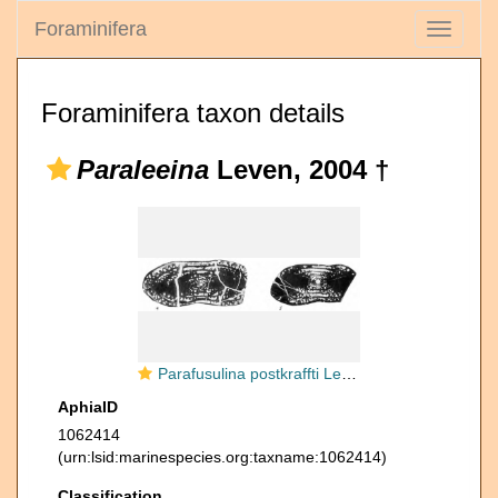
Foraminifera
Toggle
navigati
Foraminifera taxon details
Paraleeina
Leven, 2004 †
Parafusulina postkraffti Leven, 1967
AphiaID
1062414
(urn:lsid:marinespecies.org:taxname:1062414)
Classification