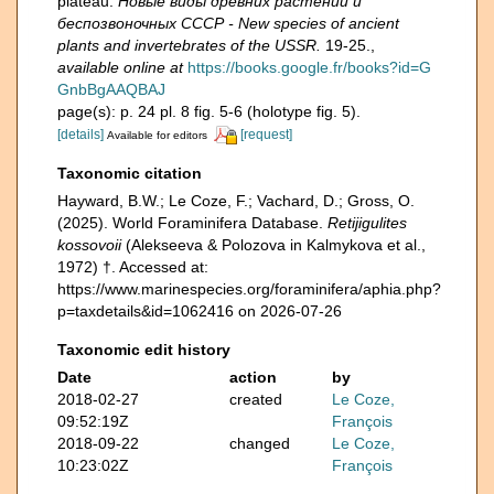
plateau.
Новые виды древних растений и
беспозвоночных СССР - New species of ancient
plants and invertebrates of the USSR.
19-25.
,
available online at
https://books.google.fr/books?id=G
GnbBgAAQBAJ
page(s): p. 24 pl. 8 fig. 5-6 (holotype fig. 5).
[details]
[request]
Available for editors
Taxonomic citation
Hayward, B.W.; Le Coze, F.; Vachard, D.; Gross, O.
(2025). World Foraminifera Database.
Retijigulites
kossovoii
(Alekseeva & Polozova in Kalmykova et al.,
1972) †. Accessed at:
https://www.marinespecies.org/foraminifera/aphia.php?
p=taxdetails&id=1062416 on 2026-07-26
Taxonomic edit history
Date
action
by
2018-02-27
created
Le Coze,
09:52:19Z
François
2018-09-22
changed
Le Coze,
10:23:02Z
François