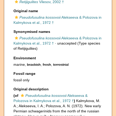
Retijigulites
Vilesov, 2002 †
Original name
Pseudofusulina kossovoii
Alekseeva & Polozova in
Kalmykova et al., 1972 †
Synonymised names
Pseudofusulina kossovoii
Alekseeva & Polozova in
Kalmykova et al., 1972 †
·
unaccepted
(Type species
of Retijigulites)
Environment
marine,
brackish
,
fresh
,
terrestrial
Fossil range
fossil only
Original description
(of
Pseudofusulina kossovoii
Alekseeva &
Polozova in Kalmykova et al., 1972 †
)
Kalmykova, M.
A.; Alekseeva, I. A.; Polozova, A. N. (1972). New early
Permian schwagerinids from the north of the russian