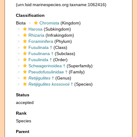
(urn:lsid:marinespecies.org:taxname:1062416)
Classification
Biota
Chromista
(Kingdom)
Harosa
(Subkingdom)
Rhizaria
(Infrakingdom)
Foraminifera
(Phylum)
Fusulinata †
(Class)
Fusulinana †
(Subclass)
Fusulinida †
(Order)
Schwagerinoidea †
(Superfamily)
Pseudofusulinidae †
(Family)
Retijigulites
†
(Genus)
Retijigulites kossovoii
†
(Species)
Status
accepted
Rank
Species
Parent