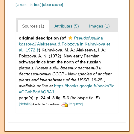
[taxonomic tree]
[clear cache]
Sources (1)
Attributes (5)
Images (1)
original description
(of
Pseudofusulina
kossovoii
Alekseeva & Polozova in Kalmykova et
al., 1972 †
)
Kalmykova, M. A.; Alekseeva, I. A.;
Polozova, A. N. (1972). New early Permian
schwagerinids from the north of the russian
plateau.
Новые виды древних растений и
беспозвоночных СССР - New species of ancient
plants and invertebrates of the USSR.
19-25.
,
available online at
https://books.google.fr/books?id
=GGnbBgAAQBAJ
page(s): p. 24 pl. 8 fig. 5-6 (holotype fig. 5).
[details]
[request]
Available for editors