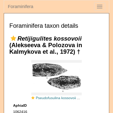
Foraminifera
Toggle
navigati
Foraminifera taxon details
Retijigulites kossovoii
(Alekseeva & Polozova in
Kalmykova et al., 1972) †
Pseudofusulina kossovoii Alekseeva & Polozova in Kalmykova et al., 1972
AphiaID
1062416