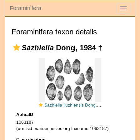
Foraminifera
Toggle
navigati
Foraminifera taxon details
Sazhiella
Dong, 1984 †
Sazhiella liuzhiensis Dong, 1984
AphiaID
1063187
(urn:lsid:marinespecies.org:taxname:1063187)
Classification