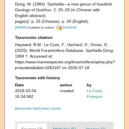
Dong, W. (1984). Sazhiella—a new genus of fusulinid.
Geology of Guizhou.
2: 25–29 (in Chinese with
English abstract).
page(s): p. 25 (Chinese), p. 28 (English)
[details]
[request]
Available for editors
Taxonomic citation
Hayward, B.W.; Le Coze, F.; Vachard, D.; Gross, O.
(2025). World Foraminifera Database.
Sazhiella
Dong,
1984 †. Accessed at:
https://www.marinespecies.org/foraminifera/aphia.php?
p=taxdetails&id=1063187 on 2026-07-18
Taxonomic edit history
Date
action
by
2018-03-04
created
Le Coze,
15:34:58Z
François
[taxonomic tree]
[clear cache]
Sources (2)
Attributes (5)
Images (1)