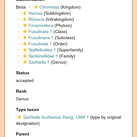
Biota
Chromista
(Kingdom)
Harosa
(Subkingdom)
Rhizaria
(Infrakingdom)
Foraminifera
(Phylum)
Fusulinata †
(Class)
Fusulinana †
(Subclass)
Fusulinida †
(Order)
Staffelloidea †
(Superfamily)
Nankinellidae †
(Family)
Sazhiella
†
(Genus)
Status
accepted
Rank
Genus
Type taxon
Sazhiella liuzhiensis
Dong, 1984 †
(type by original
designation)
Parent