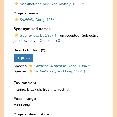
Nankinellidae Miklukho-Maklay, 1963 †
Original name
Sazhiella
Dong, 1984 †
Synonymised names
Guangxiella
Li, 1987 †
·
unaccepted
(Subjective
junior synonym Opinion...)
Direct children (2)
Display
Species
Sazhiella liuzhiensis
Dong, 1984 †
Species
Sazhiella simplex
Dong, 1984 †
Environment
marine,
brackish
,
fresh
,
terrestrial
Fossil range
fossil only
Original description