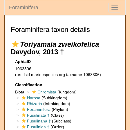
Foraminifera
Toggle
navigati
Foraminifera taxon details
Toriyamaia zweikofelica
Davydov, 2013 †
AphiaID
1063306
(urn:lsid:marinespecies.org:taxname:1063306)
Classification
Biota
Chromista
(Kingdom)
Harosa
(Subkingdom)
Rhizaria
(Infrakingdom)
Foraminifera
(Phylum)
Fusulinata †
(Class)
Fusulinana †
(Subclass)
Fusulinida †
(Order)