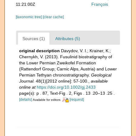
11:21:00Z
François
[taxonomic tree]
[clear cache]
Sources (1)
Attributes (5)
original description
Davydov, V. I.; Krainer, K.;
Chernykh, V. (2013). Fusulinid biostratigraphy of
the Lower Permian Zweikofel Formation
(Rattendorf Group; Carnic Alps, Austria) and Lower
Permian Tethyan chronostratigraphy.
Geological
Journal.
48(1)[2012 online]: 57-100.
,
available
online at
https://doi.org/10.1002/gj.2433
page(s): p . 87, Text-Fig . 2, Figs . 13 .20–13 .25 .
[details]
[request]
Available for editors