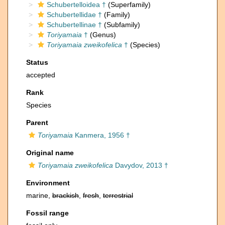
Schubertelloidea †
(Superfamily)
Schubertellidae †
(Family)
Schubertellinae †
(Subfamily)
Toriyamaia
†
(Genus)
Toriyamaia zweikofelica
†
(Species)
Status
accepted
Rank
Species
Parent
Toriyamaia
Kanmera, 1956 †
Original name
Toriyamaia zweikofelica
Davydov, 2013 †
Environment
marine,
brackish
,
fresh
,
terrestrial
Fossil range