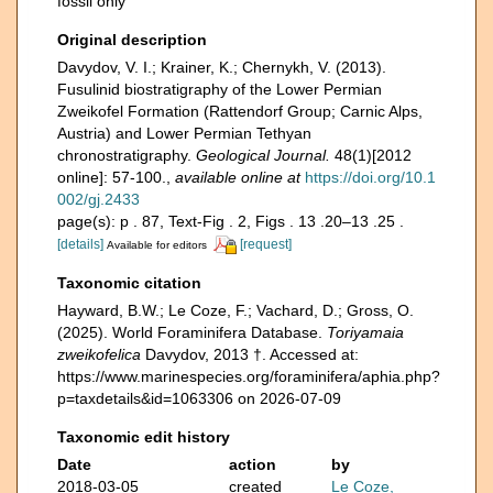
fossil only
Original description
Davydov, V. I.; Krainer, K.; Chernykh, V. (2013).
Fusulinid biostratigraphy of the Lower Permian
Zweikofel Formation (Rattendorf Group; Carnic Alps,
Austria) and Lower Permian Tethyan
chronostratigraphy.
Geological Journal.
48(1)[2012
online]: 57-100.
,
available online at
https://doi.org/10.1
002/gj.2433
page(s): p . 87, Text-Fig . 2, Figs . 13 .20–13 .25 .
[details]
[request]
Available for editors
Taxonomic citation
Hayward, B.W.; Le Coze, F.; Vachard, D.; Gross, O.
(2025). World Foraminifera Database.
Toriyamaia
zweikofelica
Davydov, 2013 †. Accessed at:
https://www.marinespecies.org/foraminifera/aphia.php?
p=taxdetails&id=1063306 on 2026-07-09
Taxonomic edit history
Date
action
by
2018-03-05
created
Le Coze,