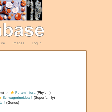
ture
Images
Log in
om)
Foraminifera
(Phylum)
Schwagerinoidea †
(Superfamily)
ia
†
(Genus)