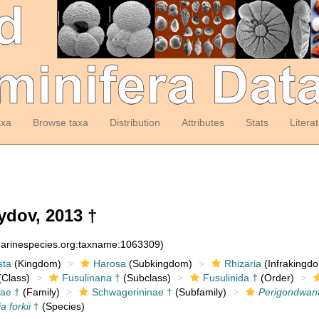
axa
Browse taxa
Distribution
Attributes
Stats
Litera
dov, 2013 †
:marinespecies.org:taxname:1063309)
sta
(Kingdom)
Harosa
(Subkingdom)
Rhizaria
(Infrakingd
Class)
Fusulinana †
(Subclass)
Fusulinida †
(Order)
ae †
(Family)
Schwagerininae †
(Subfamily)
Perigondwan
 forkii
†
(Species)