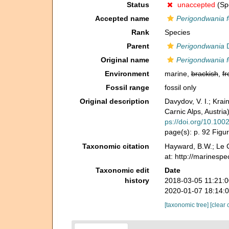
Status
unaccepted
(Spe
Accepted name
Perigondwania f
Rank
Species
Parent
Perigondwania
D
Original name
Perigondwania fo
Environment
marine,
brackish
,
fr
Fossil range
fossil only
Original description
Davydov, V. I.; Kra
Carnic Alps, Austri
ps://doi.org/10.100
page(s): p. 92 Figu
Taxonomic citation
Hayward, B.W.; Le C
at: http://marinesp
Taxonomic edit
Date
history
2018-03-05 11:21:
2020-01-07 18:14:
[taxonomic tree]
[clear 