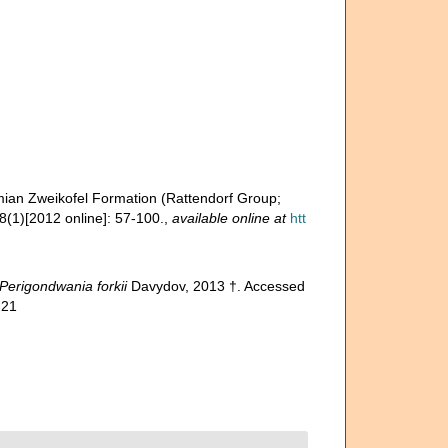
ermian Zweikofel Formation (Rattendorf Group;
(1)[2012 online]: 57-100.
,
available online at
htt
Perigondwania forkii
Davydov, 2013 †. Accessed
-21