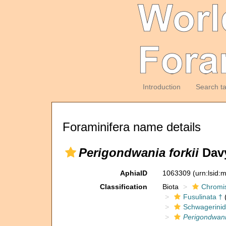
Introduction
Search t
Foraminifera name details
Perigondwania forkii
Davy
AphiaID
1063309
(urn:lsid
Classification
Biota
Chromi
Fusulinata †
(
Schwagerinid
Perigondwania