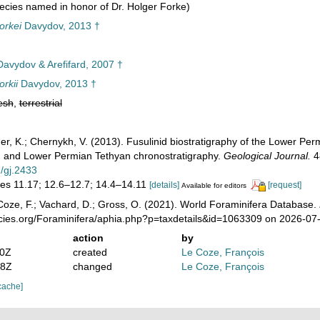
cies named in honor of Dr. Holger Forke)
orkei
Davydov, 2013 †
avydov & Arefifard, 2007 †
rkii
Davydov, 2013 †
esh
,
terrestrial
iner, K.; Chernykh, V. (2013). Fusulinid biostratigraphy of the Lower P
a) and Lower Permian Tethyan chronostratigraphy.
Geological Journal.
48
2/gj.2433
res 11.17; 12.6–12.7; 14.4–14.11
[details]
[request]
Available for editors
oze, F.; Vachard, D.; Gross, O. (2021). World Foraminifera Database.
ecies.org/Foraminifera/aphia.php?p=taxdetails&id=1063309 on 2026-07
action
by
00Z
created
Le Coze, François
08Z
changed
Le Coze, François
cache]