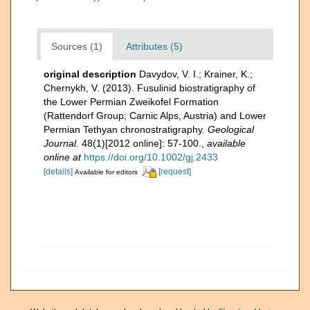
Sources (1)
Attributes (5)
original description
Davydov, V. I.; Krainer, K.;
Chernykh, V. (2013). Fusulinid biostratigraphy of
the Lower Permian Zweikofel Formation
(Rattendorf Group; Carnic Alps, Austria) and Lower
Permian Tethyan chronostratigraphy.
Geological
Journal.
48(1)[2012 online]: 57-100.
,
available
online at
https://doi.org/10.1002/gj.2433
[details]
[request]
Available for editors