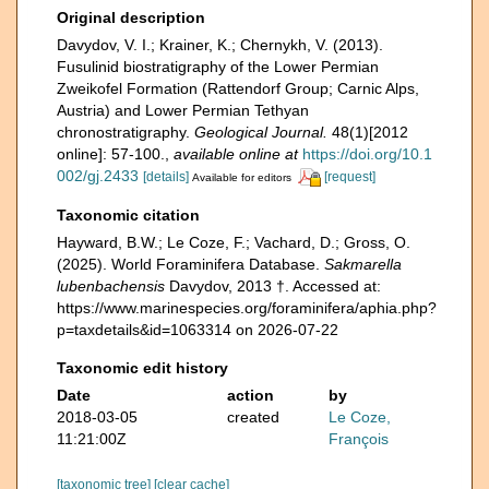
Original description
Davydov, V. I.; Krainer, K.; Chernykh, V. (2013).
Fusulinid biostratigraphy of the Lower Permian
Zweikofel Formation (Rattendorf Group; Carnic Alps,
Austria) and Lower Permian Tethyan
chronostratigraphy.
Geological Journal.
48(1)[2012
online]: 57-100.
,
available online at
https://doi.org/10.1
002/gj.2433
[details]
[request]
Available for editors
Taxonomic citation
Hayward, B.W.; Le Coze, F.; Vachard, D.; Gross, O.
(2025). World Foraminifera Database.
Sakmarella
lubenbachensis
Davydov, 2013 †. Accessed at:
https://www.marinespecies.org/foraminifera/aphia.php?
p=taxdetails&id=1063314 on 2026-07-22
Taxonomic edit history
Date
action
by
2018-03-05
created
Le Coze,
11:21:00Z
François
[taxonomic tree]
[clear cache]