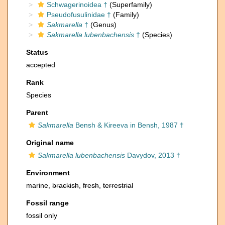
Schwagerinoidea †
(Superfamily)
Pseudofusulinidae †
(Family)
Sakmarella
†
(Genus)
Sakmarella lubenbachensis
†
(Species)
Status
accepted
Rank
Species
Parent
Sakmarella
Bensh & Kireeva in Bensh, 1987 †
Original name
Sakmarella lubenbachensis
Davydov, 2013 †
Environment
marine,
brackish
,
fresh
,
terrestrial
Fossil range
fossil only