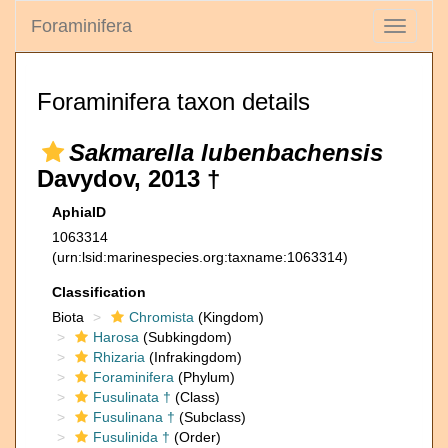
Foraminifera
Toggle
navigati
Foraminifera taxon details
Sakmarella lubenbachensis
Davydov, 2013 †
AphiaID
1063314
(urn:lsid:marinespecies.org:taxname:1063314)
Classification
Biota
Chromista
(Kingdom)
Harosa
(Subkingdom)
Rhizaria
(Infrakingdom)
Foraminifera
(Phylum)
Fusulinata †
(Class)
Fusulinana †
(Subclass)
Fusulinida †
(Order)