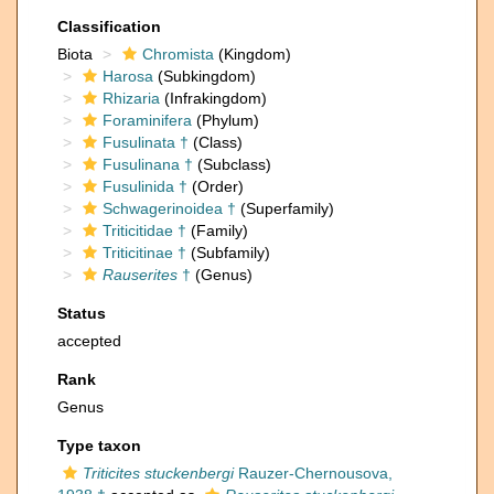
Classification
Biota
Chromista
(Kingdom)
Harosa
(Subkingdom)
Rhizaria
(Infrakingdom)
Foraminifera
(Phylum)
Fusulinata †
(Class)
Fusulinana †
(Subclass)
Fusulinida †
(Order)
Schwagerinoidea †
(Superfamily)
Triticitidae †
(Family)
Triticitinae †
(Subfamily)
Rauserites
†
(Genus)
Status
accepted
Rank
Genus
Type taxon
Triticites stuckenbergi
Rauzer-Chernousova,