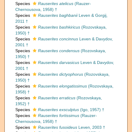
Species
Rauserites atelicus
(Rauzer-
Chernousova, 1958) †
Species
Rauserites baghbanii
Leven & Gorgij,
2011 †
Species
Rauserites bashkiricus
(Rozovskaya,
1950) †
Species
Rauserites concinnus
Leven & Davydov,
2001 †
Species
Rauserites condensus
(Rozovskaya,
1950) †
Species
Rauserites darvasicus
Leven & Davydov,
2001 †
Species
Rauserites dictyophorus
(Rozovskaya,
1950) †
Species
Rauserites elongatissimus
(Rozovskaya,
1958) †
Species
Rauserites erraticus
(Rozovskaya,
1952) †
Species
Rauserites exsculptus
(Igo, 1957) †
Species
Rauserites fortissimus
(Rauzer-
Chernousova, 1958) †
Species
Rauserites fusoideus
Leven, 2003 †