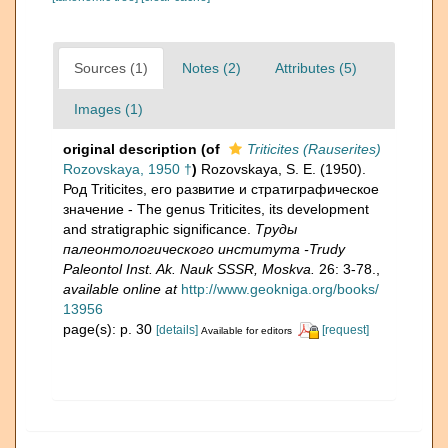
Sources (1)
Notes (2)
Attributes (5)
Images (1)
original description
(of
Triticites (Rauserites)
Rozovskaya, 1950 †
)
Rozovskaya, S. E. (1950).
Род Triticites, его развитие и стратиграфическое
значение - The genus Triticites, its development
and stratigraphic significance.
Труды
палеонтологического института -Trudy
Paleontol Inst. Ak. Nauk SSSR, Moskva.
26: 3-78.
,
available online at
http://www.geokniga.org/books/
13956
page(s): p. 30
[details]
[request]
Available for editors