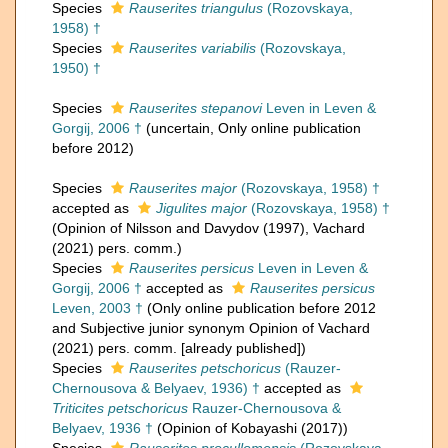
Species
Rauserites triangulus
(Rozovskaya,
1958) †
Species
Rauserites variabilis
(Rozovskaya,
1950) †
Species
Rauserites stepanovi
Leven in Leven &
Gorgij, 2006 †
(
uncertain
, Only online publication
before 2012)
Species
Rauserites major
(Rozovskaya, 1958) †
accepted as
Jigulites major
(Rozovskaya, 1958) †
(Opinion of Nilsson and Davydov (1997), Vachard
(2021) pers. comm.)
Species
Rauserites persicus
Leven in Leven &
Gorgij, 2006 †
accepted as
Rauserites persicus
Leven, 2003 †
(Only online publication before 2012
and Subjective junior synonym Opinion of Vachard
(2021) pers. comm. [already published])
Species
Rauserites petschoricus
(Rauzer-
Chernousova & Belyaev, 1936) †
accepted as
Triticites petschoricus
Rauzer-Chernousova &
Belyaev, 1936 †
(Opinion of Kobayashi (2017))