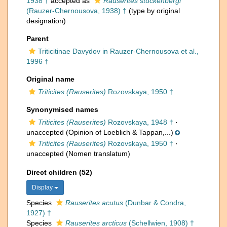
1938 †
accepted as
Rauserites stuckenbergi
(Rauzer-Chernousova, 1938) †
(type by original
designation)
Parent
Triticitinae Davydov in Rauzer-Chernousova et al.,
1996 †
Original name
Triticites (Rauserites)
Rozovskaya, 1950 †
Synonymised names
Triticites (Rauserites)
Rozovskaya, 1948 †
·
unaccepted
(Opinion of Loeblich & Tappan,...)
Triticites (Rauserites)
Rozovskaya, 1950 †
·
unaccepted
(Nomen translatum)
Direct children (52)
Display
Species
Rauserites acutus
(Dunbar & Condra,
1927) †
Species
Rauserites arcticus
(Schellwien, 1908) †