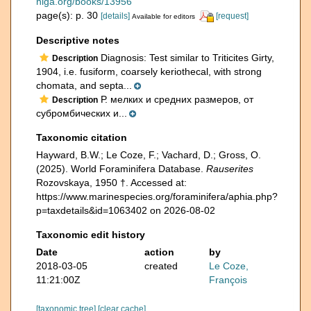
niga.org/books/13956
page(s): p. 30
[details]
[request]
Available for editors
Descriptive notes
Diagnosis: Test similar to Triticites Girty,
Description
1904, i.e. fusiform, coarsely keriothecal, with strong
chomata, and septa...
Р. мелких и средних размеров, от
Description
субромбических и...
Taxonomic citation
Hayward, B.W.; Le Coze, F.; Vachard, D.; Gross, O.
(2025). World Foraminifera Database.
Rauserites
Rozovskaya, 1950 †. Accessed at:
https://www.marinespecies.org/foraminifera/aphia.php?
p=taxdetails&id=1063402 on 2026-08-02
Taxonomic edit history
Date
action
by
2018-03-05
created
Le Coze,
11:21:00Z
François
[taxonomic tree]
[clear cache]