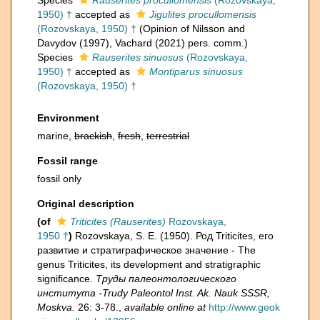
Species
Rauserites procullomensis
(Rozovskaya,
1950) †
accepted as
Jigulites procullomensis
(Rozovskaya, 1950) †
(Opinion of Nilsson and
Davydov (1997), Vachard (2021) pers. comm.)
Species
Rauserites sinuosus
(Rozovskaya,
1950) †
accepted as
Montiparus sinuosus
(Rozovskaya, 1950) †
Environment
marine,
brackish
,
fresh
,
terrestrial
Fossil range
fossil only
Original description
(of
Triticites (Rauserites)
Rozovskaya,
1950 †
)
Rozovskaya, S. E. (1950). Род Triticites, его
развитие и стратиграфическое значение - The
genus Triticites, its development and stratigraphic
significance.
Труды палеонтологического
института -Trudy Paleontol Inst. Ak. Nauk SSSR,
Moskva.
26: 3-78.
,
available online at
http://www.geok