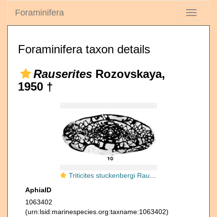
Foraminifera
Toggle
navigati
Foraminifera taxon details
Rauserites
Rozovskaya,
1950 †
Triticites stuckenbergi Rauzer-Chernousova, 1938
AphiaID
1063402
(urn:lsid:marinespecies.org:taxname:1063402)