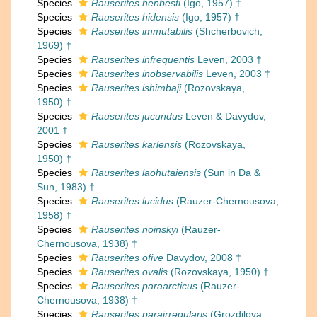
Species
Rauserites henbesti
(Igo, 1957) †
Species
Rauserites hidensis
(Igo, 1957) †
Species
Rauserites immutabilis
(Shcherbovich,
1969) †
Species
Rauserites infrequentis
Leven, 2003 †
Species
Rauserites inobservabilis
Leven, 2003 †
Species
Rauserites ishimbaji
(Rozovskaya,
1950) †
Species
Rauserites jucundus
Leven & Davydov,
2001 †
Species
Rauserites karlensis
(Rozovskaya,
1950) †
Species
Rauserites laohutaiensis
(Sun in Da &
Sun, 1983) †
Species
Rauserites lucidus
(Rauzer-Chernousova,
1958) †
Species
Rauserites noinskyi
(Rauzer-
Chernousova, 1938) †
Species
Rauserites ofive
Davydov, 2008 †
Species
Rauserites ovalis
(Rozovskaya, 1950) †
Species
Rauserites paraarcticus
(Rauzer-
Chernousova, 1938) †
Species
Rauserites parairregularis
(Grozdilova,