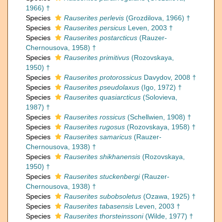
1966) †
Species
Rauserites perlevis
(Grozdilova, 1966) †
Species
Rauserites persicus
Leven, 2003 †
Species
Rauserites postarcticus
(Rauzer-
Chernousova, 1958) †
Species
Rauserites primitivus
(Rozovskaya,
1950) †
Species
Rauserites protorossicus
Davydov, 2008 †
Species
Rauserites pseudolaxus
(Igo, 1972) †
Species
Rauserites quasiarcticus
(Solovieva,
1987) †
Species
Rauserites rossicus
(Schellwien, 1908) †
Species
Rauserites rugosus
(Rozovskaya, 1958) †
Species
Rauserites samaricus
(Rauzer-
Chernousova, 1938) †
Species
Rauserites shikhanensis
(Rozovskaya,
1950) †
Species
Rauserites stuckenbergi
(Rauzer-
Chernousova, 1938) †
Species
Rauserites subobsoletus
(Ozawa, 1925) †
Species
Rauserites tabasensis
Leven, 2003 †
Species
Rauserites thorsteinssoni
(Wilde, 1977) †