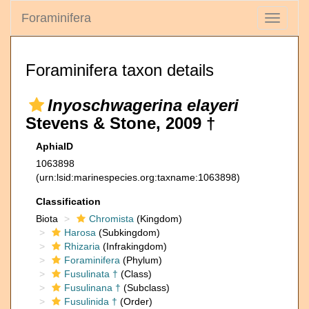
Foraminifera
Toggle
navigati
Foraminifera taxon details
Inyoschwagerina elayeri
Stevens & Stone, 2009 †
AphiaID
1063898
(urn:lsid:marinespecies.org:taxname:1063898)
Classification
Biota
Chromista
(Kingdom)
Harosa
(Subkingdom)
Rhizaria
(Infrakingdom)
Foraminifera
(Phylum)
Fusulinata †
(Class)
Fusulinana †
(Subclass)
Fusulinida †
(Order)