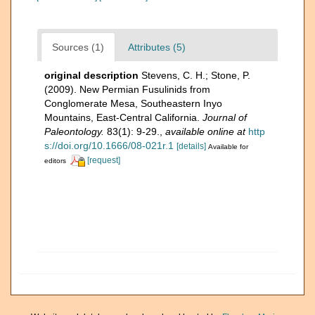
Sources (1)
Attributes (5)
original description
Stevens, C. H.; Stone, P.
(2009). New Permian Fusulinids from
Conglomerate Mesa, Southeastern Inyo
Mountains, East-Central California.
Journal of
Paleontology.
83(1): 9-29.
,
available online at
http
s://doi.org/10.1666/08-021r.1
[details]
Available for
[request]
editors