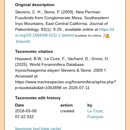
Original description
Stevens, C. H.; Stone, P. (2009). New Permian
Fusulinids from Conglomerate Mesa, Southeastern
Inyo Mountains, East-Central California.
Journal of
Paleontology.
83(1): 9-29.
,
available online at
https://d
oi.org/10.1666/08-021r.1
[details]
Available for editors
[request]
Taxonomic citation
Hayward, B.W.; Le Coze, F.; Vachard, D.; Gross, O.
(2025). World Foraminifera Database.
Inyoschwagerina elayeri
Stevens & Stone, 2009 †.
Accessed at:
https://www.marinespecies.org/foraminifera/aphia.php?
p=taxdetails&id=1063898 on 2026-07-11
Taxonomic edit history
Date
action
by
2018-03-08
created
Le Coze,
07:42:33Z
François
[taxonomic tree]
[clear cache]