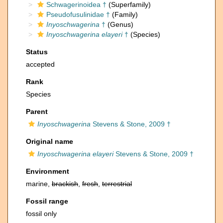
Schwagerinoidea †
(Superfamily)
Pseudofusulinidae †
(Family)
Inyoschwagerina
†
(Genus)
Inyoschwagerina elayeri
†
(Species)
Status
accepted
Rank
Species
Parent
Inyoschwagerina
Stevens & Stone, 2009 †
Original name
Inyoschwagerina elayeri
Stevens & Stone, 2009 †
Environment
marine,
brackish
,
fresh
,
terrestrial
Fossil range
fossil only