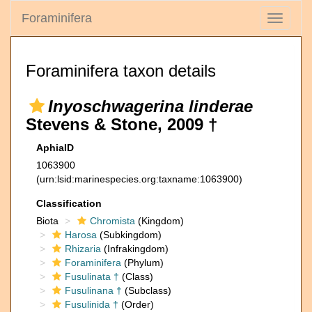
Foraminifera
Toggle
navigati
Foraminifera taxon details
Inyoschwagerina linderae
Stevens & Stone, 2009 †
AphiaID
1063900
(urn:lsid:marinespecies.org:taxname:1063900)
Classification
Biota
Chromista
(Kingdom)
Harosa
(Subkingdom)
Rhizaria
(Infrakingdom)
Foraminifera
(Phylum)
Fusulinata †
(Class)
Fusulinana †
(Subclass)
Fusulinida †
(Order)