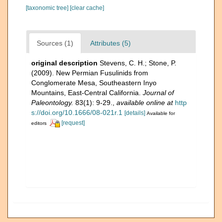
[taxonomic tree]
[clear cache]
Sources (1)
Attributes (5)
original description
Stevens, C. H.; Stone, P.
(2009). New Permian Fusulinids from
Conglomerate Mesa, Southeastern Inyo
Mountains, East-Central California.
Journal of
Paleontology.
83(1): 9-29.
,
available online at
http
s://doi.org/10.1666/08-021r.1
[details]
Available for
[request]
editors