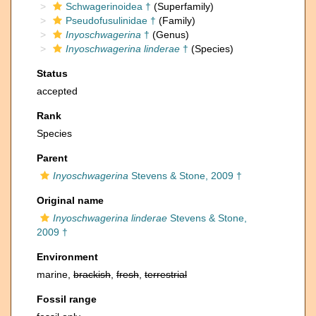
Schwagerinoidea †
(Superfamily)
Pseudofusulinidae †
(Family)
Inyoschwagerina
†
(Genus)
Inyoschwagerina linderae
†
(Species)
Status
accepted
Rank
Species
Parent
Inyoschwagerina
Stevens & Stone, 2009 †
Original name
Inyoschwagerina linderae
Stevens & Stone,
2009 †
Environment
marine,
brackish
,
fresh
,
terrestrial
Fossil range