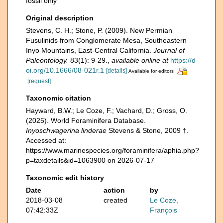
fossil only
Original description
Stevens, C. H.; Stone, P. (2009). New Permian
Fusulinids from Conglomerate Mesa, Southeastern
Inyo Mountains, East-Central California.
Journal of
Paleontology.
83(1): 9-29.
,
available online at
https://d
oi.org/10.1666/08-021r.1
[details]
Available for editors
[request]
Taxonomic citation
Hayward, B.W.; Le Coze, F.; Vachard, D.; Gross, O.
(2025). World Foraminifera Database.
Inyoschwagerina linderae
Stevens & Stone, 2009 †.
Accessed at:
https://www.marinespecies.org/foraminifera/aphia.php?
p=taxdetails&id=1063900 on 2026-07-17
Taxonomic edit history
Date
action
by
2018-03-08
created
Le Coze,
07:42:33Z
François