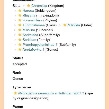
Biota
Chromista
(Kingdom)
Harosa
(Subkingdom)
Rhizaria
(Infrakingdom)
Foraminifera
(Phylum)
Tubothalamea
(Class)
Miliolida
(Order)
Miliolina
(Suborder)
Soritoidea
(Superfamily)
Soritidae
(Family)
Praerhapydionininae †
(Subfamily)
Neotaberina
†
(Genus)
Status
accepted
Rank
Genus
Type taxon
Neotaberina neaniconica
Hottinger, 2007 †
(type
by original designation)
Parent