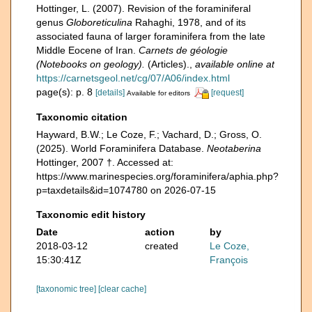
Hottinger, L. (2007). Revision of the foraminiferal
genus
Globoreticulina
Rahaghi, 1978, and of its
associated fauna of larger foraminifera from the late
Middle Eocene of Iran.
Carnets de géologie
(Notebooks on geology).
(Articles).
,
available online at
https://carnetsgeol.net/cg/07/A06/index.html
page(s): p. 8
[details]
[request]
Available for editors
Taxonomic citation
Hayward, B.W.; Le Coze, F.; Vachard, D.; Gross, O.
(2025). World Foraminifera Database.
Neotaberina
Hottinger, 2007 †. Accessed at:
https://www.marinespecies.org/foraminifera/aphia.php?
p=taxdetails&id=1074780 on 2026-07-15
Taxonomic edit history
Date
action
by
2018-03-12
created
Le Coze,
15:30:41Z
François
[taxonomic tree]
[clear cache]