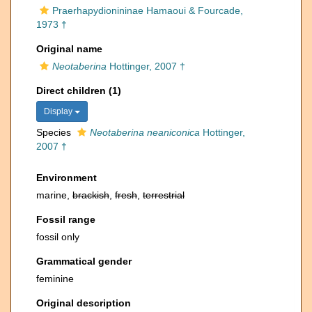
Praerhapydionininae Hamaoui & Fourcade,
1973 †
Original name
Neotaberina
Hottinger, 2007 †
Direct children (1)
Display
Species
Neotaberina neaniconica
Hottinger,
2007 †
Environment
marine,
brackish
,
fresh
,
terrestrial
Fossil range
fossil only
Grammatical gender
feminine
Original description