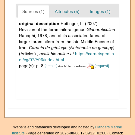
Sources (1)
Attributes (5)
Images (1)
original description
Hottinger, L. (2007).
Revision of the foraminiferal genus
Globoreticulina
Rahaghi, 1978, and of its associated fauna of
larger foraminifera from the late Middle Eocene of
Iran.
Carnets de géologie (Notebooks on geology).
(Articles).
,
available online at
https://carnetsgeol.n
et/cg/07/A06/index.html
page(s): p. 8
[details]
[request]
Available for editors
Website and databases developed and hosted by
Flanders Marine
Institute
· Page generated on 2026-08-08 17:39:17+02:00 · Contact: