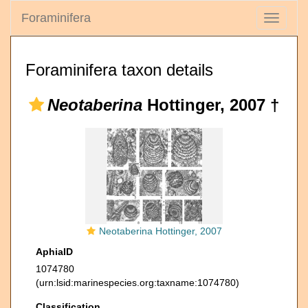
Foraminifera
Toggle
navigati
Foraminifera taxon details
Neotaberina
Hottinger, 2007 †
Neotaberina Hottinger, 2007
AphiaID
1074780
(urn:lsid:marinespecies.org:taxname:1074780)
Classification