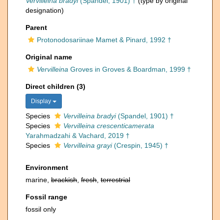
Vervilleina bradyi
(Spandel, 1901) †
(type by original
designation)
Parent
Protonodosariinae Mamet & Pinard, 1992 †
Original name
Vervilleina
Groves in Groves & Boardman, 1999 †
Direct children (3)
Display
Species
Vervilleina bradyi
(Spandel, 1901) †
Species
Vervilleina crescenticamerata
Yarahmadzahi & Vachard, 2019 †
Species
Vervilleina grayi
(Crespin, 1945) †
Environment
marine,
brackish
,
fresh
,
terrestrial
Fossil range
fossil only