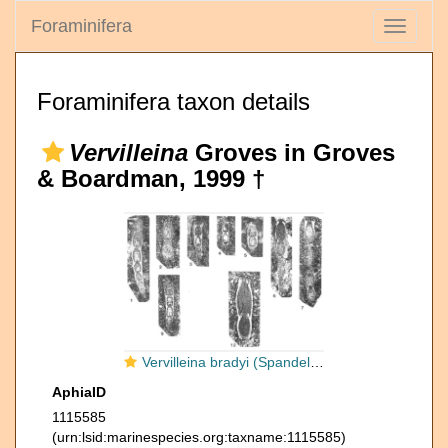
Foraminifera
Toggle
navigati
Foraminifera taxon details
Vervilleina
Groves in Groves
& Boardman, 1999 †
Vervilleina bradyi (Spandel, 1901)
AphiaID
1115585
(urn:lsid:marinespecies.org:taxname:1115585)