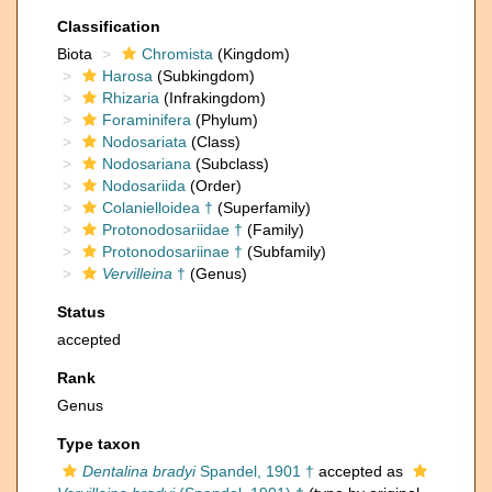
Classification
Biota
Chromista
(Kingdom)
Harosa
(Subkingdom)
Rhizaria
(Infrakingdom)
Foraminifera
(Phylum)
Nodosariata
(Class)
Nodosariana
(Subclass)
Nodosariida
(Order)
Colanielloidea †
(Superfamily)
Protonodosariidae †
(Family)
Protonodosariinae †
(Subfamily)
Vervilleina
†
(Genus)
Status
accepted
Rank
Genus
Type taxon
Dentalina bradyi
Spandel, 1901 †
accepted as