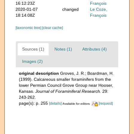
16:12:23Z
François
2020-01-07
changed
Le Coze,
18:14:08Z
François
[taxonomic tree]
[clear cache]
Sources (1)
Notes (1)
Attributes (4)
Images (2)
original description
Groves, J. R.; Boardman, H.
(1999). Calcareous smaller foraminifers from the
lower Permian Council Grove Group near Hooser,
Kansas.
Journal of Foraminiferal Research.
29:
243-262.
page(s): p. 255
[details]
[request]
Available for editors