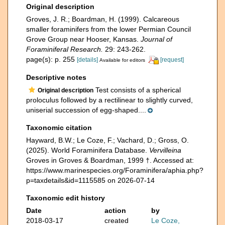
Original description
Groves, J. R.; Boardman, H. (1999). Calcareous
smaller foraminifers from the lower Permian Council
Grove Group near Hooser, Kansas.
Journal of
Foraminiferal Research.
29: 243-262.
page(s): p. 255
[details]
[request]
Available for editors
Descriptive notes
Test consists of a spherical
Original description
proloculus followed by a rectilinear to slightly curved,
uniserial succession of egg-shaped....
Taxonomic citation
Hayward, B.W.; Le Coze, F.; Vachard, D.; Gross, O.
(2025). World Foraminifera Database.
Vervilleina
Groves in Groves & Boardman, 1999 †. Accessed at:
https://www.marinespecies.org/Foraminifera/aphia.php?
p=taxdetails&id=1115585 on 2026-07-14
Taxonomic edit history
Date
action
by
2018-03-17
created
Le Coze,