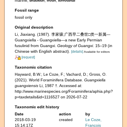
marine,
brackish
,
fresh
,
terrestrial
Fossil range
fossil only
Original description
Li, Jiaxiang. (1987). 李家骧;广西早二叠世□类一新属—
Guangxiella - Guangxiella—a new Early Permian
fusulinid from Guangxi.
Geology of Guangxi.
15–19 (in
Chinese with English abstract).
[details]
Available for editors
[request]
Taxonomic citation
Hayward, B.W.; Le Coze, F.; Vachard, D.; Gross, O.
(2021). World Foraminifera Database.
Guangxiella
guangxiensis
Li, 1987 †. Accessed at:
http://www.marinespecies.org/Foraminifera/aphia.php?
p=taxdetails&id=1116527 on 2026-07-22
Taxonomic edit history
Date
action
by
2018-03-19
created
Le Coze,
15:14:17Z
François