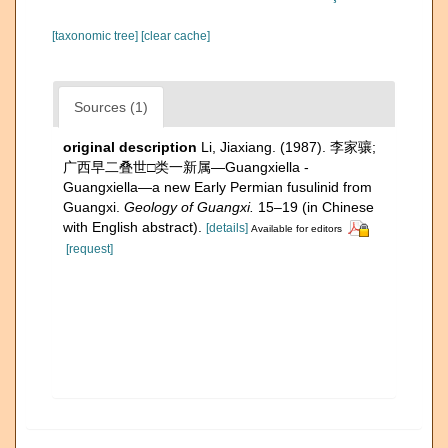
[taxonomic tree]
[clear cache]
Sources (1)
original description
Li, Jiaxiang. (1987). 李家骧;
广西早二叠世□类一新属—Guangxiella -
Guangxiella—a new Early Permian fusulinid from
Guangxi.
Geology of Guangxi.
15–19 (in Chinese
with English abstract).
[details]
Available for editors
[request]