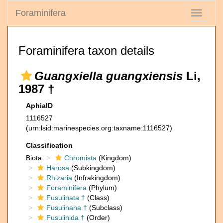
Foraminifera
Toggle
navigati
Foraminifera taxon details
Guangxiella guangxiensis
Li,
1987 †
AphiaID
1116527
(urn:lsid:marinespecies.org:taxname:1116527)
Classification
Biota
Chromista
(Kingdom)
Harosa
(Subkingdom)
Rhizaria
(Infrakingdom)
Foraminifera
(Phylum)
Fusulinata †
(Class)
Fusulinana †
(Subclass)
Fusulinida †
(Order)