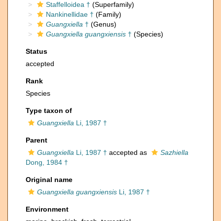
Staffelloidea †
(Superfamily)
Nankinellidae †
(Family)
Guangxiella
†
(Genus)
Guangxiella guangxiensis
†
(Species)
Status
accepted
Rank
Species
Type taxon of
Guangxiella
Li, 1987 †
Parent
Guangxiella
Li, 1987 †
accepted as
Sazhiella
Dong, 1984 †
Original name
Guangxiella guangxiensis
Li, 1987 †
Environment