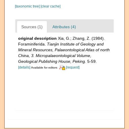
[taxonomic tree]
[clear cache]
Sources (1)
Attributes (4)
original description
Xia, G.; Zhang, Z. (1984).
Foraminiferida.
Tianjin Institute of Geology and
Mineral Resources, Palaeontological Atlas of north
China, 3. Micropalaeontological Volume,
Geological Publishing House, Peking.
5-59.
[details]
[request]
Available for editors