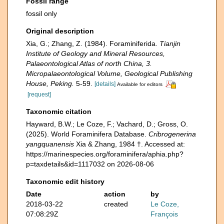
Fossil range
fossil only
Original description
Xia, G.; Zhang, Z. (1984). Foraminiferida.
Tianjin
Institute of Geology and Mineral Resources,
Palaeontological Atlas of north China, 3.
Micropalaeontological Volume, Geological Publishing
House, Peking.
5-59.
[details]
Available for editors
[request]
Taxonomic citation
Hayward, B.W.; Le Coze, F.; Vachard, D.; Gross, O.
(2025). World Foraminifera Database.
Cribrogenerina
yangquanensis
Xia & Zhang, 1984 †. Accessed at:
https://marinespecies.org/foraminifera/aphia.php?
p=taxdetails&id=1117032 on 2026-08-06
Taxonomic edit history
Date
action
by
2018-03-22
created
Le Coze,
07:08:29Z
François