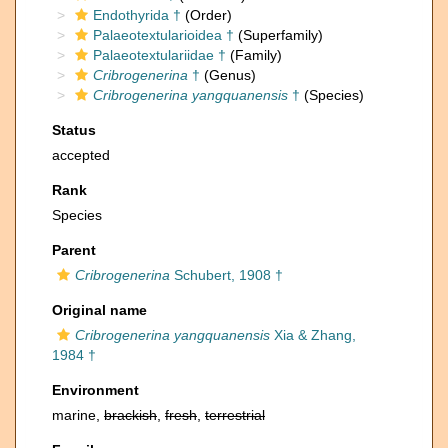
Endothyrida †
(Order)
Palaeotextularioidea †
(Superfamily)
Palaeotextulariidae †
(Family)
Cribrogenerina
†
(Genus)
Cribrogenerina yangquanensis
†
(Species)
Status
accepted
Rank
Species
Parent
Cribrogenerina
Schubert, 1908 †
Original name
Cribrogenerina yangquanensis
Xia & Zhang,
1984 †
Environment
marine,
brackish
,
fresh
,
terrestrial