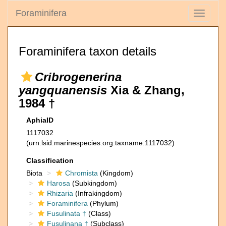
Foraminifera
Toggle
navigati
Foraminifera taxon details
Cribrogenerina
yangquanensis
Xia & Zhang,
1984 †
AphiaID
1117032
(urn:lsid:marinespecies.org:taxname:1117032)
Classification
Biota
Chromista
(Kingdom)
Harosa
(Subkingdom)
Rhizaria
(Infrakingdom)
Foraminifera
(Phylum)
Fusulinata †
(Class)
Fusulinana †
(Subclass)