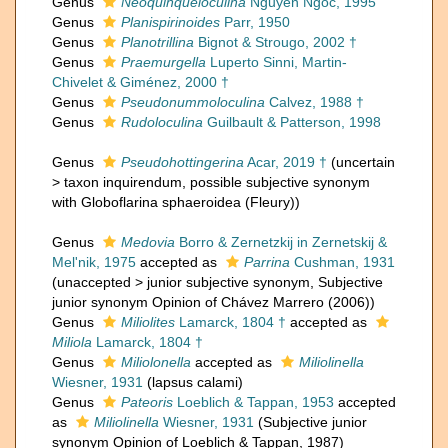
Genus
Neoquinqueloculina
Nguyen Ngoc, 1995
Genus
Planispirinoides
Parr, 1950
Genus
Planotrillina
Bignot & Strougo, 2002 †
Genus
Praemurgella
Luperto Sinni, Martin-
Chivelet & Giménez, 2000 †
Genus
Pseudonummoloculina
Calvez, 1988 †
Genus
Rudoloculina
Guilbault & Patterson, 1998
Genus
Pseudohottingerina
Acar, 2019 †
(
uncertain
>
taxon inquirendum
, possible subjective synonym
with Globoflarina sphaeroidea (Fleury))
Genus
Medovia
Borro & Zernetzkij in Zernetskij &
Mel'nik, 1975
accepted as
Parrina
Cushman, 1931
(
unaccepted
>
junior subjective synonym
, Subjective
junior synonym Opinion of Chávez Marrero (2006))
Genus
Miliolites
Lamarck, 1804 †
accepted as
Miliola
Lamarck, 1804 †
Genus
Miliolonella
accepted as
Miliolinella
Wiesner, 1931
(lapsus calami)
Genus
Pateoris
Loeblich & Tappan, 1953
accepted
as
Miliolinella
Wiesner, 1931
(Subjective junior
synonym Opinion of Loeblich & Tappan, 1987)