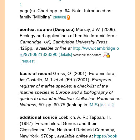
1
page(s): Chart opp. p. 64. Note: Introduced as
family "Miliolina"
[details]
context source (Deepsea)
Murray, J.W. (2006).
Ecology and applications of benthic foraminifera.
Cambridge, UK, Cambridge University Press.
426pp.
,
available online at
http://www.cambridge.o
rg/9780521828390
[details]
Available for editors
[request]
basis of record
Gross, O. (2001). Foraminifera,
in
: Costello, M.J.
et al.
(Ed.) (2001).
European
register of marine species: a check-list of the
marine species in Europe and a bibliography of
guides to their identification. Collection Patrimoines
Naturels,
50: pp. 60-75
(look up in
IMIS
)
[details]
additional source
Loeblich, A. R.; Tappan, H.
(1987). Foraminiferal Genera and their
Classification. Van Nostrand Reinhold Company,
New York. 970pp.
,
available online at
https://book