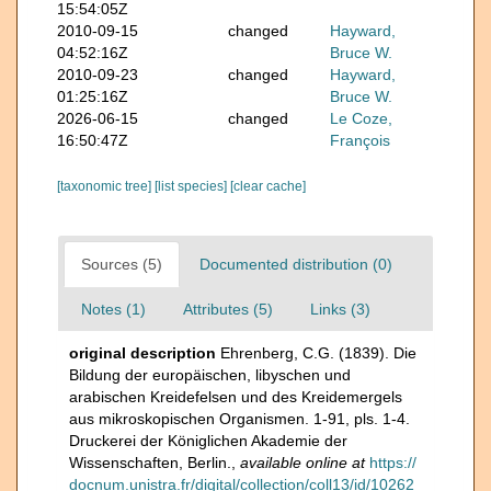
15:54:05Z
2010-09-15
changed
Hayward,
04:52:16Z
Bruce W.
2010-09-23
changed
Hayward,
01:25:16Z
Bruce W.
2026-06-15
changed
Le Coze,
16:50:47Z
François
[taxonomic tree]
[list species]
[clear cache]
Sources (5)
Documented distribution (0)
Notes (1)
Attributes (5)
Links (3)
original description
Ehrenberg, C.G. (1839). Die
Bildung der europäischen, libyschen und
arabischen Kreidefelsen und des Kreidemergels
aus mikroskopischen Organismen. 1-91, pls. 1-4.
Druckerei der Königlichen Akademie der
Wissenschaften, Berlin.
,
available online at
https://
docnum.unistra.fr/digital/collection/coll13/id/10262