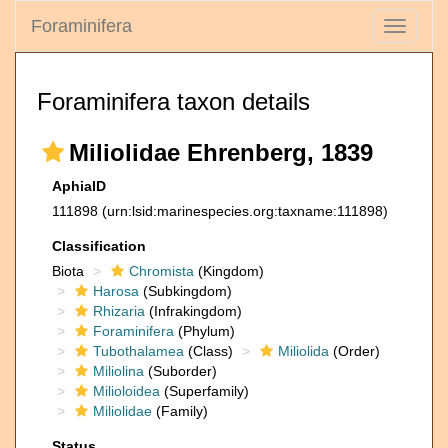
Foraminifera
Toggle
navigati
Foraminifera taxon details
Miliolidae Ehrenberg, 1839
AphiaID
111898
(urn:lsid:marinespecies.org:taxname:111898)
Classification
Biota
Chromista
(Kingdom)
Harosa
(Subkingdom)
Rhizaria
(Infrakingdom)
Foraminifera
(Phylum)
Tubothalamea
(Class)
Miliolida
(Order)
Miliolina
(Suborder)
Milioloidea
(Superfamily)
Miliolidae
(Family)
Status