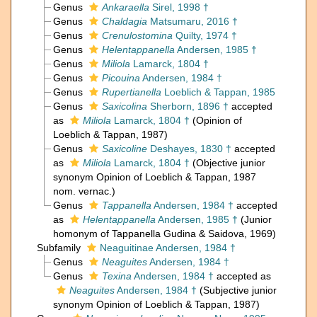
Genus
Ankaraella
Sirel, 1998 †
Genus
Chaldagia
Matsumaru, 2016 †
Genus
Crenulostomina
Quilty, 1974 †
Genus
Helentappanella
Andersen, 1985 †
Genus
Miliola
Lamarck, 1804 †
Genus
Picouina
Andersen, 1984 †
Genus
Rupertianella
Loeblich & Tappan, 1985
Genus
Saxicolina
Sherborn, 1896 †
accepted
as
Miliola
Lamarck, 1804 †
(Opinion of
Loeblich & Tappan, 1987)
Genus
Saxicoline
Deshayes, 1830 †
accepted
as
Miliola
Lamarck, 1804 †
(Objective junior
synonym Opinion of Loeblich & Tappan, 1987
nom. vernac.)
Genus
Tappanella
Andersen, 1984 †
accepted
as
Helentappanella
Andersen, 1985 †
(Junior
homonym of Tappanella Gudina & Saidova, 1969)
Subfamily
Neaguitinae Andersen, 1984 †
Genus
Neaguites
Andersen, 1984 †
Genus
Texina
Andersen, 1984 †
accepted as
Neaguites
Andersen, 1984 †
(Subjective junior
synonym Opinion of Loeblich & Tappan, 1987)