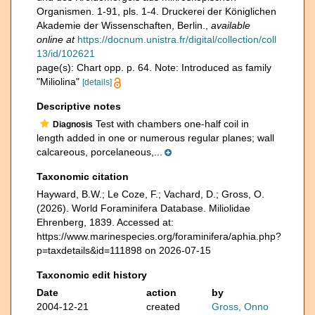
Organismen. 1-91, pls. 1-4. Druckerei der Königlichen
Akademie der Wissenschaften, Berlin.
,
available
online at
https://docnum.unistra.fr/digital/collection/coll
13/id/102621
page(s): Chart opp. p. 64. Note: Introduced as family
"Miliolina"
[details]
Descriptive notes
Test with chambers one-half coil in
Diagnosis
length added in one or numerous regular planes; wall
calcareous, porcelaneous,...
Taxonomic citation
Hayward, B.W.; Le Coze, F.; Vachard, D.; Gross, O.
(2026). World Foraminifera Database. Miliolidae
Ehrenberg, 1839. Accessed at:
https://www.marinespecies.org/foraminifera/aphia.php?
p=taxdetails&id=111898 on 2026-07-15
Taxonomic edit history
Date
action
by
2004-12-21
created
Gross, Onno