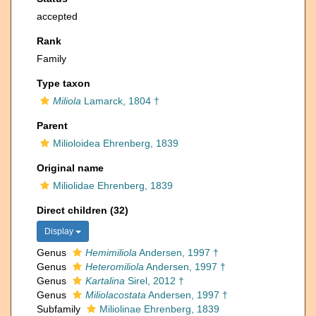
accepted
Rank
Family
Type taxon
Miliola
Lamarck, 1804 †
Parent
Milioloidea Ehrenberg, 1839
Original name
Miliolidae Ehrenberg, 1839
Direct children (32)
Display
Genus
Hemimiliola
Andersen, 1997 †
Genus
Heteromiliola
Andersen, 1997 †
Genus
Kartalina
Sirel, 2012 †
Genus
Miliolacostata
Andersen, 1997 †
Subfamily
Miliolinae Ehrenberg, 1839