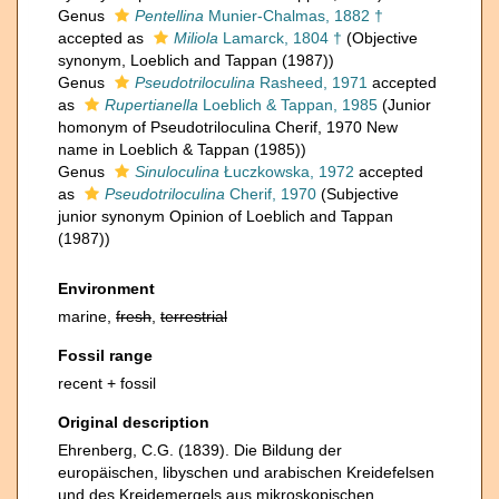
Genus
Pentellina
Munier-Chalmas, 1882 †
accepted as
Miliola
Lamarck, 1804 †
(Objective
synonym, Loeblich and Tappan (1987))
Genus
Pseudotriloculina
Rasheed, 1971
accepted
as
Rupertianella
Loeblich & Tappan, 1985
(Junior
homonym of Pseudotriloculina Cherif, 1970 New
name in Loeblich & Tappan (1985))
Genus
Sinuloculina
Łuczkowska, 1972
accepted
as
Pseudotriloculina
Cherif, 1970
(Subjective
junior synonym Opinion of Loeblich and Tappan
(1987))
Environment
marine,
fresh
,
terrestrial
Fossil range
recent + fossil
Original description
Ehrenberg, C.G. (1839). Die Bildung der
europäischen, libyschen und arabischen Kreidefelsen
und des Kreidemergels aus mikroskopischen