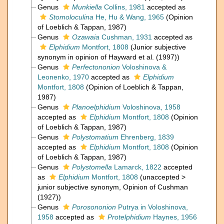
Genus
Munkiella
Collins, 1981
accepted as
Stomoloculina
He, Hu & Wang, 1965
(Opinion
of Loeblich & Tappan, 1987)
Genus
Ozawaia
Cushman, 1931
accepted as
Elphidium
Montfort, 1808
(Junior subjective
synonym in opinion of Hayward et al. (1997))
Genus
Perfectononion
Voloshinova &
Leonenko, 1970
accepted as
Elphidium
Montfort, 1808
(Opinion of Loeblich & Tappan,
1987)
Genus
Planoelphidium
Voloshinova, 1958
accepted as
Elphidium
Montfort, 1808
(Opinion
of Loeblich & Tappan, 1987)
Genus
Polystomatium
Ehrenberg, 1839
accepted as
Elphidium
Montfort, 1808
(Opinion
of Loeblich & Tappan, 1987)
Genus
Polystomella
Lamarck, 1822
accepted
as
Elphidium
Montfort, 1808
(
unaccepted
>
junior subjective synonym
, Opinion of Cushman
(1927))
Genus
Porosononion
Putrya in Voloshinova,
1958
accepted as
Protelphidium
Haynes, 1956