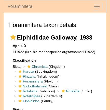
Foraminifera
Toggle
navigati
Foraminifera taxon details
Elphidiidae Galloway, 1933
AphiaID
111922
(urn:lsid:marinespecies.org:taxname:111922)
Classification
Biota
Chromista
(Kingdom)
Harosa
(Subkingdom)
Rhizaria
(Infrakingdom)
Foraminifera
(Phylum)
Globothalamea
(Class)
Rotaliana
(Subclass)
Rotaliida
(Order)
Rotalioidea
(Superfamily)
Elphidiidae
(Family)
Status