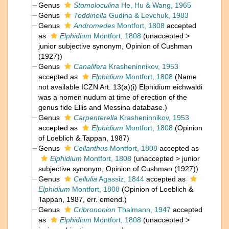
Genus
Stomoloculina
He, Hu & Wang, 1965
Genus
Toddinella
Gudina & Levchuk, 1983
Genus
Andromedes
Montfort, 1808
accepted
as
Elphidium
Montfort, 1808
(
unaccepted
>
junior subjective synonym
, Opinion of Cushman
(1927))
Genus
Canalifera
Krasheninnikov, 1953
accepted as
Elphidium
Montfort, 1808
(Name
not available ICZN Art. 13(a)(i) Elphidium eichwaldi
was a nomen nudum at time of erection of the
genus fide Ellis and Messina database.)
Genus
Carpenterella
Krasheninnikov, 1953
accepted as
Elphidium
Montfort, 1808
(Opinion
of Loeblich & Tappan, 1987)
Genus
Cellanthus
Montfort, 1808
accepted as
Elphidium
Montfort, 1808
(
unaccepted
>
junior
subjective synonym
, Opinion of Cushman (1927))
Genus
Cellulia
Agassiz, 1844
accepted as
Elphidium
Montfort, 1808
(Opinion of Loeblich &
Tappan, 1987, err. emend.)
Genus
Cribrononion
Thalmann, 1947
accepted
as
Elphidium
Montfort, 1808
(
unaccepted
>