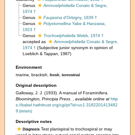
Genus
Ammoelphidiella
Conato & Segre,
1974 †
Genus
Faujasina
d'Orbigny, 1839 †
Genus
Polystomellina
Yabe & Hanzawa,
1923 †
Genus
Trochoelphidiella
Webb, 1974 †
accepted as
Ammoelphidiella
Conato & Segre,
1974 †
(Subjective junior synonym in opinion of
Loeblich & Tappan, 1987)
Environment
marine, brackish,
fresh
,
terrestrial
Original description
Galloway, J. J. (1933). A manual of Foraminifera.
Bloomington, Principia Press.
,
available online at
http
s://babel.hathitrust.org/cgi/pt?id=uc1.3182201413482
9
[details]
Descriptive notes
Test planispiral to trochospiral or may
Diagnosis