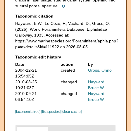
uncoil in later stage; sutural canal system opening into
sutural pores; aperture...
Taxonomic citation
Hayward, B.W.; Le Coze, F.; Vachard, D.; Gross, O.
(2026). World Foraminifera Database. Elphidiidae
Galloway, 1933. Accessed at:
https://www.marinespecies.org/Foraminifera/aphia.php?
p=taxdetails&id=111922 on 2026-08-05
Taxonomic edit history
Date
action
by
2004-12-21
created
Gross, Onno
15:54:05Z
2010-03-25
changed
Hayward,
10:31:03Z
Bruce W.
2010-09-21
changed
Hayward,
06:54:10Z
Bruce W.
[taxonomic tree]
[list species]
[clear cache]