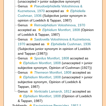
(
unaccepted
>
junior subjective synonym
)
Genus
Pseudoelphidiella
Voloshinova &
Kuznetsova, 1970
accepted as
Elphidiella
Cushman, 1936
(Subjective junior synonym in
opinion of Loeblich & Tappan, 1987)
Genus
Retroelphidium
Voloshinova, 1970
accepted as
Elphidium
Montfort, 1808
(Opinion
of Loeblich & Tappan, 1987)
Genus
Saidovella
Voloshinova & Kuznetsova,
1970
accepted as
Elphidiella
Cushman, 1936
(Subjective junior synonym in opinion of Loeblich
and Tappan (1987))
Genus
Sporilus
Montfort, 1808
accepted as
Elphidium
Montfort, 1808
(
unaccepted
>
junior
subjective synonym
, Opinion of Cushman (1927))
Genus
Themeon
Montfort, 1808
accepted as
Elphidium
Montfort, 1808
(
unaccepted
>
junior
subjective synonym
, Opinion of Loeblich &
Tappan, 1987)
Genus
Vorticialis
Lamarck, 1812
accepted as
Elphidium
Montfort, 1808
(Opinion of Loeblich
& Tappan, 1987)
Subfamily
Faujasininae Bermúdez, 1952 †