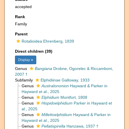
accepted
Rank
Family
Parent
Rotalioidea Ehrenberg, 1839
Direct children (39)
Display
Genus
Bangiana
Drobne, Ogorelec & Riccamboni,
2007 †
Subfamily
Elphidiinae Galloway, 1933
Genus
Australononion
Hayward & Parker in
Hayward et al., 2025
Genus
Elphidium
Montfort, 1808
Genus
Hispidoelphidium
Parker in Hayward et
al., 2025
Genus
Millettoelphidium
Hayward & Parker in
Hayward et al., 2025
Genus
Pellatispirella
Hanzawa, 1937 †