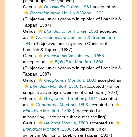
junior subjective synonym
)
Genus
Delosinella
Collins, 1981
accepted as
Rectoelphidiella
He, Hu & Wang, 1965
(Subjective junior synonym in opinion of Loeblich &
Tappan, 1987)
Genus
Elphidiononion
Hofker, 1951
accepted
as
Cribroelphidium
Cushman & Brönnimann,
1948
(Subjective junior synonym Opinion of
Loeblich & Tappan, 1987)
Genus
Faujasinella
Voloshinova, 1958
accepted as
Elphidium
Montfort, 1808
(Subjective junior synonym in opinion of Loeblich &
Tappan, 1987)
Genus
Geophonus
Montfort, 1808
accepted as
Elphidium
Montfort, 1808
(
unaccepted
>
junior
subjective synonym
, Opinion of Cushman (1927))
Genus
Geoponus
Ehrenberg, 1841
accepted
as
Geophonus
Montfort, 1808
accepted as
Elphidium
Montfort, 1808
(
unaccepted
>
misspelling - incorrect subsequent spelling
)
Genus
Helicoza
Möbius, 1880
accepted as
Elphidium
Montfort, 1808
(Subjective junior
synonym Opinion of Loeblich & Tappan, 1987)