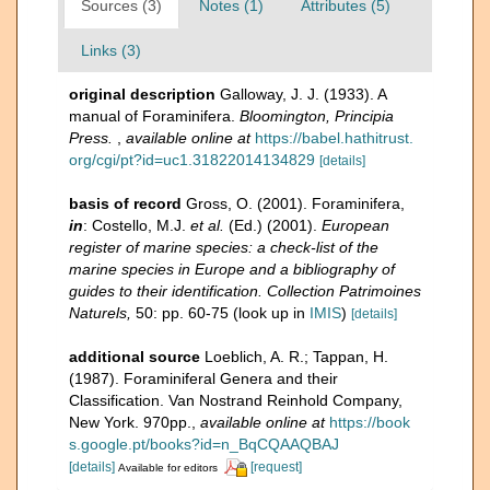
Sources (3)
Notes (1)
Attributes (5)
Links (3)
original description
Galloway, J. J. (1933). A
manual of Foraminifera.
Bloomington, Principia
Press.
,
available online at
https://babel.hathitrust.
org/cgi/pt?id=uc1.31822014134829
[details]
basis of record
Gross, O. (2001). Foraminifera,
in
: Costello, M.J.
et al.
(Ed.) (2001).
European
register of marine species: a check-list of the
marine species in Europe and a bibliography of
guides to their identification. Collection Patrimoines
Naturels,
50: pp. 60-75
(look up in
IMIS
)
[details]
additional source
Loeblich, A. R.; Tappan, H.
(1987). Foraminiferal Genera and their
Classification. Van Nostrand Reinhold Company,
New York. 970pp.
,
available online at
https://book
s.google.pt/books?id=n_BqCQAAQBAJ
[details]
[request]
Available for editors