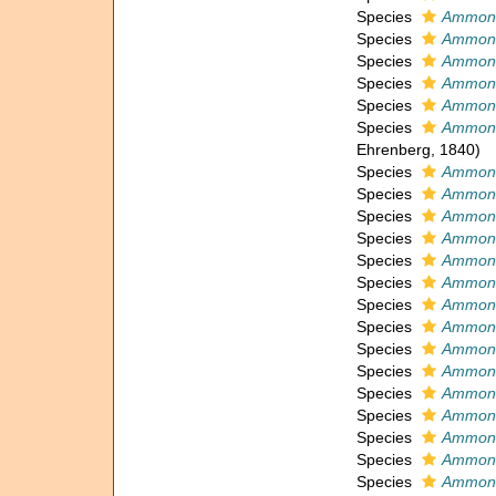
Species
Ammoni
Species
Ammoni
Species
Ammoni
Species
Ammoni
Species
Ammoni
Species
Ammoni
Ehrenberg, 1840)
Species
Ammoni
Species
Ammoni
Species
Ammonia
Species
Ammoni
Species
Ammoni
Species
Ammoni
Species
Ammoni
Species
Ammoni
Species
Ammonia
Species
Ammoni
Species
Ammoni
Species
Ammoni
Species
Ammoni
Species
Ammonia
Species
Ammoni