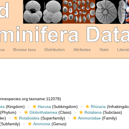
axa
Browse taxa
Distribution
Attributes
Stats
Litera
arinespecies.org:taxname:112078)
sta
(Kingdom)
Harosa
(Subkingdom)
Rhizaria
(Infrakingd
(Phylum)
Globothalamea
(Class)
Rotaliana
(Subclass)
er)
Rotalioidea
(Superfamily)
Ammoniidae
(Family)
(Subfamily)
Ammonia
(Genus)