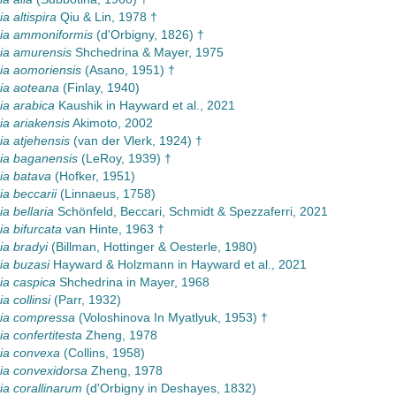
 altispira
Qiu & Lin, 1978 †
a ammoniformis
(d'Orbigny, 1826) †
a amurensis
Shchedrina & Mayer, 1975
a aomoriensis
(Asano, 1951) †
a aoteana
(Finlay, 1940)
a arabica
Kaushik in Hayward et al., 2021
a ariakensis
Akimoto, 2002
a atjehensis
(van der Vlerk, 1924) †
a baganensis
(LeRoy, 1939) †
a batava
(Hofker, 1951)
a beccarii
(Linnaeus, 1758)
 bellaria
Schönfeld, Beccari, Schmidt & Spezzaferri, 2021
 bifurcata
van Hinte, 1963 †
a bradyi
(Billman, Hottinger & Oesterle, 1980)
a buzasi
Hayward & Holzmann in Hayward et al., 2021
a caspica
Shchedrina in Mayer, 1968
 collinsi
(Parr, 1932)
a compressa
(Voloshinova In Myatlyuk, 1953) †
 confertitesta
Zheng, 1978
a convexa
(Collins, 1958)
a convexidorsa
Zheng, 1978
a corallinarum
(d'Orbigny in Deshayes, 1832)