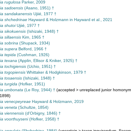
a rugulosa
Parker, 2009
a sadoensis
(Asano, 1951) †
a sandakanensis
Ujiié, 1977 †
a shchedrinae
Hayward & Holzmann in Hayward et al., 2021
a shutoi
Ujiié, 1977 †
a sikokuensis
(Ishizaki, 1948) †
 sillaensis
Kim, 1965 †
a sobrina
(Shupack, 1934)
a supera
Belford, 1966 †
a tepida
(Cushman, 1926)
a texana
(Applin, Ellisor & Kniker, 1925) †
 tochigiensis
(Uchio, 1951) †
a togopiensis
Whittaker & Hodgkinson, 1979 †
a tosaensis
(Ishizaki, 1948) †
a turgida
(Hofker, 1951)
a umbonata
(Le Roy, 1944) †
(
accepted
>
unreplaced junior homony
 1898)
a venecpeyreae
Hayward & Holzmann, 2019
a veneta
(Schultze, 1854)
a viennensis
(d'Orbigny, 1846) †
a voorthuyseni
(Hofker, 1958) †
a angulata
(Shchedrina, 1984)
(
uncertain
>
taxon inquirendum
, Secon