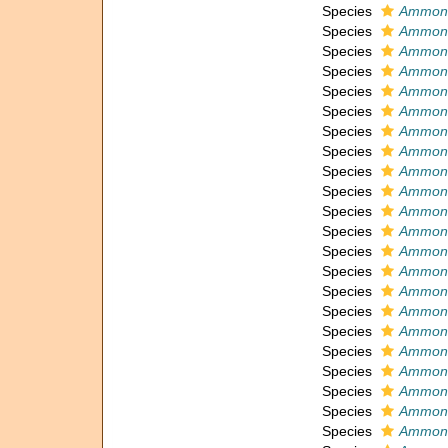
Species
Ammoni
Species
Ammoni
Species
Ammonia
Species
Ammonia
Species
Ammoni
Species
Ammonia
Species
Ammonia
Species
Ammoni
Species
Ammoni
Species
Ammoni
Species
Ammoni
Species
Ammoni
Species
Ammoni
Species
Ammoni
Species
Ammoni
Species
Ammoni
Species
Ammoni
Species
Ammoni
Species
Ammoni
Species
Ammoni
Species
Ammoni
Species
Ammoni