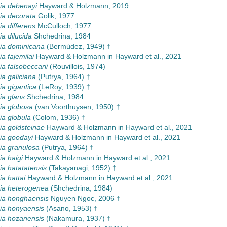
a debenayi
Hayward & Holzmann, 2019
a decorata
Golik, 1977
 differens
McCulloch, 1977
 dilucida
Shchedrina, 1984
a dominicana
(Bermúdez, 1949) †
 fajemilai
Hayward & Holzmann in Hayward et al., 2021
 falsobeccarii
(Rouvillois, 1974)
a galiciana
(Putrya, 1964) †
a gigantica
(LeRoy, 1939) †
a glans
Shchedrina, 1984
a globosa
(van Voorthuysen, 1950) †
a globula
(Colom, 1936) †
a goldsteinae
Hayward & Holzmann in Hayward et al., 2021
a goodayi
Hayward & Holzmann in Hayward et al., 2021
a granulosa
(Putrya, 1964) †
a haigi
Hayward & Holzmann in Hayward et al., 2021
a hatatatensis
(Takayanagi, 1952) †
a hattai
Hayward & Holzmann in Hayward et al., 2021
a heterogenea
(Shchedrina, 1984)
a honghaensis
Nguyen Ngoc, 2006 †
a honyaensis
(Asano, 1953) †
a hozanensis
(Nakamura, 1937) †