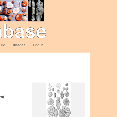
ture
Images
Log in
om)