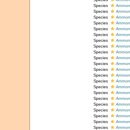
Species
Ammonia
Species
Ammoni
Species
Ammoni
Species
Ammoni
Species
Ammoni
Species
Ammoni
Species
Ammoni
Species
Ammoni
Species
Ammoni
Species
Ammoni
Species
Ammoni
Species
Ammonia
Species
Ammonia
Species
Ammoni
Species
Ammoni
Species
Ammoni
Species
Ammonia
Species
Ammoni
Species
Ammonia
Species
Ammoni
Species
Ammoni
Species
Ammoni