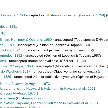
i
Linnaeus, 1758
accepted as
Ammonia beccarii
(Linnaeus, 1758)
(
dova, 1981
ch, 1771
illman, Hottinger & Oesterle, 1980
·
unaccepted
(Type species DNA seq
ani, 1789
·
unaccepted
(Opinion of Loeblich & Tappan,...)
Collins, 1974
·
unaccepted
(subjective junior synonym in...)
rmúdez, 1952
·
unaccepted
(Opinion of Loeblich & Tappan, 1987)
line)
·
unaccepted
(name not available. ICZN Art. 11...)
údez & Seiglie, 1963
·
unaccepted
(Molecular studies show that the...
 de Waldheim, 1817
·
unaccepted
(Objective junior synonym,...)
o, 1826
· unaccepted >
junior subjective synonym
(Opinion of Hayward 
a aberdoveyensis
Haynes, 1973
a abramovichae
Hayward & Holzmann in Hayward et al., 2021
a acuta
Al-Abawi, 1973 †
a advena
(Cushman, 1922)
a akitaae
Hayward, Frenzel & Holzmann in Hayward et al., 2021
a alia
(Subbotina, 1960) †