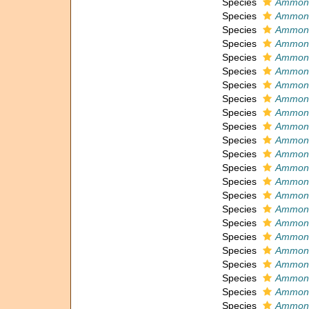
Species
Ammoni
Species
Ammoni
Species
Ammoni
Species
Ammonia
Species
Ammonia
Species
Ammonia
Species
Ammoni
Species
Ammoni
Species
Ammonia
Species
Ammonia
Species
Ammoni
Species
Ammonia
Species
Ammonia
Species
Ammoni
Species
Ammoni
Species
Ammoni
Species
Ammoni
Species
Ammoni
Species
Ammoni
Species
Ammoni
Species
Ammoni
Species
Ammoni
Species
Ammoni