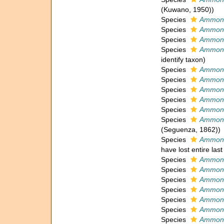
(Kuwano, 1950))
Species
Ammoni
Species
Ammoni
Species
Ammoni
Species
Ammoni
identify taxon)
Species
Ammoni
Species
Ammonia
Species
Ammonia
Species
Ammoni
Species
Ammoni
Species
Ammonia
(Seguenza, 1862))
Species
Ammoni
have lost entire last
Species
Ammoni
Species
Ammonia
Species
Ammoni
Species
Ammoni
Species
Ammoni
Species
Ammoni
Species
Ammoni