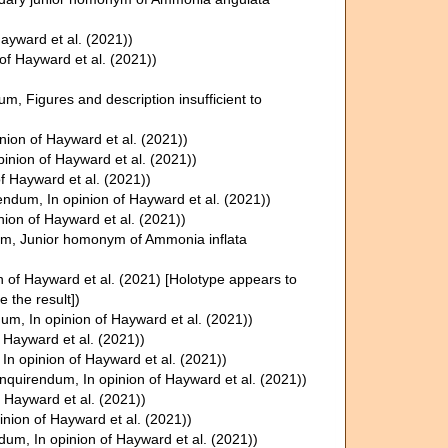
Hayward et al. (2021))
 of Hayward et al. (2021))
dum
, Figures and description insufficient to
inion of Hayward et al. (2021))
opinion of Hayward et al. (2021))
of Hayward et al. (2021))
rendum
, In opinion of Hayward et al. (2021))
inion of Hayward et al. (2021))
um
, Junior homonym of Ammonia inflata
on of Hayward et al. (2021) [Holotype appears to
e the result])
dum
, In opinion of Hayward et al. (2021))
f Hayward et al. (2021))
, In opinion of Hayward et al. (2021))
inquirendum
, In opinion of Hayward et al. (2021))
f Hayward et al. (2021))
pinion of Hayward et al. (2021))
ndum
, In opinion of Hayward et al. (2021))