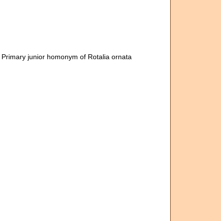
, Primary junior homonym of Rotalia ornata