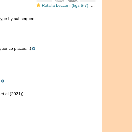
Rotalia beccarii (figs 6-7); other Ammonia species (Figs 1-5)
type by subsequent
uence places...)
)
et al (2021))