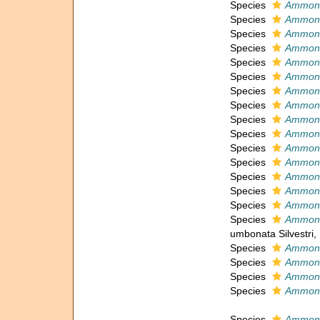
Species
Ammoni
Species
Ammoni
Species
Ammoni
Species
Ammoni
Species
Ammoni
Species
Ammoni
Species
Ammonia
Species
Ammoni
Species
Ammoni
Species
Ammoni
Species
Ammoni
Species
Ammonia
Species
Ammoni
Species
Ammoni
Species
Ammoni
Species
Ammoni
umbonata Silvestri,
Species
Ammoni
Species
Ammoni
Species
Ammoni
Species
Ammoni
Species
Ammoni