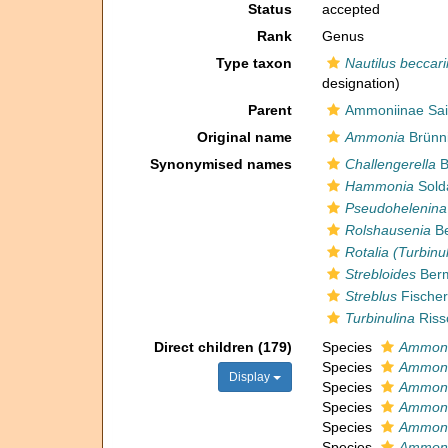
Status
accepted
Rank
Genus
Type taxon
Nautilus beccari
designation)
Parent
Ammoniinae Sai
Original name
Ammonia
Brünni
Synonymised names
Challengerella
B
Hammonia
Sold
Pseudohelenina
Rolshausenia
Be
Rotalia (Turbinu
Strebloides
Berm
Streblus
Fischer
Turbinulina
Riss
Direct children (179)
Species
Ammoni
Species
Ammoni
Display
Species
Ammoni
Species
Ammoni
Species
Ammoni
Species
Ammoni