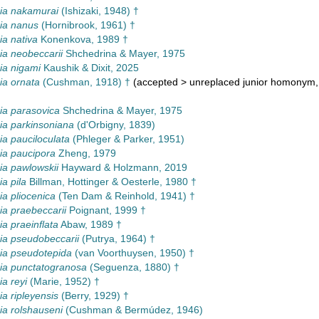
a nakamurai
(Ishizaki, 1948) †
a nanus
(Hornibrook, 1961) †
a nativa
Konenkova, 1989 †
a neobeccarii
Shchedrina & Mayer, 1975
a nigami
Kaushik & Dixit, 2025
a ornata
(Cushman, 1918) †
(
accepted
>
unreplaced junior homonym
a parasovica
Shchedrina & Mayer, 1975
a parkinsoniana
(d'Orbigny, 1839)
 pauciloculata
(Phleger & Parker, 1951)
a paucipora
Zheng, 1979
a pawlowskii
Hayward & Holzmann, 2019
a pila
Billman, Hottinger & Oesterle, 1980 †
a pliocenica
(Ten Dam & Reinhold, 1941) †
a praebeccarii
Poignant, 1999 †
 praeinflata
Abaw, 1989 †
a pseudobeccarii
(Putrya, 1964) †
a pseudotepida
(van Voorthuysen, 1950) †
a punctatogranosa
(Seguenza, 1880) †
a reyi
(Marie, 1952) †
 ripleyensis
(Berry, 1929) †
a rolshauseni
(Cushman & Bermúdez, 1946)