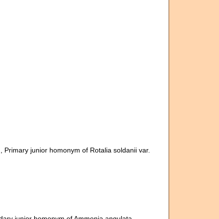
m
, Primary junior homonym of Rotalia soldanii var.
dary junior homonym of Ammonia angulata