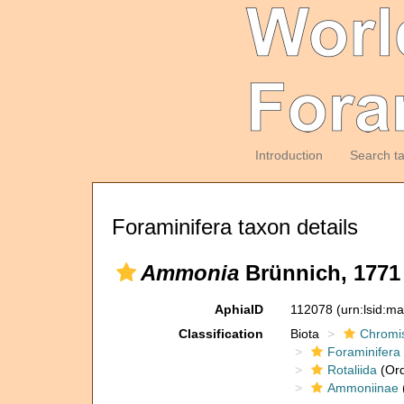
Introduction
Search t
Foraminifera taxon details
Ammonia
Brünnich, 1771
AphiaID
112078
(urn:lsid:m
Classification
Biota
Chromi
Foraminifera
Rotaliida
(Ord
Ammoniinae