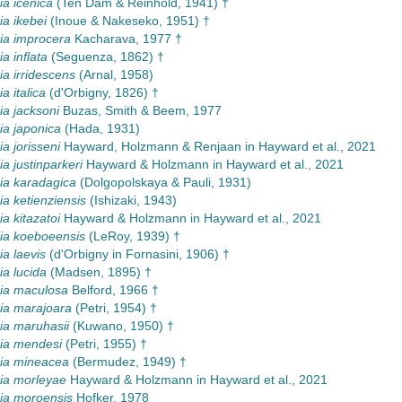
a icenica
(Ten Dam & Reinhold, 1941) †
a ikebei
(Inoue & Nakeseko, 1951) †
a improcera
Kacharava, 1977 †
 inflata
(Seguenza, 1862) †
 irridescens
(Arnal, 1958)
 italica
(d'Orbigny, 1826) †
a jacksoni
Buzas, Smith & Beem, 1977
a japonica
(Hada, 1931)
 jorisseni
Hayward, Holzmann & Renjaan in Hayward et al., 2021
 justinparkeri
Hayward & Holzmann in Hayward et al., 2021
a karadagica
(Dolgopolskaya & Pauli, 1931)
 ketienziensis
(Ishizaki, 1943)
 kitazatoi
Hayward & Holzmann in Hayward et al., 2021
a koeboeensis
(LeRoy, 1939) †
a laevis
(d'Orbigny in Fornasini, 1906) †
a lucida
(Madsen, 1895) †
a maculosa
Belford, 1966 †
a marajoara
(Petri, 1954) †
a maruhasii
(Kuwano, 1950) †
a mendesi
(Petri, 1955) †
a mineacea
(Bermudez, 1949) †
a morleyae
Hayward & Holzmann in Hayward et al., 2021
a moroensis
Hofker, 1978