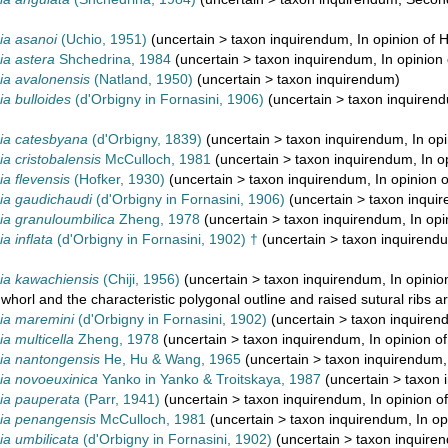
a asanoi
(Uchio, 1951)
(
uncertain
>
taxon inquirendum
, In opinion of 
a astera
Shchedrina, 1984
(
uncertain
>
taxon inquirendum
, In opinion
a avalonensis
(Natland, 1950)
(
uncertain
>
taxon inquirendum
)
a bulloides
(d'Orbigny in Fornasini, 1906)
(
uncertain
>
taxon inquiren
a catesbyana
(d'Orbigny, 1839)
(
uncertain
>
taxon inquirendum
, In op
 cristobalensis
McCulloch, 1981
(
uncertain
>
taxon inquirendum
, In 
 flevensis
(Hofker, 1930)
(
uncertain
>
taxon inquirendum
, In opinion 
a gaudichaudi
(d'Orbigny in Fornasini, 1906)
(
uncertain
>
taxon inqui
a granuloumbilica
Zheng, 1978
(
uncertain
>
taxon inquirendum
, In op
 inflata
(d'Orbigny in Fornasini, 1902) †
(
uncertain
>
taxon inquirend
a kawachiensis
(Chiji, 1956)
(
uncertain
>
taxon inquirendum
, In opini
 whorl and the characteristic polygonal outline and raised sutural ribs ar
a maremini
(d'Orbigny in Fornasini, 1902)
(
uncertain
>
taxon inquiren
 multicella
Zheng, 1978
(
uncertain
>
taxon inquirendum
, In opinion o
a nantongensis
He, Hu & Wang, 1965
(
uncertain
>
taxon inquirendum
a novoeuxinica
Yanko in Yanko & Troitskaya, 1987
(
uncertain
>
taxon 
a pauperata
(Parr, 1941)
(
uncertain
>
taxon inquirendum
, In opinion o
a penangensis
McCulloch, 1981
(
uncertain
>
taxon inquirendum
, In o
a umbilicata
(d'Orbigny in Fornasini, 1902)
(
uncertain
>
taxon inquire