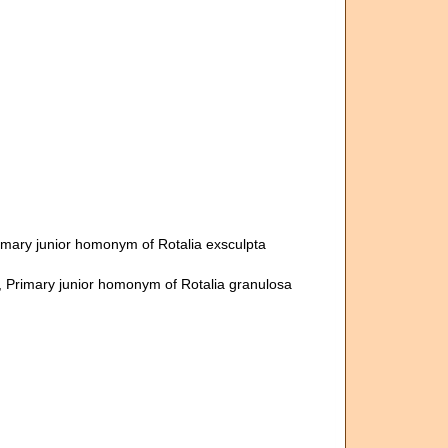
rimary junior homonym of Rotalia exsculpta
, Primary junior homonym of Rotalia granulosa