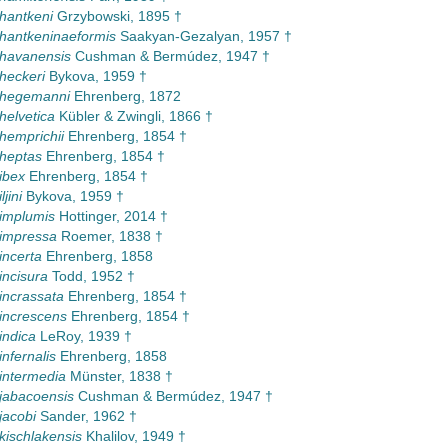
 hantkeni
Grzybowski, 1895 †
 hantkeninaeformis
Saakyan-Gezalyan, 1957 †
 havanensis
Cushman & Bermúdez, 1947 †
 heckeri
Bykova, 1959 †
 hegemanni
Ehrenberg, 1872
helvetica
Kübler & Zwingli, 1866 †
 hemprichii
Ehrenberg, 1854 †
 heptas
Ehrenberg, 1854 †
ibex
Ehrenberg, 1854 †
ljini
Bykova, 1959 †
 implumis
Hottinger, 2014 †
 impressa
Roemer, 1838 †
incerta
Ehrenberg, 1858
incisura
Todd, 1952 †
 incrassata
Ehrenberg, 1854 †
 increscens
Ehrenberg, 1854 †
indica
LeRoy, 1939 †
infernalis
Ehrenberg, 1858
 intermedia
Münster, 1838 †
 jabacoensis
Cushman & Bermúdez, 1947 †
jacobi
Sander, 1962 †
 kischlakensis
Khalilov, 1949 †