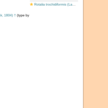
Rotalia trochidiformis (Lamarck, 1804)
k, 1804) †
(type by