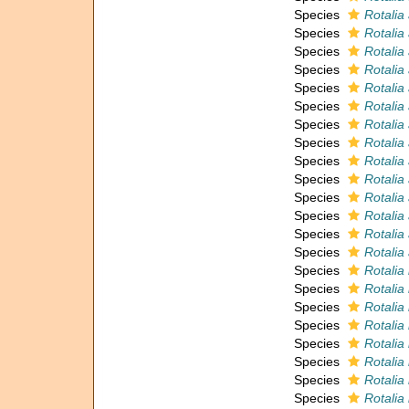
Species
Rotali
Species
Rotalia
Species
Rotalia
Species
Rotalia
Species
Rotalia 
Species
Rotalia 
Species
Rotalia
Species
Rotalia
Species
Rotalia
Species
Rotalia 
Species
Rotalia 
Species
Rotalia
Species
Rotalia
Species
Rotalia
Species
Rotalia
Species
Rotalia
Species
Rotalia
Species
Rotalia
Species
Rotalia
Species
Rotalia
Species
Rotalia
Species
Rotalia