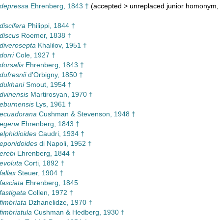
 depressa
Ehrenberg, 1843 †
(
accepted
>
unreplaced junior homonym
,
discifera
Philippi, 1844 †
 discus
Roemer, 1838 †
 diverosepta
Khalilov, 1951 †
dorri
Cole, 1927 †
dorsalis
Ehrenberg, 1843 †
dufresnii
d'Orbigny, 1850 †
 dukhani
Smout, 1954 †
 dvinensis
Martirosyan, 1970 †
 eburnensis
Lys, 1961 †
 ecuadorana
Cushman & Stevenson, 1948 †
 egena
Ehrenberg, 1843 †
elphidioides
Caudri, 1934 †
 eponidoides
di Napoli, 1952 †
erebi
Ehrenberg, 1844 †
 evoluta
Corti, 1892 †
fallax
Steuer, 1904 †
fasciata
Ehrenberg, 1845
fastigata
Collen, 1972 †
fimbriata
Dzhanelidze, 1970 †
fimbriatula
Cushman & Hedberg, 1930 †