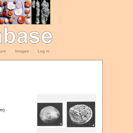
ture
Images
Log in
om)