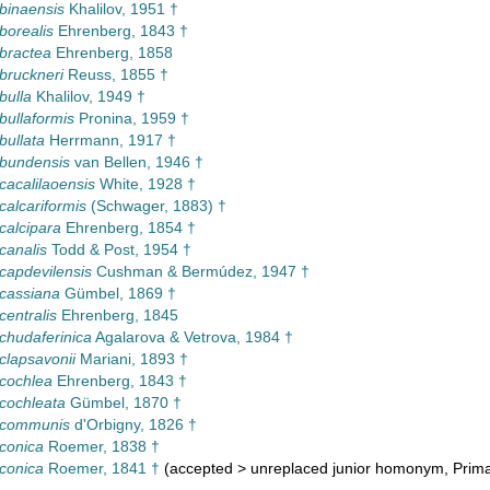
 binaensis
Khalilov, 1951 †
borealis
Ehrenberg, 1843 †
 bractea
Ehrenberg, 1858
 bruckneri
Reuss, 1855 †
bulla
Khalilov, 1949 †
bullaformis
Pronina, 1959 †
bullata
Herrmann, 1917 †
 bundensis
van Bellen, 1946 †
 cacalilaoensis
White, 1928 †
calcariformis
(Schwager, 1883) †
 calcipara
Ehrenberg, 1854 †
canalis
Todd & Post, 1954 †
 capdevilensis
Cushman & Bermúdez, 1947 †
 cassiana
Gümbel, 1869 †
centralis
Ehrenberg, 1845
 chudaferinica
Agalarova & Vetrova, 1984 †
 clapsavonii
Mariani, 1893 †
 cochlea
Ehrenberg, 1843 †
 cochleata
Gümbel, 1870 †
a communis
d'Orbigny, 1826 †
 conica
Roemer, 1838 †
 conica
Roemer, 1841 †
(
accepted
>
unreplaced junior homonym
, Prim