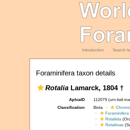
Introduction
Search t
Foraminifera taxon details
Rotalia
Lamarck, 1804 †
AphiaID
112079
(urn:lsid:m
Classification
Biota
Chromi
Foraminifera
Rotaliida
(Ord
Rotaliinae
(Su