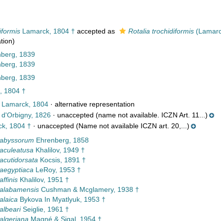
iformis
Lamarck, 1804 †
accepted as
Rotalia trochidiformis
(Lamarc
tion)
nberg, 1839
nberg, 1839
nberg, 1839
 1804 †
Lamarck, 1804
·
alternative representation
d'Orbigny, 1826
·
unaccepted
(name not available. ICZN Art. 11...)
k, 1804 †
·
unaccepted
(Name not available ICZN art. 20,...)
 abyssorum
Ehrenberg, 1858
 aculeatusa
Khalilov, 1949 †
 acutidorsata
Kocsis, 1891 †
 aegyptiaca
LeRoy, 1953 †
affinis
Khalilov, 1951 †
 alabamensis
Cushman & Mcglamery, 1938 †
alaica
Bykova In Myatlyuk, 1953 †
albeari
Seiglie, 1961 †
 algeriana
Magné & Sigal, 1954 †