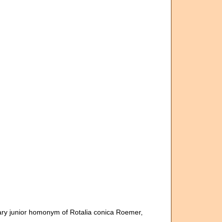
ary junior homonym of Rotalia conica Roemer,