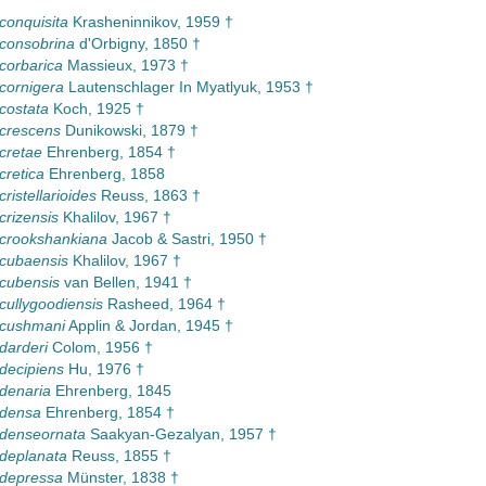
 conquisita
Krasheninnikov, 1959 †
 consobrina
d'Orbigny, 1850 †
 corbarica
Massieux, 1973 †
 cornigera
Lautenschlager In Myatlyuk, 1953 †
 costata
Koch, 1925 †
 crescens
Dunikowski, 1879 †
 cretae
Ehrenberg, 1854 †
cretica
Ehrenberg, 1858
cristellarioides
Reuss, 1863 †
crizensis
Khalilov, 1967 †
 crookshankiana
Jacob & Sastri, 1950 †
 cubaensis
Khalilov, 1967 †
 cubensis
van Bellen, 1941 †
 cullygoodiensis
Rasheed, 1964 †
 cushmani
Applin & Jordan, 1945 †
 darderi
Colom, 1956 †
 decipiens
Hu, 1976 †
 denaria
Ehrenberg, 1845
 densa
Ehrenberg, 1854 †
 denseornata
Saakyan-Gezalyan, 1957 †
 deplanata
Reuss, 1855 †
 depressa
Münster, 1838 †