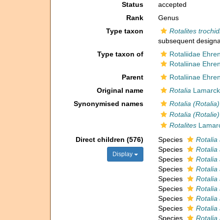
Status
accepted
Rank
Genus
Type taxon
Rotalites trochid
subsequent designa
Type taxon of
Rotaliidae Ehre
Rotaliinae Ehre
Parent
Rotaliinae Ehre
Original name
Rotalia
Lamarck,
Synonymised names
Rotalia (Rotalia)
Rotalia (Rotalie)
Rotalites
Lamarc
Direct children (576)
Species
Rotalia
Species
Rotalia
Display
Species
Rotalia
Species
Rotalia
Species
Rotalia 
Species
Rotalia
Species
Rotalia 
Species
Rotalia 
Species
Rotalia