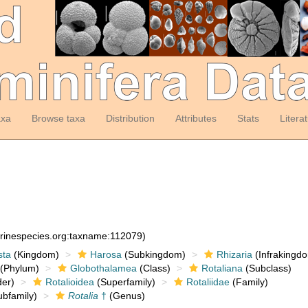
axa
Browse taxa
Distribution
Attributes
Stats
Litera
arinespecies.org:taxname:112079)
sta
(Kingdom)
Harosa
(Subkingdom)
Rhizaria
(Infrakingd
(Phylum)
Globothalamea
(Class)
Rotaliana
(Subclass)
er)
Rotalioidea
(Superfamily)
Rotaliidae
(Family)
bfamily)
Rotalia
†
(Genus)