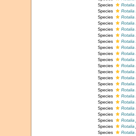
Species
Rotalia
Species
Rotalia
Species
Rotalia
Species
Rotalia
Species
Rotalia
Species
Rotalia 
Species
Rotalia
Species
Rotalia
Species
Rotalia 
Species
Rotalia i
Species
Rotalia
Species
Rotalia
Species
Rotalia 
Species
Rotalia 
Species
Rotalia
Species
Rotalia
Species
Rotalia 
Species
Rotalia 
Species
Rotalia
Species
Rotalia
Species
Rotalia 
Species
Rotalia