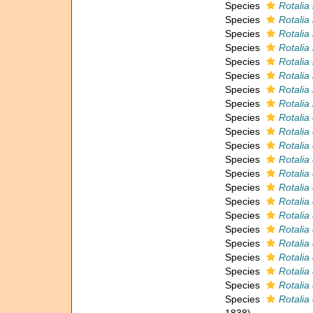
Species
Rotalia
Species
Rotalia 
Species
Rotalia
Species
Rotalia
Species
Rotalia 
Species
Rotalia 
Species
Rotalia 
Species
Rotalia
Species
Rotalia
Species
Rotalia 
Species
Rotalia
Species
Rotalia 
Species
Rotalia
Species
Rotalia
Species
Rotalia 
Species
Rotalia
Species
Rotalia
Species
Rotalia
Species
Rotalia
Species
Rotali
Species
Rotalia
Species
Rotalia