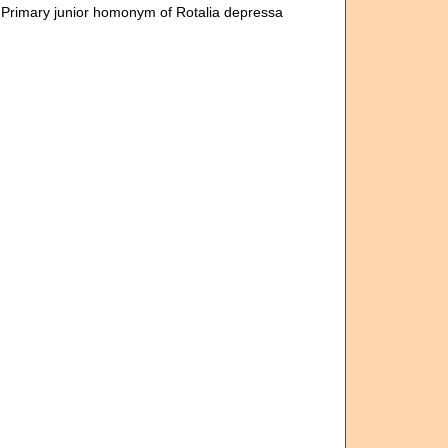
 Primary junior homonym of Rotalia depressa