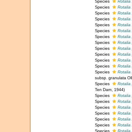
Species
Rotalia 
Species
Rotalia
Species
Rotalia
Species
Rotalia 
Species
Rotalia 
Species
Rotalia
Species
Rotalia
Species
Rotalia
Species
Rotalia
Species
Rotalia
Species
Rotalia
Species
Rotalia
Species
Rotalia
subsp. granulata Ol
Species
Rotalia
Ten Dam, 1944)
Species
Rotalia
Species
Rotalia
Species
Rotalia 
Species
Rotalia
Species
Rotalia 
Species
Rotalia 
Species
Rotalia