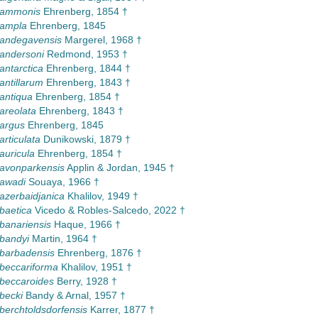
a ammonis
Ehrenberg, 1854 †
 ampla
Ehrenberg, 1845
 andegavensis
Margerel, 1968 †
 andersoni
Redmond, 1953 †
antarctica
Ehrenberg, 1844 †
antillarum
Ehrenberg, 1843 †
 antiqua
Ehrenberg, 1854 †
 areolata
Ehrenberg, 1843 †
 argus
Ehrenberg, 1845
articulata
Dunikowski, 1879 †
auricula
Ehrenberg, 1854 †
 avonparkensis
Applin & Jordan, 1945 †
 awadi
Souaya, 1966 †
 azerbaidjanica
Khalilov, 1949 †
 baetica
Vicedo & Robles-Salcedo, 2022 †
 banariensis
Haque, 1966 †
 bandyi
Martin, 1964 †
 barbadensis
Ehrenberg, 1876 †
 beccariforma
Khalilov, 1951 †
 beccaroides
Berry, 1928 †
 becki
Bandy & Arnal, 1957 †
 berchtoldsdorfensis
Karrer, 1877 †