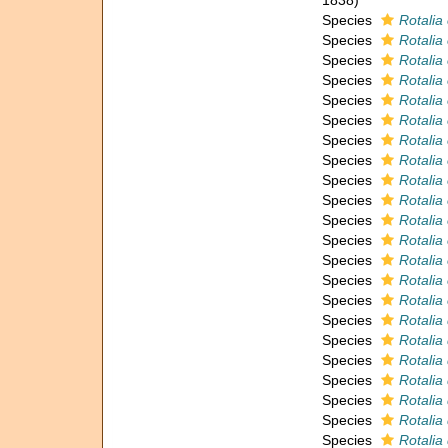
1838)
Species
Rotalia
Species
Rotalia
Species
Rotalia
Species
Rotalia
Species
Rotalia
Species
Rotalia
Species
Rotalia
Species
Rotalia 
Species
Rotalia 
Species
Rotalia 
Species
Rotalia
Species
Rotalia
Species
Rotalia
Species
Rotalia
Species
Rotalia
Species
Rotalia
Species
Rotalia
Species
Rotalia
Species
Rotalia
Species
Rotalia
Species
Rotalia
Species
Rotalia