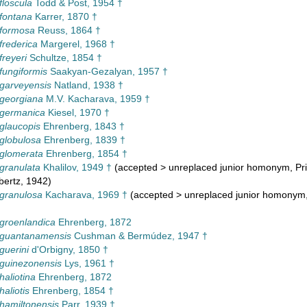
floscula
Todd & Post, 1954 †
 fontana
Karrer, 1870 †
 formosa
Reuss, 1864 †
frederica
Margerel, 1968 †
freyeri
Schultze, 1854 †
 fungiformis
Saakyan-Gezalyan, 1957 †
 garveyensis
Natland, 1938 †
 georgiana
M.V. Kacharava, 1959 †
 germanica
Kiesel, 1970 †
 glaucopis
Ehrenberg, 1843 †
 globulosa
Ehrenberg, 1839 †
 glomerata
Ehrenberg, 1854 †
 granulata
Khalilov, 1949 †
(
accepted
>
unreplaced junior homonym
, P
bertz, 1942)
 granulosa
Kacharava, 1969 †
(
accepted
>
unreplaced junior homonym
 groenlandica
Ehrenberg, 1872
 guantanamensis
Cushman & Bermúdez, 1947 †
guerini
d'Orbigny, 1850 †
 guinezonensis
Lys, 1961 †
haliotina
Ehrenberg, 1872
haliotis
Ehrenberg, 1854 †
 hamiltonensis
Parr, 1939 †