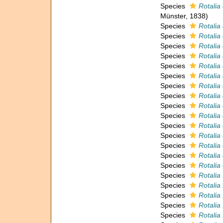
Species
Rotalia
Münster, 1838)
Species
Rotalia 
Species
Rotalia
Species
Rotalia
Species
Rotalia 
Species
Rotalia 
Species
Rotalia 
Species
Rotalia
Species
Rotalia
Species
Rotalia
Species
Rotalia
Species
Rotalia
Species
Rotalia 
Species
Rotalia
Species
Rotalia 
Species
Rotalia
Species
Rotalia 
Species
Rotalia 
Species
Rotalia 
Species
Rotalia 
Species
Rotalia 