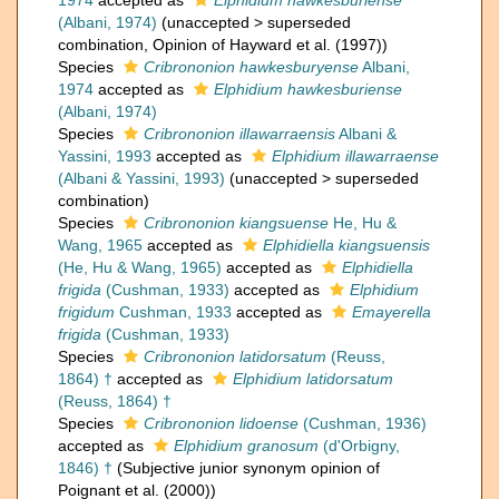
1974
accepted as
Elphidium hawkesburiense
(Albani, 1974)
(
unaccepted
>
superseded
combination
, Opinion of Hayward et al. (1997))
Species
Cribrononion hawkesburyense
Albani,
1974
accepted as
Elphidium hawkesburiense
(Albani, 1974)
Species
Cribrononion illawarraensis
Albani &
Yassini, 1993
accepted as
Elphidium illawarraense
(Albani & Yassini, 1993)
(
unaccepted
>
superseded
combination
)
Species
Cribrononion kiangsuense
He, Hu &
Wang, 1965
accepted as
Elphidiella kiangsuensis
(He, Hu & Wang, 1965)
accepted as
Elphidiella
frigida
(Cushman, 1933)
accepted as
Elphidium
frigidum
Cushman, 1933
accepted as
Emayerella
frigida
(Cushman, 1933)
Species
Cribrononion latidorsatum
(Reuss,
1864) †
accepted as
Elphidium latidorsatum
(Reuss, 1864) †
Species
Cribrononion lidoense
(Cushman, 1936)
accepted as
Elphidium granosum
(d'Orbigny,
1846) †
(Subjective junior synonym opinion of
Poignant et al. (2000))