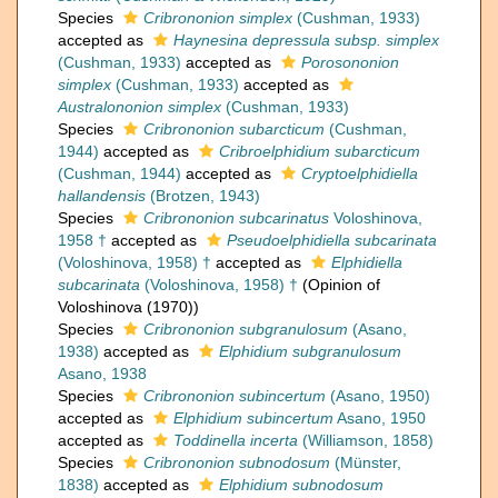
Species
Cribrononion simplex
(Cushman, 1933)
accepted as
Haynesina depressula subsp. simplex
(Cushman, 1933)
accepted as
Porosononion
simplex
(Cushman, 1933)
accepted as
Australononion simplex
(Cushman, 1933)
Species
Cribrononion subarcticum
(Cushman,
1944)
accepted as
Cribroelphidium subarcticum
(Cushman, 1944)
accepted as
Cryptoelphidiella
hallandensis
(Brotzen, 1943)
Species
Cribrononion subcarinatus
Voloshinova,
1958 †
accepted as
Pseudoelphidiella subcarinata
(Voloshinova, 1958) †
accepted as
Elphidiella
subcarinata
(Voloshinova, 1958) †
(Opinion of
Voloshinova (1970))
Species
Cribrononion subgranulosum
(Asano,
1938)
accepted as
Elphidium subgranulosum
Asano, 1938
Species
Cribrononion subincertum
(Asano, 1950)
accepted as
Elphidium subincertum
Asano, 1950
accepted as
Toddinella incerta
(Williamson, 1858)
Species
Cribrononion subnodosum
(Münster,
1838)
accepted as
Elphidium subnodosum