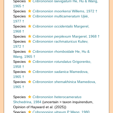
Species
Cribrononion laevigatum
He, Hu & Wang,
1965 †
Species
Cribrononion moorkensi
Willems, 1972 †
Species
Cribrononion multicameratum
Ujiié,
1977 †
Species
Cribrononion occidentalis
Margerel,
1968 †
Species
Cribrononion perplexum
Margerel, 1968 †
Species
Cribrononion rachmaturicus
Kuliev,
1972 †
Species
Cribrononion rhomboidale
He, Hu &
Wang, 1965 †
Species
Cribrononion rotundatus
Grigorenko,
1958 †
Species
Cribrononion sadanica
Mamedova,
1965 †
Species
Cribrononion shemakhinica
Mamedova,
1965 †
Species
Cribrononion heterocameratus
Shchedrina, 1984
(
uncertain
>
taxon inquirendum
,
Opinion of Hayward et al. (2025))
Species
Cribrononion vitreum
P Wang, 1980