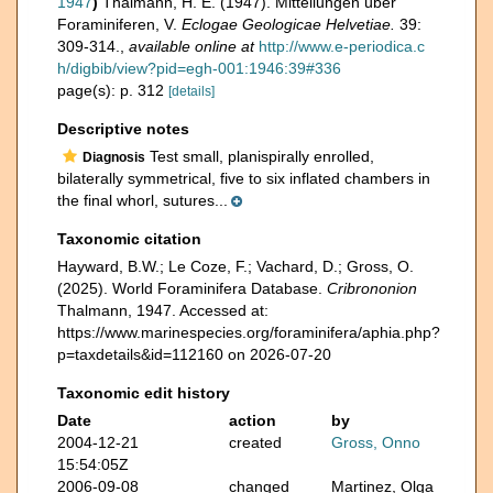
1947
)
Thalmann, H. E. (1947). Mitteilungen über
Foraminiferen, V.
Eclogae Geologicae Helvetiae.
39:
309-314.
,
available online at
http://www.e-periodica.c
h/digbib/view?pid=egh-001:1946:39#336
page(s): p. 312
[details]
Descriptive notes
Test small, planispirally enrolled,
Diagnosis
bilaterally symmetrical, five to six inflated chambers in
the final whorl, sutures...
Taxonomic citation
Hayward, B.W.; Le Coze, F.; Vachard, D.; Gross, O.
(2025). World Foraminifera Database.
Cribrononion
Thalmann, 1947. Accessed at:
https://www.marinespecies.org/foraminifera/aphia.php?
p=taxdetails&id=112160 on 2026-07-20
Taxonomic edit history
Date
action
by
2004-12-21
created
Gross, Onno
15:54:05Z
2006-09-08
changed
Martinez, Olga