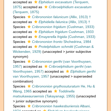
accepted as
Elphidium excavatum
(Terquem,
1875)
accepted as
Cribroelphidium excavatum
(Terquem, 1875)
Species
Cribrononion falunicum
(Allix, 1913) †
accepted as
Elphidiella falunica
(Allix, 1913) †
Species
Cribrononion frigidum
(Cushman, 1933)
accepted as
Elphidium frigidum
Cushman, 1933
accepted as
Emayerella frigida
(Cushman, 1933)
Species
Cribrononion fronto
Shchedrina, 1984
accepted as
Protelphidium schmitti
(Cushman &
Wickenden, 1929)
(
unaccepted
>
junior subjective
synonym
)
Species
Cribrononion gerthi
(van Voorthuysen,
1957)
accepted as
Cribroelphidium gerthi
(van
Voorthuysen, 1957)
accepted as
Elphidium gerthi
van Voorthuysen, 1957
(
unaccepted
>
superseded
combination
)
Species
Cribrononion gnythosuturatum
He, Hu &
Wang, 1965
accepted as
Toddinella
matsukawauraensis
(Takayanagi, 1955)
(
unaccepted
>
junior subjective synonym
)
Species
Cribrononion hawkesburiensis
Albani,