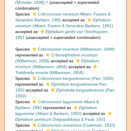
(Münster, 1838) †
(
unaccepted
>
superseded
combination
)
Species
Cribrononion venetum
Albani, Favero &
Serandrei Barbero, 1991
accepted as
Elphidium
venetum
(Albani, Favero & Serandrei Barbero, 1991)
accepted as
Elphidium gerthi
van Voorthuysen,
1957
(
unaccepted
>
superseded combination
)
Species
Cribrononion incertum
(Williamson, 1848)
represented as
Cribroelphidium incertum
(Williamson, 1858)
accepted as
Elphidium
incertum
(Williamson, 1858)
accepted as
Toddinella incerta
(Williamson, 1858)
Species
Cribrononion kerguelenense
(Parr, 1950)
represented as
Elphidium kerguelenense
Parr,
1950
accepted as
Elphidiella kerguelenensis
(Parr,
1950)
Species
Cribrononion lagunensis
Albani &
Barbero, 1982
represented as
Elphidium
lagunense
(Albani & Barbero, 1982)
accepted as
Elphidium ponticum
Dolgopolskaya & Pauli, 1931
Species
Cribrononion oceanicus
(Cushman, 1933)