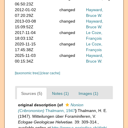
06:50:23Z
2012-01-02
changed
Hayward,
07:20:29Z
Bruce W.
2013-03-08
changed
Hayward,
15:09:52Z
Bruce W.
2017-11-04
changed
Le Coze,
18:03:13Z
François
2020-11-15
changed
Le Coze,
17:45:38Z
François
2025-11-03
changed
Hayward,
00:15:34Z
Bruce W.
[taxonomic tree]
[clear cache]
Sources (5)
Notes (1)
Images (1)
original description
(of
Nonion
(Cribrononion)
Thalmann, 1947
)
Thalmann, H. E.
(1947). Mitteilungen über Foraminiferen, V.
Eclogae Geologicae Helvetiae.
39: 309-314.
,
available online at
http://www.e-periodica.ch/digbi