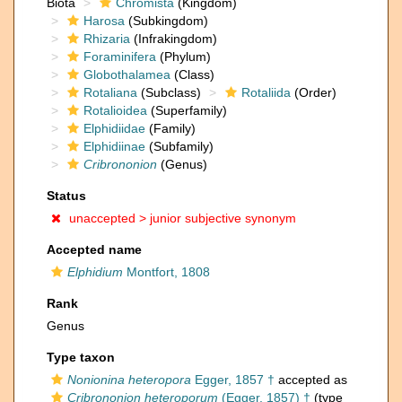
Biota
Chromista
(Kingdom)
Harosa
(Subkingdom)
Rhizaria
(Infrakingdom)
Foraminifera
(Phylum)
Globothalamea
(Class)
Rotaliana
(Subclass)
Rotaliida
(Order)
Rotalioidea
(Superfamily)
Elphidiidae
(Family)
Elphidiinae
(Subfamily)
Cribrononion
(Genus)
Status
unaccepted >
junior subjective synonym
Accepted name
Elphidium
Montfort, 1808
Rank
Genus
Type taxon
Nonionina heteropora
Egger, 1857 †
accepted as
Cribrononion heteroporum
(Egger, 1857) †
(type