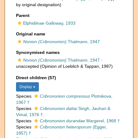
by original designation)
Parent
Elphidiinae Galloway, 1933
Original name
Nonion (Cribrononion)
Thalmann, 1947
Synonymised names
Nonion (Cribrononion)
Thalmann, 1947
·
unaccepted
(Opinion of Loeblich & Tappan, 1987)
Direct children (57)
Display
Species
Cribrononion compressus
Plotnikova,
1967 †
Species
Cribrononion dattai
Singh, Jauhari &
Vimal, 1976 †
Species
Cribrononion durandae
Margerel, 1968 †
Species
Cribrononion heteroporum
(Egger,
1857) †