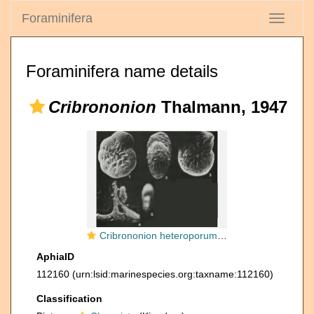
Foraminifera
Toggle
navigati
Foraminifera name details
Cribrononion
Thalmann, 1947
Cribrononion heteroporum (Egger, 1857)
AphiaID
112160
(urn:lsid:marinespecies.org:taxname:112160)
Classification