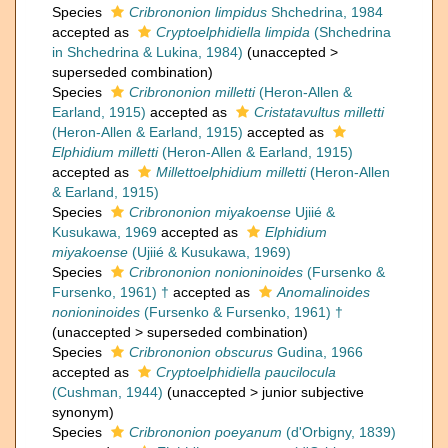
Species
Cribrononion limpidus
Shchedrina, 1984
accepted as
Cryptoelphidiella limpida
(Shchedrina
in Shchedrina & Lukina, 1984)
(
unaccepted
>
superseded combination
)
Species
Cribrononion milletti
(Heron-Allen &
Earland, 1915)
accepted as
Cristatavultus milletti
(Heron-Allen & Earland, 1915)
accepted as
Elphidium milletti
(Heron-Allen & Earland, 1915)
accepted as
Millettoelphidium milletti
(Heron-Allen
& Earland, 1915)
Species
Cribrononion miyakoense
Ujiié &
Kusukawa, 1969
accepted as
Elphidium
miyakoense
(Ujiié & Kusukawa, 1969)
Species
Cribrononion nonioninoides
(Fursenko &
Fursenko, 1961) †
accepted as
Anomalinoides
nonioninoides
(Fursenko & Fursenko, 1961) †
(
unaccepted
>
superseded combination
)
Species
Cribrononion obscurus
Gudina, 1966
accepted as
Cryptoelphidiella paucilocula
(Cushman, 1944)
(
unaccepted
>
junior subjective
synonym
)
Species
Cribrononion poeyanum
(d'Orbigny, 1839)