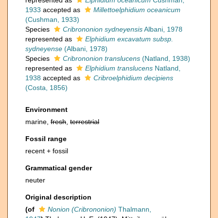
represented as
Elphidium oceanicum
Cushman,
1933
accepted as
Millettoelphidium oceanicum
(Cushman, 1933)
Species
Cribrononion sydneyensis
Albani, 1978
represented as
Elphidium excavatum subsp.
sydneyense
(Albani, 1978)
Species
Cribrononion translucens
(Natland, 1938)
represented as
Elphidium translucens
Natland,
1938
accepted as
Cribroelphidium decipiens
(Costa, 1856)
Environment
marine,
fresh
,
terrestrial
Fossil range
recent + fossil
Grammatical gender
neuter
Original description
(of
Nonion (Cribrononion)
Thalmann,