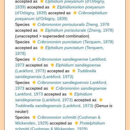
accepted as
Elphidium poeyanum
(d'Orbigny,
1839)
accepted as
Elphidiononion poeyanum
(d'Orbigny, 1839)
accepted as
Cribroelphidium
poeyanum
(d'Orbigny, 1839)
Species
Cribrononion porisuturalis
Zheng, 1978
accepted as
Elphidium porisuturale
(Zheng, 1978)
(
unaccepted
>
superseded combination
)
Species
Cribrononion punctatum
(Terquem, 1878)
accepted as
Elphidium punctatum
(Terquem,
1878)
Species
Cribrononion sandiegoense
Lankford,
1973
accepted as
Elphidium sandiegoense
(Lankford, 1973)
accepted as
Toddinella
sandiegoensis
(Lankford, 1973)
Species
Cribrononion sandiegoensis
Lankford,
1973
accepted as
Cribrononion sandiegoense
Lankford, 1973
accepted as
Elphidium
sandiegoense
(Lankford, 1973)
accepted as
Toddinella sandiegoensis
(Lankford, 1973)
(Genus is
neuter)
Species
Cribrononion schmitti
(Cushman &
Wickenden, 1929)
accepted as
Protelphidium
schmitti
(Cushman & Wickenden, 1929)