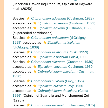
(
uncertain
>
taxon inquirendum
, Opinion of Hayward
et al. (2025))
Species
Cribrononion advenum
(Cushman, 1922)
accepted as
Elphidium advenum
(Cushman, 1922)
accepted as
Elphidium advena
(Cushman, 1922)
(superseded combination)
Species
Cribrononion articulatum
(d'Orbigny,
1839)
accepted as
Elphidium articulatum
(d'Orbigny, 1839)
Species
Cribrononion asiaticum
(Polski, 1959)
accepted as
Elphidium asiaticum
Polski, 1959
Species
Cribrononion clavatum
(Cushman, 1930)
accepted as
Elphidium clavatum
Cushman, 1930
accepted as
Cribroelphidium clavatum
(Cushman,
1930)
Species
Cribrononion cuvillieri
(Lévy, 1966)
accepted as
Elphidium cuvillieri
Lévy, 1966
accepted as
Cribroelphidium decipiens
(Costa,
1856)
(Opinion of Sgarrella and Moncharmont Zei
(1993))
Species
Cribrononion excavatum
(Terquem, 1875)