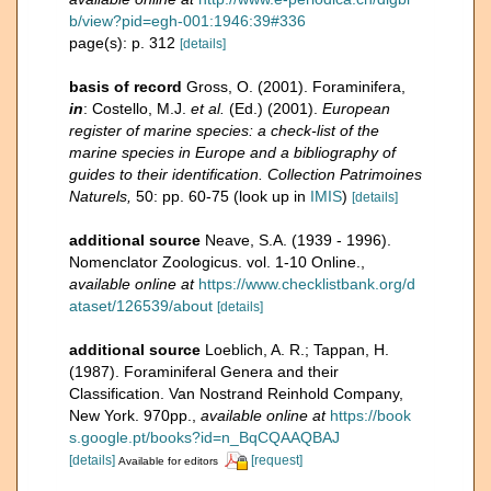
b/view?pid=egh-001:1946:39#336
page(s): p. 312
[details]
basis of record
Gross, O. (2001). Foraminifera,
in
: Costello, M.J.
et al.
(Ed.) (2001).
European
register of marine species: a check-list of the
marine species in Europe and a bibliography of
guides to their identification. Collection Patrimoines
Naturels,
50: pp. 60-75
(look up in
IMIS
)
[details]
additional source
Neave, S.A. (1939 - 1996).
Nomenclator Zoologicus. vol. 1-10 Online.
,
available online at
https://www.checklistbank.org/d
ataset/126539/about
[details]
additional source
Loeblich, A. R.; Tappan, H.
(1987). Foraminiferal Genera and their
Classification. Van Nostrand Reinhold Company,
New York. 970pp.
,
available online at
https://book
s.google.pt/books?id=n_BqCQAAQBAJ
[details]
[request]
Available for editors